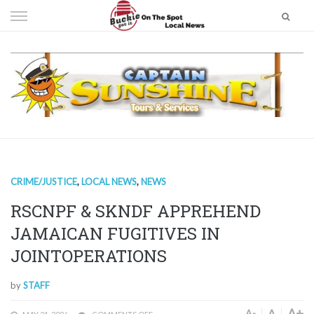
Skip
to
content
CRIME/JUSTICE
,
LOCAL NEWS
,
NEWS
RSCNPF & SKNDF APPREHEND
JAMAICAN FUGITIVES IN
JOINTOPERATIONS
by
STAFF
A+
A
A-