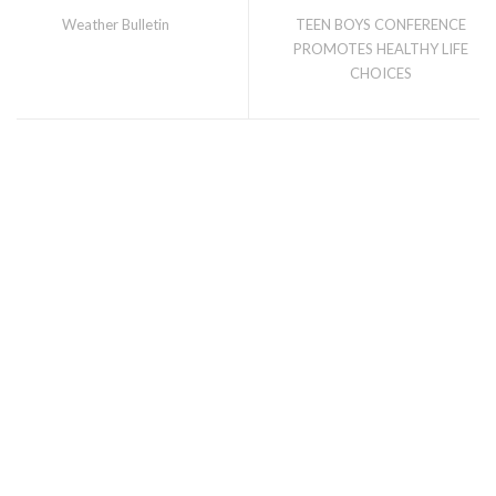
Weather Bulletin
TEEN BOYS CONFERENCE
PROMOTES HEALTHY LIFE
CHOICES