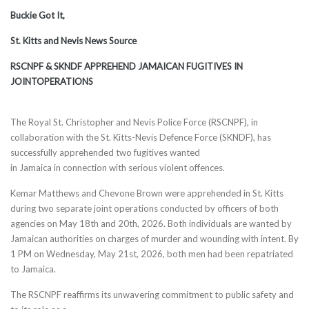
Buckie Got It,
St. Kitts and Nevis News Source
RSCNPF & SKNDF APPREHEND JAMAICAN FUGITIVES IN
JOINTOPERATIONS
The Royal St. Christopher and Nevis Police Force (RSCNPF), in
collaboration with the St. Kitts-Nevis Defence Force (SKNDF), has
successfully apprehended two fugitives wanted
in Jamaica in connection with serious violent offences.
Kemar Matthews and Chevone Brown were apprehended in St. Kitts
during two separate joint operations conducted by officers of both
agencies on May 18th and 20th, 2026. Both individuals are wanted by
Jamaican authorities on charges of murder and wounding with intent. By
1 PM on Wednesday, May 21st, 2026, both men had been repatriated
to Jamaica.
The RSCNPF reaffirms its unwavering commitment to public safety and