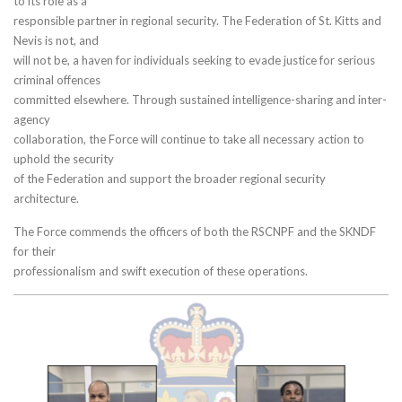
to its role as a
responsible partner in regional security. The Federation of St. Kitts and
Nevis is not, and
will not be, a haven for individuals seeking to evade justice for serious
criminal offences
committed elsewhere. Through sustained intelligence-sharing and inter-
agency
collaboration, the Force will continue to take all necessary action to
uphold the security
of the Federation and support the broader regional security
architecture.
The Force commends the officers of both the RSCNPF and the SKNDF
for their
professionalism and swift execution of these operations.