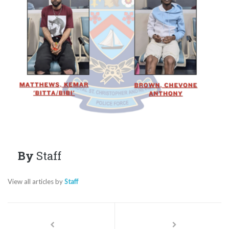
By
Staff
View all articles by
Staff