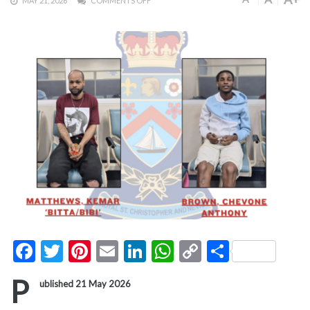
MAY 21, 2026
COMMENTS OFF
Facebook
Twitter
Pinterest
Email
LinkedIn
WhatsApp
Copy
Share
Link
P
ublished 21 May 2026