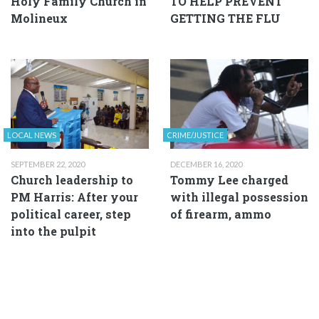
Holy Family Church in
TO HELP PREVENT
Molineux
GETTING THE FLU
LOCAL NEWS
CRIME/JUSTICE
SEPTEMBER 22, 2020
DECEMBER 16, 2020
Church leadership to
Tommy Lee charged
PM Harris: After your
with illegal possession
political career, step
of firearm, ammo
into the pulpit