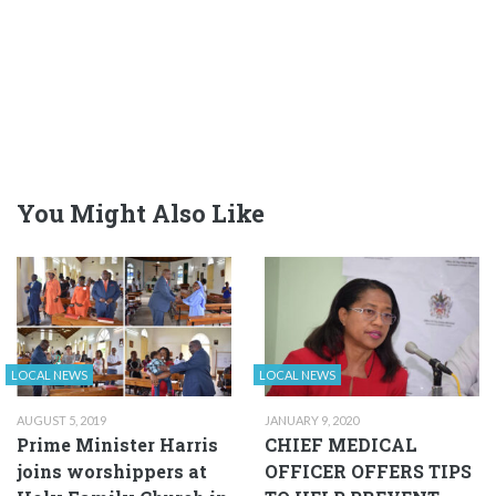
You Might Also Like
LOCAL NEWS
LOCAL NEWS
AUGUST 5, 2019
JANUARY 9, 2020
Prime Minister Harris
CHIEF MEDICAL
joins worshippers at
OFFICER OFFERS TIPS