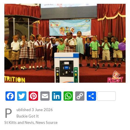
Facebook
Twitter
Pinterest
Email
LinkedIn
WhatsApp
Copy
Share
Link
P
ublished 3 June 2026
Buckie Got It
St Kitts and Nevis, News Source