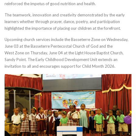
reinforced the impetus of good nutrition and health.
The teamwork, innovation and creativity demonstrated by the early
learners whether through prayer, dance, poetry, and participation
highlighted the importance of placing our children at the forefront.
Upcoming church services include the Basseterre Zone on Wednesday,
June 03 at the Basseterre Pentecostal Church of God and the
West Zone on Thursday, June 04 at the Light House Baptist Church,
Sandy Point. The Early Childhood Development Unit extends an
invitation to all and encourages support for Child Month 2026.