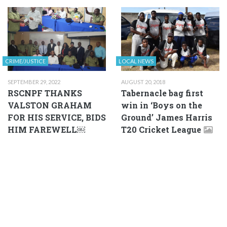
CRIME/JUSTICE
LOCAL NEWS
SEPTEMBER 29, 2022
AUGUST 20, 2018
RSCNPF THANKS
Tabernacle bag first
VALSTON GRAHAM
win in ‘Boys on the
FOR HIS SERVICE, BIDS
Ground’ James Harris
HIM FAREWELL￼
T20 Cricket League