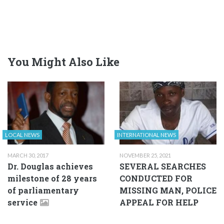
You Might Also Like
LOCAL NEWS
INTERNATIONAL NEWS
MARCH 30, 2017
NOVEMBER 25, 2021
Dr. Douglas achieves
SEVERAL SEARCHES
milestone of 28 years
CONDUCTED FOR
of parliamentary
MISSING MAN, POLICE
service
APPEAL FOR HELP