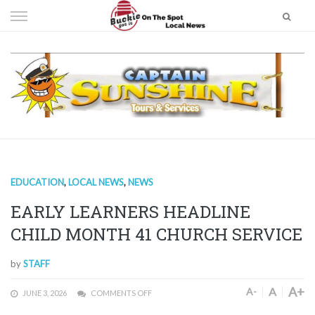
Skip
to
content
EDUCATION
,
LOCAL NEWS
,
NEWS
EARLY LEARNERS HEADLINE
CHILD MONTH 41 CHURCH SERVICE
by
STAFF
A+
A
A-
JUNE 3, 2026
COMMENTS OFF