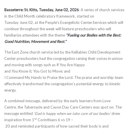
Basseterre: St. Kitts,
T
ues
day
,
June 02
,
202
6
:​ A series of church services
in the Child Month celebratory framework, started on
Tuesday June 02, at the People’s Evangelistic Center.Services which will
continue throughout the week will feature preschoolers who will
familiarize attendees with the theme
“Fueling our Bodies with the Best:
Good Nutrition, Movement and
Rest.”
The East Zone church service led by the KeBabies Child Development
Center preschoolers had the congregation raising their voices in unison
and moving with songs such as If You Are Happy
and You Know it; You Got to Move; and
I Command My Hands to Praise the Lord. The praise and worship team
effectively transformed the congregation’s potential energy to kinetic
energy.
A combined message, delivered by the early learners from Love
Centre, the Tabernacle and Cayon Day Care Centers was spot on. The
message entitled
‘God i
s happy when we take care of our bodies’
drew
st
inspiration from 1
Corinthians 6 vs 19 –
20 and reminded participants of how sacred their body is and