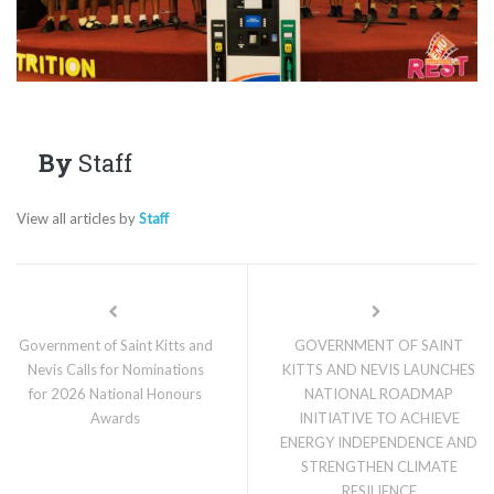
By
Staff
View all articles by
Staff
Government of Saint Kitts and
GOVERNMENT OF SAINT
Nevis Calls for Nominations
KITTS AND NEVIS LAUNCHES
for 2026 National Honours
NATIONAL ROADMAP
Awards
INITIATIVE TO ACHIEVE
ENERGY INDEPENDENCE AND
STRENGTHEN CLIMATE
RESILIENCE