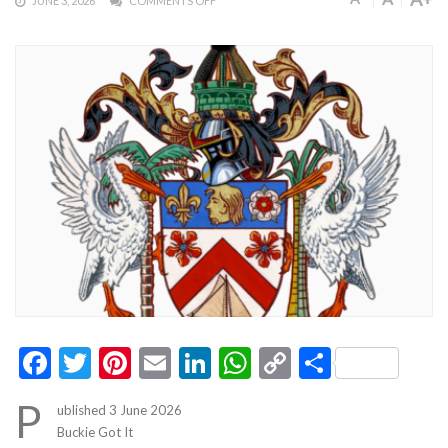
JUNE 3, 2026
COMMENTS OFF
Facebook
Twitter
Pinterest
Email
LinkedIn
WhatsApp
Copy
Share
Link
P
ublished 3 June 2026
Buckie Got It