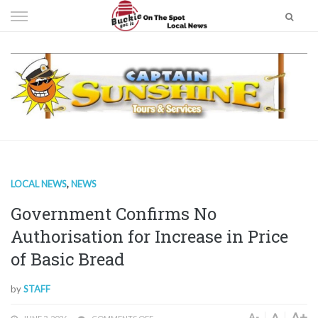
Skip
to
content
LOCAL NEWS
,
NEWS
Government Confirms No
Authorisation for Increase in Price
of Basic Bread
by
STAFF
A+
A
A-