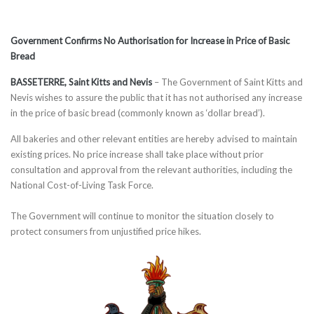
Government Confirms No Authorisation for Increase in Price of Basic
Bread
BASSETERRE, Saint Kitts and Nevis
– The Government of Saint Kitts and
Nevis wishes to assure the public that it has not authorised any increase
in the price of basic bread (commonly known as ‘dollar bread’).
All bakeries and other relevant entities are hereby advised to maintain
existing prices. No price increase shall take place without prior
consultation and approval from the relevant authorities, including the
National Cost-of-Living Task Force.
The Government will continue to monitor the situation closely to
protect consumers from unjustified price hikes.