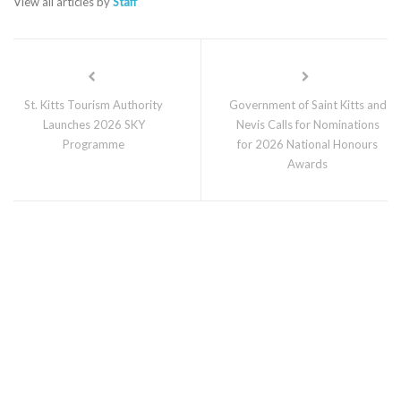
View all articles by
Staff
St. Kitts Tourism Authority
Government of Saint Kitts and
Launches 2026 SKY
Nevis Calls for Nominations
Programme
for 2026 National Honours
Awards