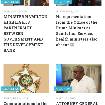
LOCAL NEWS
LOCAL NEWS
FEBRUARY 12, 2020
NOVEMBER 1, 2017
MINISTER HAMILTON
No representation
HIGHLIGHTS
from the Office of the
PARTNERSHIP
Prime Minister at
BETWEEN
Sanitation Service,
GOVERNMENT AND
health ministers also
THE DEVELOPMENT
absent
BANK
LOCAL NEWS
LOCAL NEWS
SEPTEMBER 16, 2024
MARCH 11, 2020
Congratulations to the
ATTORNEY GENERAL