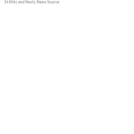
St Kitts and Nevis, News Source