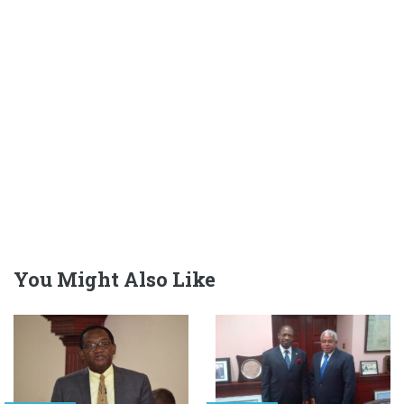
You Might Also Like