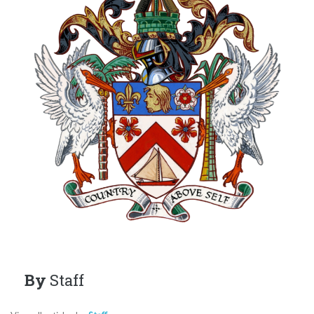
By
Staff