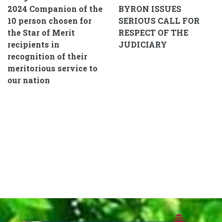
2024 Companion of the
BYRON ISSUES
10 person chosen for
SERIOUS CALL FOR
the Star of Merit
RESPECT OF THE
recipients in
JUDICIARY
recognition of their
meritorious service to
our nation