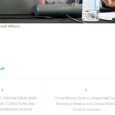
well Williams
taff
IC PREPAREDNESS AMID
Prime Minister Drew to Attend High-Le
HT CONDITIONS AND
Meetings in Belgium and Climate Mobili
 HURRICANE SEASON
Forum in Germany