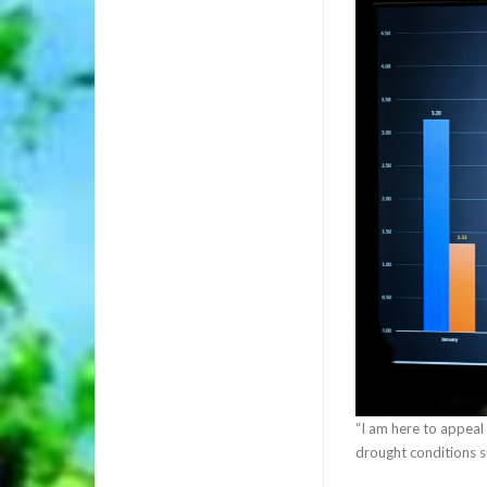
“I am here to appeal
drought conditions su