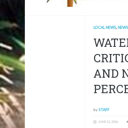
LOCAL NEWS
,
NEWS
WATE
CRITI
AND N
PERCE
by
STAFF
JUNE 12, 2026