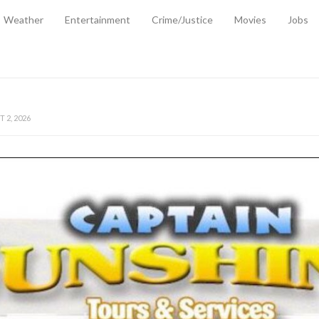
Weather
Entertainment
Crime/Justice
Movies
Jobs
EMPORARY RELIEF MEASURES TO CUSHION RISING FUEL AND SHIPPIN
 2, 2026
ANTITY OF AMMUNITION ATNEW ROAD
-
AUGUST 2, 2026
D AGAINST TREISHA BOYLES
-
AUGUST 2, 2026
D WITH SIMPLE WOUNDING
-
AUGUST 2, 2026
D & FINED FOR ESCAPING LAWFUL CUSTODY
-
AUGUST 2, 2026
CTED & FINED FOR POSSESSION OF CANNABIS WITH INTENT TO SUPPL
TRADITION REFORMS WILL CLOSE LEGAL GAPS AND STRENGTHEN JUSTI
AYS EXTRADITION AMENDMENT BILL STRENGTHENS FEDERATION’S ABILI
R CRIME
-
JULY 31, 2026
Federal Cabinet Leads Media Tour of Key Government Capital Projects
-
JULY