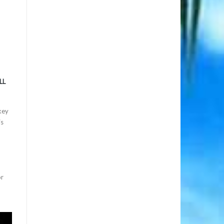
LL
key
is
or