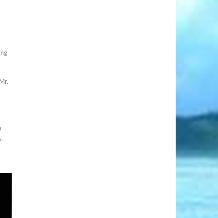
k
ing
Mr.
n
y.