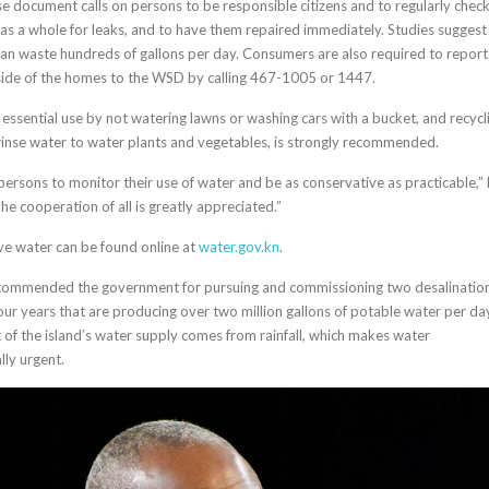
e document calls on persons to be responsible citizens and to regularly chec
 as a whole for leaks, and to have them repaired immediately. Studies suggest
t can waste hundreds of gallons per day. Consumers are also required to report
side of the homes to the WSD by calling 467-1005 or 1447.
r essential use by not watering lawns or washing cars with a bucket, and recycl
 rinse water to water plants and vegetables, is strongly recommended.
persons to monitor their use of water and be as conservative as practicable,” 
he cooperation of all is greatly appreciated.”
ave water can be found online at
water.gov.kn
.
commended the government for pursuing and commissioning two desalinatio
four years that are producing over two million gallons of potable water per da
of the island’s water supply comes from rainfall, which makes water
lly urgent.