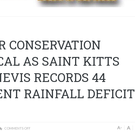
R CONSERVATION
CAL AS SAINT KITTS
EVIS RECORDS 44
NT RAINFALL DEFICIT
A
A-
COMMENTS OFF