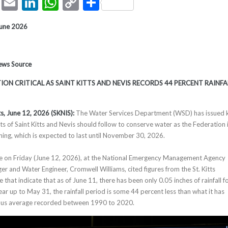
ook
tter
Pinterest
Email
LinkedIn
WhatsApp
Copy
Share
Link
June 2026
News Source
ON CRITICAL AS SAINT KITTS AND NEVIS RECORDS 44 PERCENT RAINFA
ts, June 1
2
, 2026 (SKNIS):
The Water Services Department (WSD) has issued 
nts of Saint Kitts and Nevis should follow to conserve water as the Federation 
ing, which is expected to last until November 30, 2026.
ce on Friday (June 12, 2026), at the National Emergency Management Agency
and Water Engineer, Cromwell Williams, cited figures from the St. Kitts
 that indicate that as of June 11, there has been only 0.05 inches of rainfall f
ar up to May 31, the rainfall period is some 44 percent less than what it has
ious average recorded between 1990 to 2020.