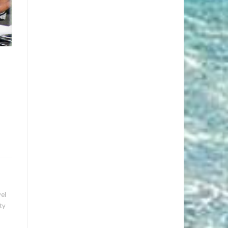
vel
ty