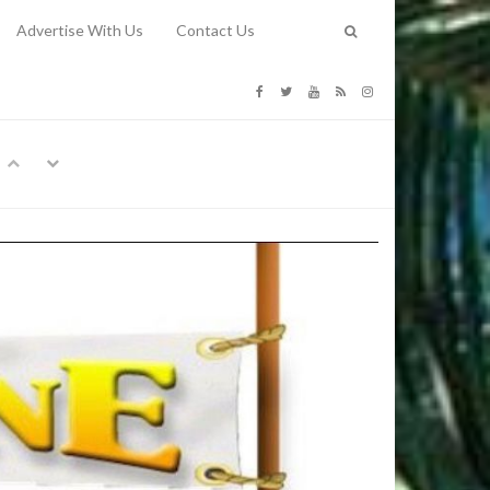
Advertise With Us
Contact Us
G COSTS
Previous
Next
Y
-
CE
TY TO
 31, 2026