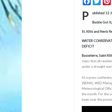
Faceb
Twi
P
ublished 12 
Buckie Got It,
St. Kitts and Nevis 
WATER CONSERVATI
DEFICIT
Basseterre, Saint Kit
steps that all reside
under a drought warn
At a press conferen
(NEMA), WSD Manager 
Meteorological Office
the month. For the ye
been over the prev