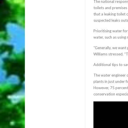
The national respons
toilets and premises
that a leaking toile
suspected leaks out
Prioritising water fo
water, such as using
“Generally, we want 
Williams stressed. “T
Additional tips to s
The water engineer 
plants in just under 
However, 75 percent 
conservation especia