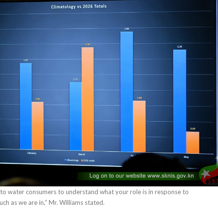
 to water consumers to understand what your role is in response to
ch as we are in,” Mr. Williams stated.