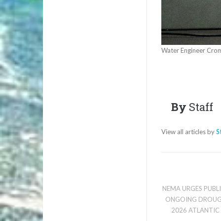
Water Engineer Crom
By
Staff
View all articles by
S
NEMA URGES PUBL
ONGOING DROUG
2026 ATLANTIC