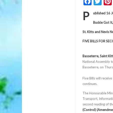
Faceb
Twi
P
ublished 16 
Buckie Got It,
St. Kitts and Nevis 
FIVE BILLS FOR SE
Basseterre, Saint Kit
National Assembly t
Basseterre, on Thurs
Five Bills will recei
continues.
The Honourable Minis
Transport, Informat
second reading of t
(Control) (Amendmen