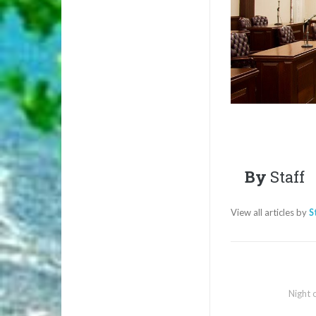
By
Staff
View all articles by
S
Night 