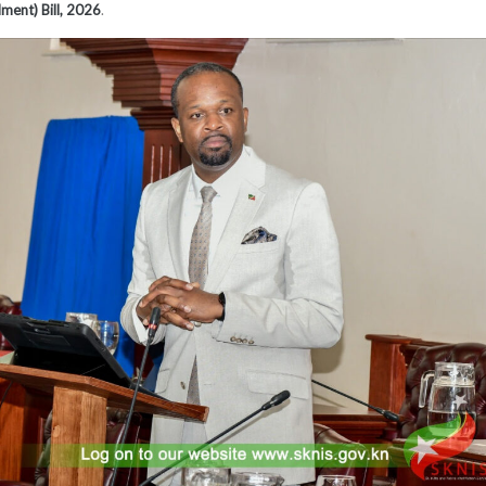
ment) Bill, 2026
.