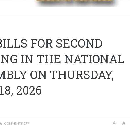
BILLS FOR SECOND
NG IN THE NATIONAL
MBLY ON THURSDAY,
18, 2026
A
A-
COMMENTS OFF