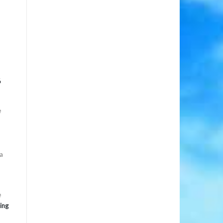
6
e
da
e
ing