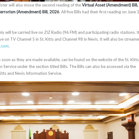
ter will also move the second reading of the
Virtual Asset (Amendment) Bill,
Terrorism (Amendment) Bill, 2026
. All five Bills had their first reading on June 
 will be carried live on ZIZ Radio (96 FM) and participating radio stations. I
ve on TV Channel 5 in St. Kitts and Channel 98 in Nevis. It will also be stream
e.com
.
as soon as they are made available, can be found on the website of the St. Kitts
 Service under the section titled Bills. The Bills can also be accessed via the
itts and Nevis Information Service.