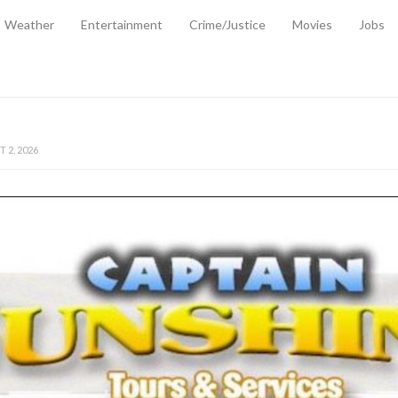
Weather
Entertainment
Crime/Justice
Movies
Jobs
EMPORARY RELIEF MEASURES TO CUSHION RISING FUEL AND SHIPPIN
 2, 2026
ANTITY OF AMMUNITION ATNEW ROAD
-
AUGUST 2, 2026
D AGAINST TREISHA BOYLES
-
AUGUST 2, 2026
D WITH SIMPLE WOUNDING
-
AUGUST 2, 2026
D & FINED FOR ESCAPING LAWFUL CUSTODY
-
AUGUST 2, 2026
CTED & FINED FOR POSSESSION OF CANNABIS WITH INTENT TO SUPPL
TRADITION REFORMS WILL CLOSE LEGAL GAPS AND STRENGTHEN JUSTI
AYS EXTRADITION AMENDMENT BILL STRENGTHENS FEDERATION’S ABILI
R CRIME
-
JULY 31, 2026
Federal Cabinet Leads Media Tour of Key Government Capital Projects
-
JULY