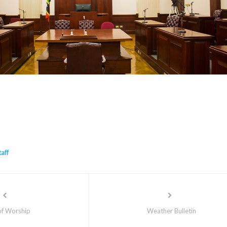
taff
of Worship
Weather Bulletin