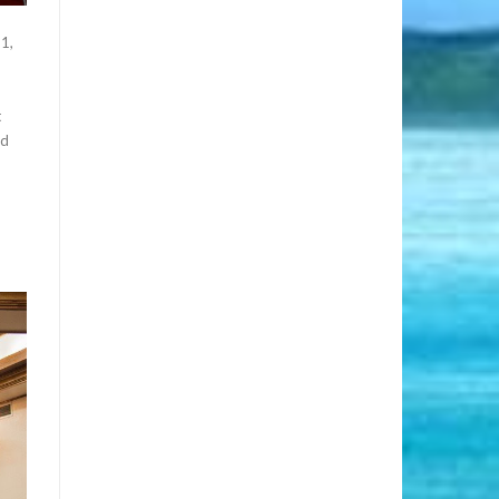
11,
t
ed