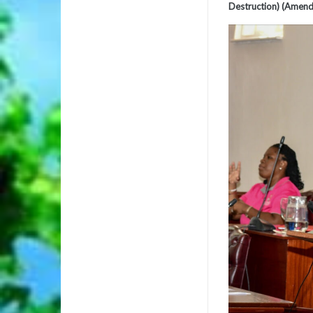
Destruction) (Amend