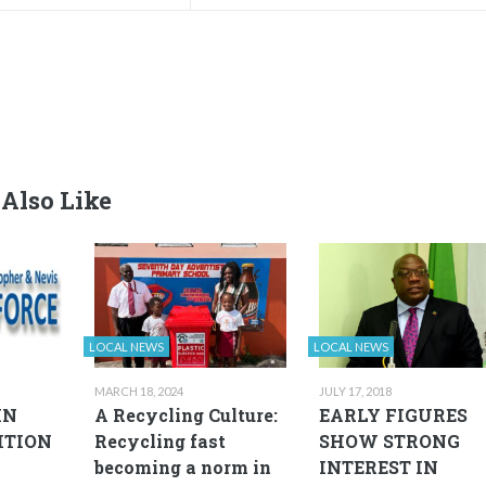
Also Like
LOCAL NEWS
LOCAL NEWS
MARCH 18, 2024
JULY 17, 2018
IN
A Recycling Culture:
EARLY FIGURES
ITION
Recycling fast
SHOW STRONG
becoming a norm in
INTEREST IN