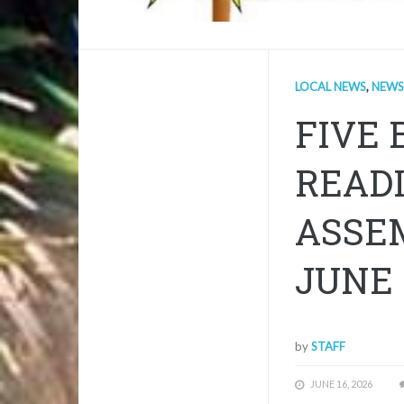
LOCAL NEWS
,
NEWS
FIVE 
READI
ASSE
JUNE 
by
STAFF
JUNE 16, 2026