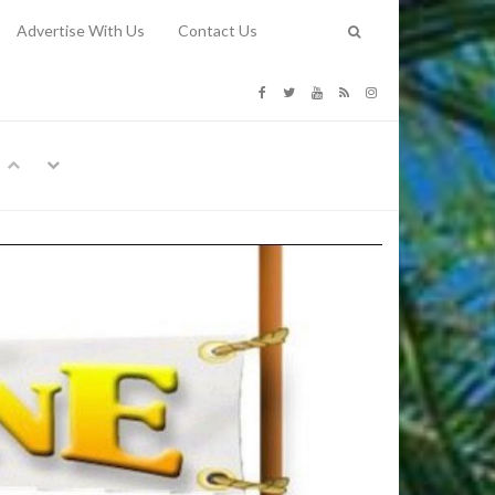
Advertise With Us
Contact Us
G COSTS
Previous
Next
Y
-
CE
TY TO
 31, 2026