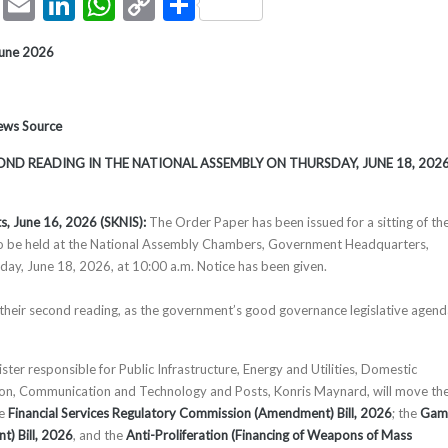
ook
tter
Pinterest
Email
LinkedIn
WhatsApp
Copy
Share
Link
June 2026
News Source
COND READING IN THE NATIONAL ASSEMBLY ON THURSDAY, JUNE 18, 202
ts, June 16, 2026 (SKNIS):
The Order Paper has been issued for a sitting of th
o be held at the National Assembly Chambers, Government Headquarters,
day, June 18, 2026, at 10:00 a.m. Notice has been given.
ve their second reading, as the government’s good governance legislative agen
ter responsible for Public Infrastructure, Energy and Utilities, Domestic
ion, Communication and Technology and Posts, Konris Maynard, will move th
he
Financial Services Regulatory Commission (Amendment) Bill, 2026
; the
Gam
t) Bill, 2026
, and the
Anti-Proliferation (Financing of Weapons of Mass