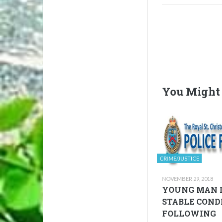
You Might 
CRIME/JUSTICE
NOVEMBER 29, 2018
YOUNG MAN 
STABLE COND
FOLLOWING