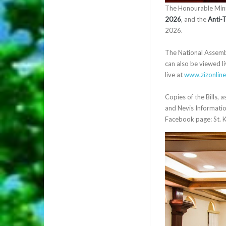
The Honourable Minis
2026
, and the
Anti-
2026.
The National Assembly
can also be viewed li
live at
www.zizonlin
Copies of the Bills, 
and Nevis Information
Facebook page: St. K