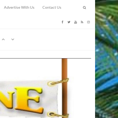
Advertise With Us
Contact Us
G COSTS
Previous
Next
Y
-
CE
TY TO
 31, 2026