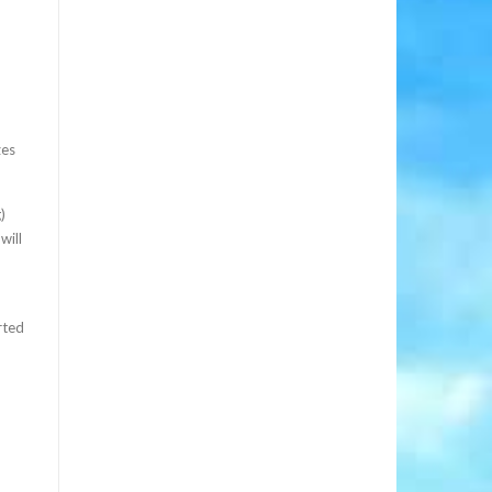
zes
)
will
rted