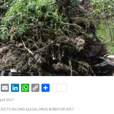
ook
tter
Pinterest
Email
LinkedIn
WhatsApp
Copy
Share
Link
April 2017
DUCTS SECOND ILLEGAL DRUG BURN FOR 2017