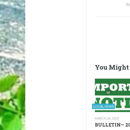
Re
You Might 
LOCAL NEWS
MARCH 24, 2023
BULLETIN— 20