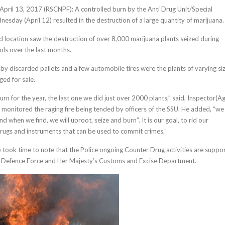
, April 13, 2017 (RSCNPF): A controlled burn by the Anti Drug Unit/Special
esday (April 12) resulted in the destruction of a large quantity of marijuana.
d location saw the destruction of over 8,000 marijuana plants seized during
ls over the last months.
 by discarded pallets and a few automobile tires were the plants of varying si
ed for sale.
urn for the year, the last one we did just over 2000 plants,” said, Inspector(Ag
monitored the raging fire being tended by officers of the SSU. He added, “we 
nd when we find, we will uproot, seize and burn”. It is our goal, to rid our
drugs and instruments that can be used to commit crimes.”
 took time to note that the Police ongoing Counter Drug activities are suppo
is Defence Force and Her Majesty’s Customs and Excise Department.