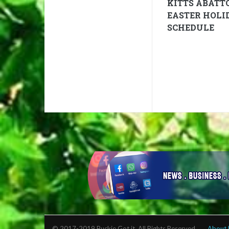
KITTS ABATT
EASTER HOLI
SCHEDULE
© 2017-2019 Buckie Got it. All Rights Reserved.
About 