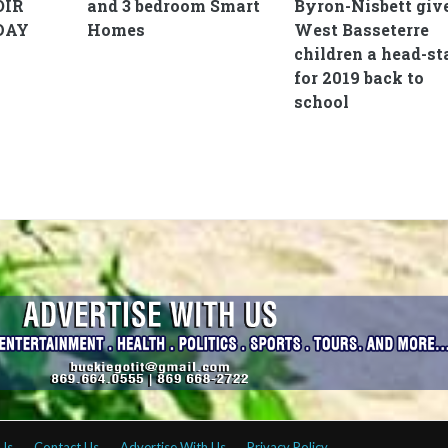
OIR
and 3 bedroom Smart
Byron-Nisbett giv
DAY
Homes
West Basseterre
children a head-st
for 2019 back to
school
Us
Contact Us
Advertise With Us
Privacy Policy