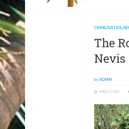
CRIME/JUSTICE
,
NE
The Ro
Nevis 
by
ADMIN
APRIL 17, 2017