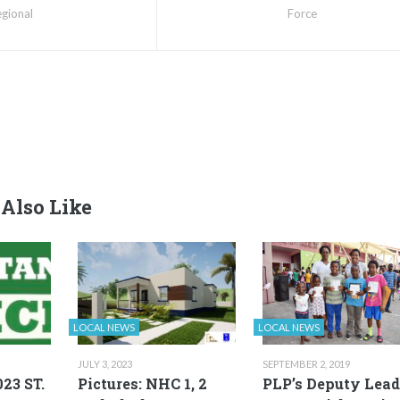
gional
Force
Also Like
LOCAL NEWS
LOCAL NEWS
JULY 3, 2023
SEPTEMBER 2, 2019
23 ST.
Pictures: NHC 1, 2
PLP’s Deputy Lead