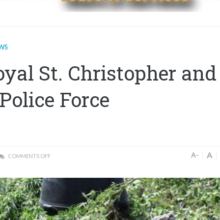
WS
yal St. Christopher and
Police Force
A
A-
COMMENTS OFF