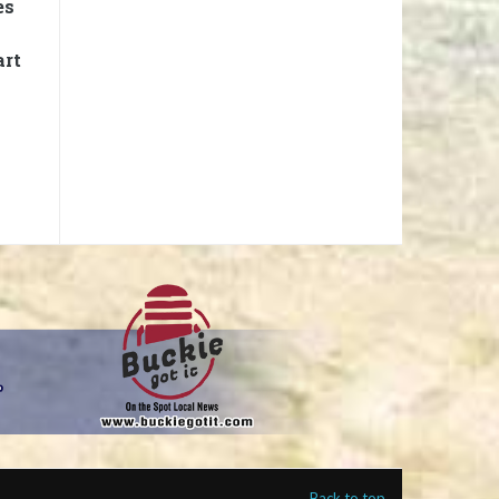
es
art
Back to top