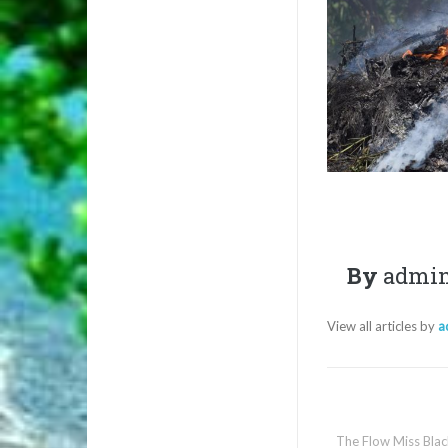
By
admi
View all articles by
a
The Flow Miss Blac