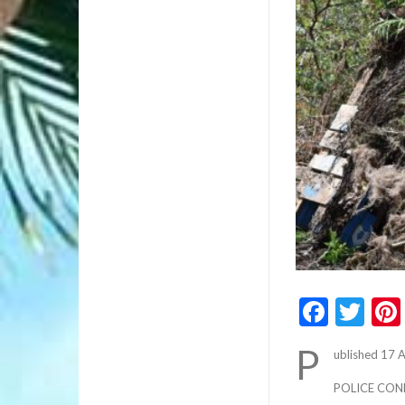
Faceb
Twi
P
ublished 17 
POLICE CON