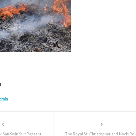
n
dmin
k San Swin Suit Pageant
The Royal St. Christopher and Nevis Pol