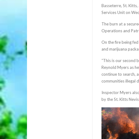
Basseterre, St. Kitts
Services Unit on Wedn
The burn at a secure
Operations and Patro
On the fire being fed
and marijuana packag
“This is our second b
Reynold Myers as he 
continue to search, a
communities illegal 
Inspector Myers also
by the St. Kitts Nev