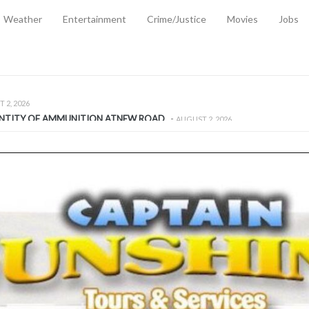
Weather
Entertainment
Crime/Justice
Movies
Jobs
EMPORARY RELIEF MEASURES TO CUSHION RISING FUEL AND SHIPPIN
 2, 2026
ANTITY OF AMMUNITION ATNEW ROAD
-
AUGUST 2, 2026
D AGAINST TREISHA BOYLES
-
AUGUST 2, 2026
D WITH SIMPLE WOUNDING
-
AUGUST 2, 2026
D & FINED FOR ESCAPING LAWFUL CUSTODY
-
AUGUST 2, 2026
CTED & FINED FOR POSSESSION OF CANNABIS WITH INTENT TO SUPPL
TRADITION REFORMS WILL CLOSE LEGAL GAPS AND STRENGTHEN JUSTI
AYS EXTRADITION AMENDMENT BILL STRENGTHENS FEDERATION’S ABILI
R CRIME
-
JULY 31, 2026
Federal Cabinet Leads Media Tour of Key Government Capital Projects
-
JULY