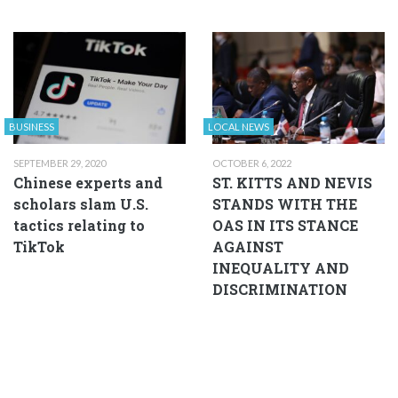
BUSINESS
LOCAL NEWS
SEPTEMBER 29, 2020
OCTOBER 6, 2022
Chinese experts and
ST. KITTS AND NEVIS
scholars slam U.S.
STANDS WITH THE
tactics relating to
OAS IN ITS STANCE
TikTok
AGAINST
INEQUALITY AND
DISCRIMINATION