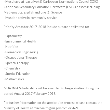
· Must have at least five (5) Caribbean Examinations Council (CXC)
Caribbean Secondary Education Certificate (CSEC) passes including
Mathematics, English and one (1) Science
· Must be active in community service
Priority Areas for 2017-2018 include but are not limited to:
· Optometry
· Environmental Health
· Nutrition
· Biomedical Engineering
· Occupational Therapy
· Speech Therapy
· Chemistry
· Special Education
· Mathematics
MUA /NIA Scholarships will be awarded to begin studies during the
period August 2017-February 2018.
For further information on the application process please contact the
Ministry of Health at min.health@niagov.com or 469-