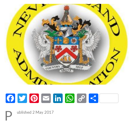
Facebook
Twitter
Pinterest
Email
LinkedIn
WhatsApp
Copy
Share
Link
P
ublished 2 May 2017