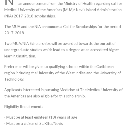
N
an announcement from the Ministry of Health regarding call for
Medical University of the Americas (MUA)/ Nevis Island Administration
(NIA) 2017-2018 scholarships.
The MUA and the NIA announces a Call for Scholarships for the period
2017-2018.
Two MUA/NIA Scholarships will be awarded towards the pursuit of
undergraduate studies which lead to a degree at an accredited higher
learning institution.
Preference will be given to qualifying schools within the Caribbean
region including the University of the West Indies and the University of
Technology.
Applicants interested in pursuing Medicine at The Medical University of
the Americas are also eligible for this scholarship.
Eligibility Requirements
· Must be at least eighteen (18) years of age
· Must be a citizen of St. Kitts/Nevis