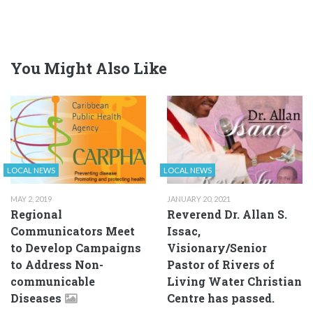
You Might Also Like
LOCAL NEWS
LOCAL NEWS
MAY 2, 2019
JANUARY 20, 2021
Regional
Reverend Dr. Allan S.
Communicators Meet
Issac,
to Develop Campaigns
Visionary/Senior
to Address Non-
Pastor of Rivers of
communicable
Living Water Christian
Diseases
Centre has passed.