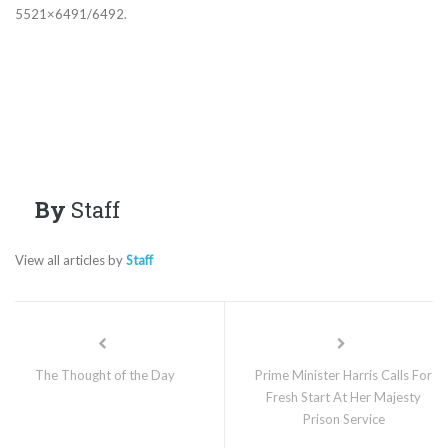
5521×6491/6492.
By
Staff
View all articles by
Staff
The Thought of the Day
Prime Minister Harris Calls For
Fresh Start At Her Majesty
Prison Service