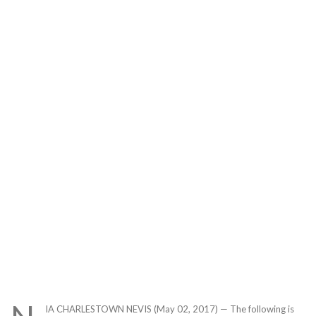
IA CHARLESTOWN NEVIS (May 02, 2017) — The following is