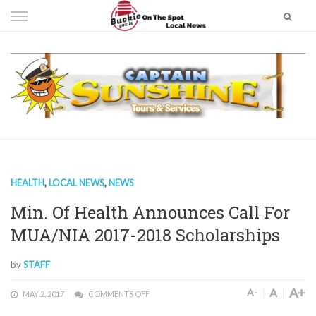
Skip
to
content
HEALTH
,
LOCAL NEWS
,
NEWS
Min. Of Health Announces Call For
MUA/NIA 2017-2018 Scholarships
by
STAFF
A+
A
A-
MAY 2, 2017
COMMENTS OFF