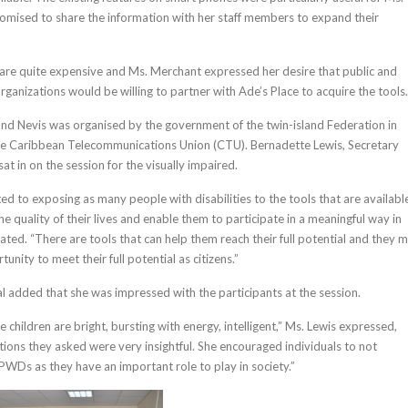
mised to share the information with her staff members to expand their
are quite expensive and Ms. Merchant expressed her desire that public and
organizations would be willing to partner with Ade’s Place to acquire the tools.
and Nevis was organised by the government of the twin-island Federation in
the Caribbean Telecommunications Union (CTU). Bernadette Lewis, Secretary
at in on the session for the visually impaired.
d to exposing as many people with disabilities to the tools that are availabl
e quality of their lives and enable them to participate in a meaningful way in
tated. “There are tools that can help them reach their full potential and they 
unity to meet their full potential as citizens.”
l added that she was impressed with the participants at the session.
children are bright, bursting with energy, intelligent,” Ms. Lewis expressed,
tions they asked were very insightful. She encouraged individuals to not
 PWDs as they have an important role to play in society.”