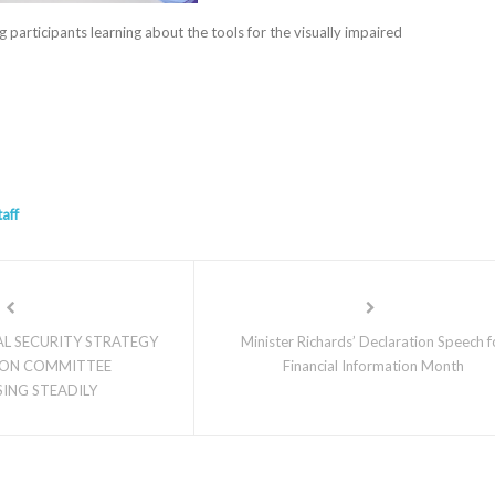
 participants learning about the tools for the visually impaired
taff
L SECURITY STRATEGY
Minister Richards’ Declaration Speech f
ON COMMITTEE
Financial Information Month
ING STEADILY