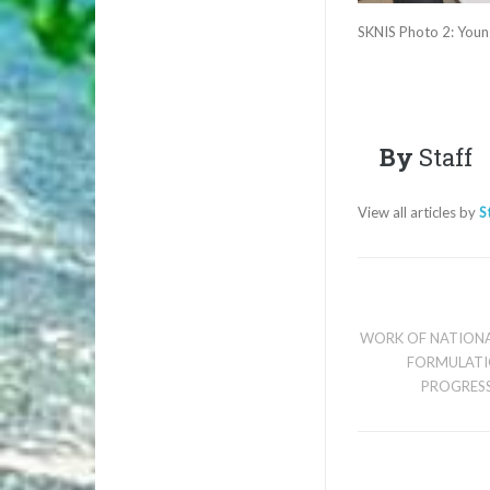
SKNIS Photo 2: Young
By
Staff
View all articles by
S
WORK OF NATIONA
FORMULATI
PROGRESS