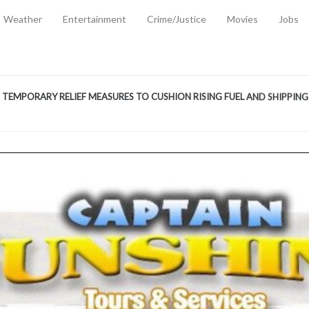
Weather
Entertainment
Crime/Justice
Movies
Jobs
EMPORARY RELIEF MEASURES TO CUSHION RISING FUEL AND SHIPPIN
 2, 2026
ANTITY OF AMMUNITION ATNEW ROAD
-
AUGUST 2, 2026
D AGAINST TREISHA BOYLES
-
AUGUST 2, 2026
D WITH SIMPLE WOUNDING
-
AUGUST 2, 2026
D & FINED FOR ESCAPING LAWFUL CUSTODY
-
AUGUST 2, 2026
CTED & FINED FOR POSSESSION OF CANNABIS WITH INTENT TO SUPPL
TRADITION REFORMS WILL CLOSE LEGAL GAPS AND STRENGTHEN JUSTI
AYS EXTRADITION AMENDMENT BILL STRENGTHENS FEDERATION’S ABILI
R CRIME
-
JULY 31, 2026
Federal Cabinet Leads Media Tour of Key Government Capital Projects
-
JULY