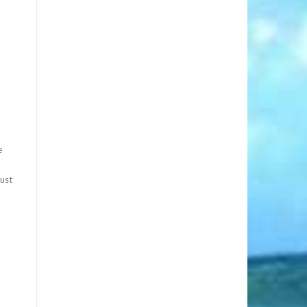
e
must