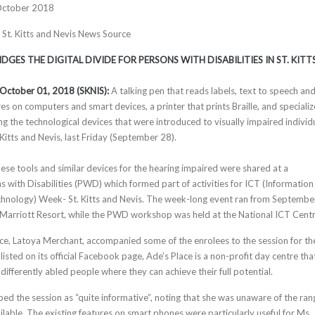
October 2018
, St. Kitts and Nevis News Source
GES THE DIGITAL DIVIDE FOR PERSONS WITH DISABILITIES IN ST. KITT
, October 01, 2018 (SKNIS):
A talking pen that reads labels, text to speech an
es on computers and smart devices, a printer that prints Braille, and speciali
 the technological devices that were introduced to visually impaired individ
Kitts and Nevis, last Friday (September 28).
ese tools and similar devices for the hearing impaired were shared at a
 with Disabilities (PWD) which formed part of activities for ICT (Information
nology) Week- St. Kitts and Nevis. The week-long event ran from Septembe
ts Marriott Resort, while the PWD workshop was held at the National ICT Centr
ace, Latoya Merchant, accompanied some of the enrolees to the session for th
 listed on its official Facebook page, Ade’s Place is a non-profit day centre tha
 differently abled people where they can achieve their full potential.
ed the session as “quite informative”, noting that she was unaware of the ran
ailable. The existing features on smart phones were particularly useful for Ms.