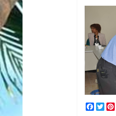
2/2
Faceb
Twi