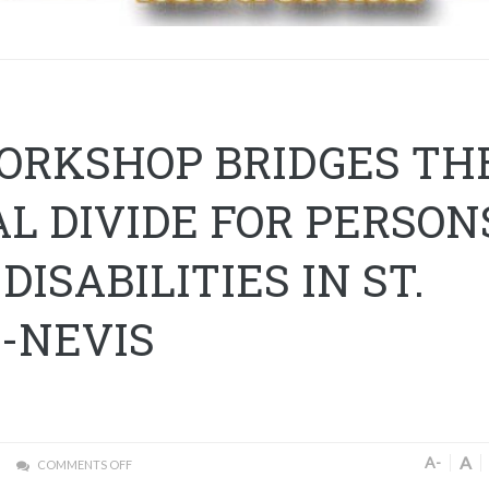
WORKSHOP BRIDGES TH
AL DIVIDE FOR PERSON
DISABILITIES IN ST.
S-NEVIS
A
A-
COMMENTS OFF