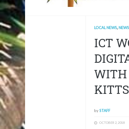
LOCAL NEWS
,
NEWS
ICT 
DIGIT
WITH 
KITT
by
STAFF
OCTOBER 2, 2018