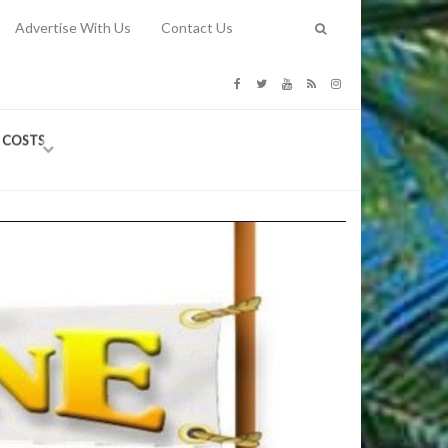
Advertise With Us
Contact Us
G COSTS
Previous
Next
Y
-
CE
TY TO
 31, 2026