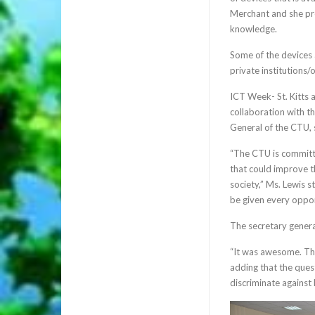
Merchant and she pro
knowledge.
Some of the devices 
private institutions/
ICT Week- St. Kitts 
collaboration with 
General of the CTU, s
“The CTU is committe
that could improve th
society,” Ms. Lewis s
be given every opport
The secretary genera
“It was awesome. The 
adding that the ques
discriminate against