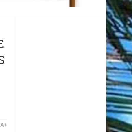
E
S
A+