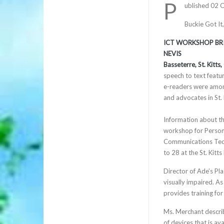
P
ublished 02 
Buckie Got It
ICT WORKSHOP BRID
NEVIS
Basseterre, St. Kitts
speech to text featur
e-readers were among
and advocates in St. 
Information about th
workshop for Persons
Communications Tech
to 28 at the St. Kit
Director of Ade’s Pl
visually impaired. As
provides training for
Ms. Merchant describ
of devices that is av