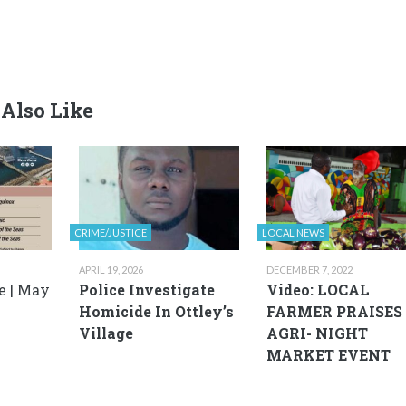
Also Like
CRIME/JUSTICE
LOCAL NEWS
APRIL 19, 2026
DECEMBER 7, 2022
e | May
Police Investigate
Video: LOCAL
Homicide In Ottley’s
FARMER PRAISES
Village
AGRI- NIGHT
MARKET EVENT