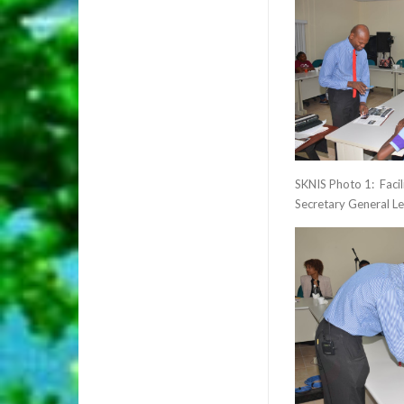
SKNIS Photo 1: Facil
Secretary General Le