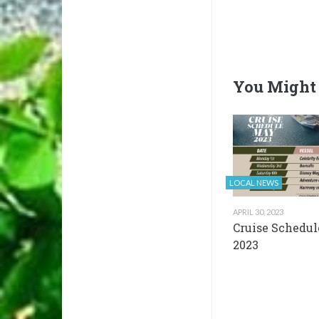
You Might 
LOCAL NEWS
APRIL 30, 2023
Cruise Schedul
2023