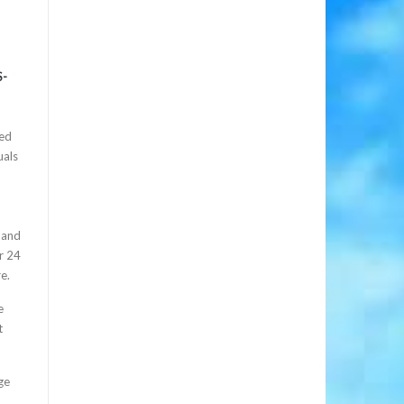
S-
d
zed
uals
 and
r 24
e.
e
t
ge