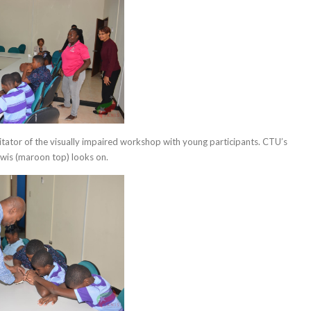
itator of the visually impaired workshop with young participants. CTU’s
wis (maroon top) looks on.