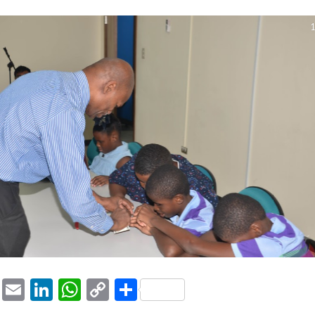
1
ook
tter
Pinterest
Email
LinkedIn
WhatsApp
Copy
Share
Link