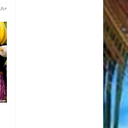
A+
/1