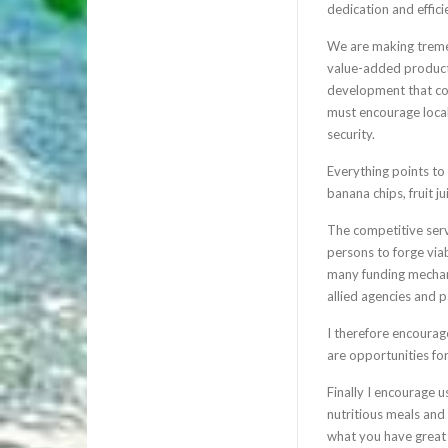
dedication and effic
We are making tremen
value-added products
development that coul
must encourage local
security.
Everything points to
banana chips, fruit j
The competitive servi
persons to forge viab
many funding mechani
allied agencies and p
I therefore encourag
are opportunities for
Finally I encourage u
nutritious meals and
what you have great 