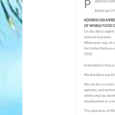
P
ublished 16t
Buckie got it
ADDRESS DELIVERE
OF WORLD FOOD D
On this thirty-eight
towards humanity.
While every day of o
the United Nations o
2030.
Embedded in that prom
We therefore use thi
We use the occasion 
agendas; and we furth
reinforcing key deve
development as a mea
The objectives of W