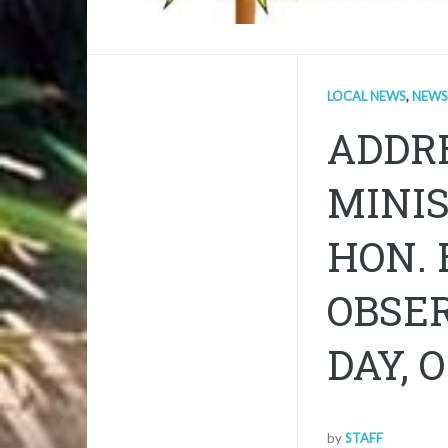
LOCAL NEWS
,
NEWS
ADDRE
MINIS
HON. 
OBSE
DAY, 
by
STAFF