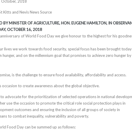
h October, 2018
 St Kitts and Nevis News Source
D BY MINISTER OF AGRICULTURE, HON. EUGENE HAMILTON, IN OBSERVA
AY, OCTOBER 16
, 2018
h anniversary of World Food Day we give honour to the highest for his goodne
ur lives we work towards food security, special focus has been brought today
n hunger, and on the millennium goal that promises to achieve zero hunger by
ise, is the challenge to ensure food availability, affordability and access.
s occasion to create awareness about the global objective.
to advocate for the prioritization of selected operations in national develop
er use the occasion to promote the critical role social protection plays in
lopment outcomes and ensuring the inclusion of all groups of society in
ns to combat inequality, vulnerability and poverty.
orld Food Day can be summed up as follows: