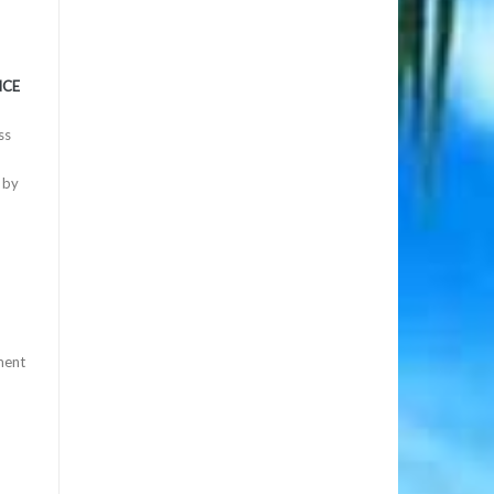
NCE
ss
 by
ment