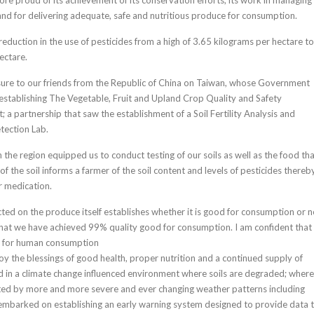
and for delivering adequate, safe and nutritious produce for consumption.
eduction in the use of pesticides from a high of 3.65 kilograms per hectare to
ectare.
sure to our friends from the Republic of China on Taiwan, whose Government
 establishing The Vegetable, Fruit and Upland Crop Quality and Safety
 a partnership that saw the establishment of a Soil Fertility Analysis and
tection Lab.
 in the region equipped us to conduct testing of our soils as well as the food th
f the soil informs a farmer of the soil content and levels of pesticides thereb
r medication.
cted on the produce itself establishes whether it is good for consumption or n
that we have achieved 99% quality good for consumption. I am confident that
d for human consumption
joy the blessings of good health, proper nutrition and a continued supply of
ood in a climate change influenced environment where soils are degraded; where
ted by more and more severe and ever changing weather patterns including
embarked on establishing an early warning system designed to provide data 