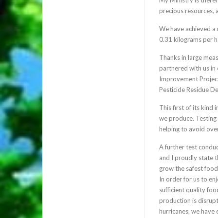
precious resources, 
We have achieved a r
0.31 kilograms per h
Thanks in large mea
partnered with us in
Improvement Project;
Pesticide Residue De
This first of its kind
we produce. Testing o
helping to avoid ove
A further test condu
and I proudly state 
grow the safest foo
In order for us to en
sufficient quality f
production is disrup
hurricanes, we have 