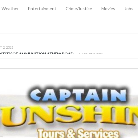
Weather
Entertainment
Crime/Justice
Movies
Jobs
EMPORARY RELIEF MEASURES TO CUSHION RISING FUEL AND SHIPPIN
 2, 2026
ANTITY OF AMMUNITION ATNEW ROAD
-
AUGUST 2, 2026
D AGAINST TREISHA BOYLES
-
AUGUST 2, 2026
D WITH SIMPLE WOUNDING
-
AUGUST 2, 2026
D & FINED FOR ESCAPING LAWFUL CUSTODY
-
AUGUST 2, 2026
CTED & FINED FOR POSSESSION OF CANNABIS WITH INTENT TO SUPPL
TRADITION REFORMS WILL CLOSE LEGAL GAPS AND STRENGTHEN JUSTI
AYS EXTRADITION AMENDMENT BILL STRENGTHENS FEDERATION’S ABILI
R CRIME
-
JULY 31, 2026
Federal Cabinet Leads Media Tour of Key Government Capital Projects
-
JULY