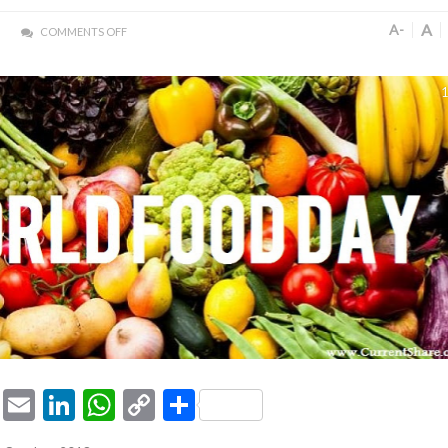
A
A-
COMMENTS OFF
1
ook
tter
Pinterest
Email
LinkedIn
WhatsApp
Copy
Share
Link