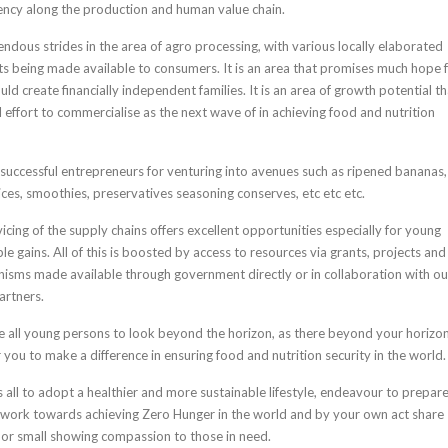
iency along the production and human value chain.
dous strides in the area of agro processing, with various locally elaborated
 being made available to consumers. It is an area that promises much hope 
d create financially independent families. It is an area of growth potential th
 effort to commercialise as the next wave of in achieving food and nutrition
 successful entrepreneurs for venturing into avenues such as ripened bananas,
uices, smoothies, preservatives seasoning conserves, etc etc etc.
cing of the supply chains offers excellent opportunities especially for young
le gains. All of this is boosted by access to resources via grants, projects and
sms made available through government directly or in collaboration with ou
artners.
e all young persons to look beyond the horizon, as there beyond your horizo
 you to make a difference in ensuring food and nutrition security in the world.
s all to adopt a healthier and more sustainable lifestyle, endeavour to prepar
 work towards achieving Zero Hunger in the world and by your own act share
or small showing compassion to those in need.