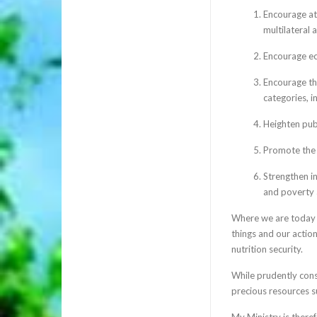
Encourage att
multilateral 
Encourage ec
Encourage the
categories, in
Heighten pub
Promote the 
Strengthen in
and poverty 
Where we are today i
things and our actio
nutrition security.
While prudently con
precious resources suc
My Ministry is theref