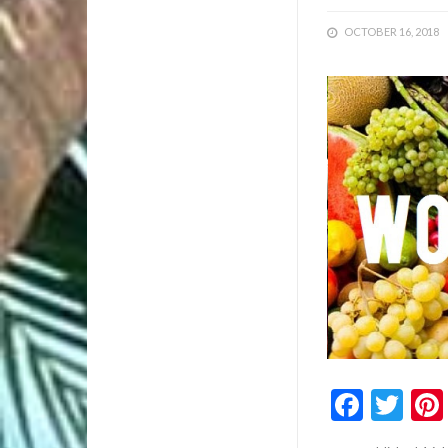
OCTOBER 16, 2018
1/1
Faceb
Twi