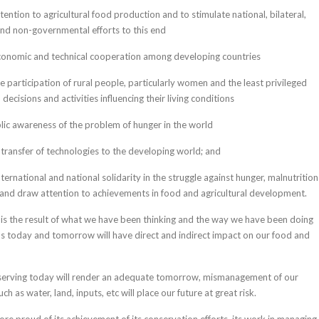
ention to agricultural food production and to stimulate national, bilateral,
and non-governmental efforts to this end
onomic and technical cooperation among developing countries
 participation of rural people, particularly women and the least privileged
 decisions and activities influencing their living conditions
lic awareness of the problem of hunger in the world
transfer of technologies to the developing world; and
ternational and national solidarity in the struggle against hunger, malnutrition
and draw attention to achievements in food and agricultural development.
s the result of what we have been thinking and the way we have been doing
ns today and tomorrow will have direct and indirect impact on our food and
serving today will render an adequate tomorrow, mismanagement of our
h as water, land, inputs, etc will place our future at great risk.
ore proud of its achievement of its conservation efforts, its work in managing