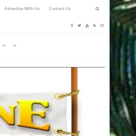
Advertise With Us
Contact Us
G COSTS
Previous
Next
Y
-
CE
TY TO
 31, 2026