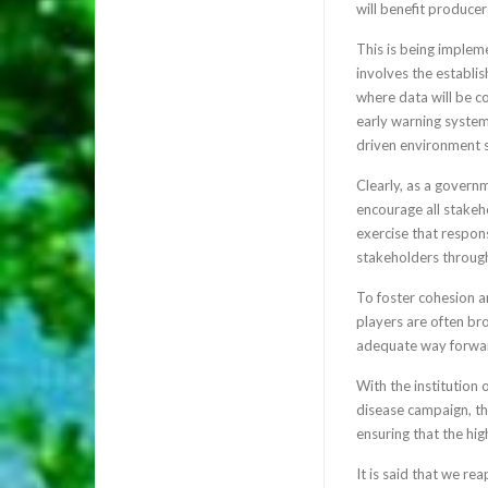
will benefit producer
This is being implem
involves the establi
where data will be co
early warning system.
driven environment s
Clearly, as a govern
encourage all stakeh
exercise that respon
stakeholders through
To foster cohesion a
players are often br
adequate way forwar
With the institution
disease campaign, the
ensuring that the hig
It is said that we r