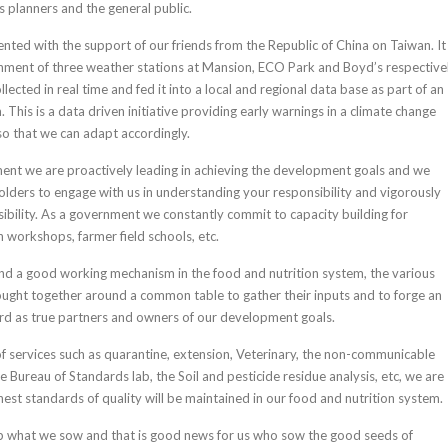
s planners and the general public.
ented with the support of our friends from the Republic of China on Taiwan. It
shment of three weather stations at Mansion, ECO Park and Boyd’s respectivel
llected in real time and fed it into a local and regional data base as part of an
 This is a data driven initiative providing early warnings in a climate change
o that we can adapt accordingly.
ment we are proactively leading in achieving the development goals and we
olders to engage with us in understanding your responsibility and vigorously
sibility. As a government we constantly commit to capacity building for
 workshops, farmer field schools, etc.
nd a good working mechanism in the food and nutrition system, the various
ought together around a common table to gather their inputs and to forge an
d as true partners and owners of our development goals.
 of services such as quarantine, extension, Veterinary, the non-communicable
 Bureau of Standards lab, the Soil and pesticide residue analysis, etc, we are
hest standards of quality will be maintained in our food and nutrition system.
eap what we sow and that is good news for us who sow the good seeds of