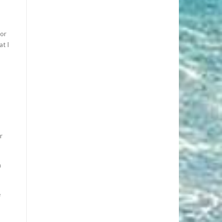
for
at I
r
n
e