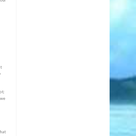
at
y
ot;
 we
that