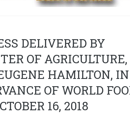
SS DELIVERED BY
TER OF AGRICULTURE,
EUGENE HAMILTON, IN
RVANCE OF WORLD FOO
OCTOBER 16, 2018