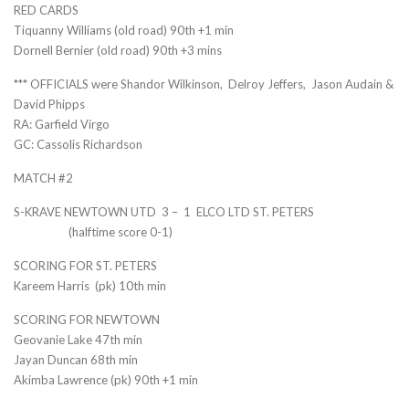
RED CARDS
Tiquanny Williams (old road) 90th +1 min
Dornell Bernier (old road) 90th +3 mins
*** OFFICIALS were Shandor Wilkinson, Delroy Jeffers, Jason Audain &
David Phipps
RA: Garfield Virgo
GC: Cassolis Richardson
MATCH #2
S-KRAVE NEWTOWN UTD 3 – 1 ELCO LTD ST. PETERS
(halftime score 0-1)
SCORING FOR ST. PETERS
Kareem Harris (pk) 10th min
SCORING FOR NEWTOWN
Geovanie Lake 47th min
Jayan Duncan 68th min
Akimba Lawrence (pk) 90th +1 min