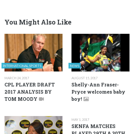
You Might Also Like
INTERNATIONAL SPORTS
NEWS
MARCH 24, 2017
AUGUST 15, 2017
CPL PLAYER DRAFT
Shelly-Ann Fraser-
2017 ANALYSIS BY
Pryce welcomes baby
TOM MOODY
boy!
MAY 1, 2017
SKNFA MATCHES
PLAYED 29TH & 30TH