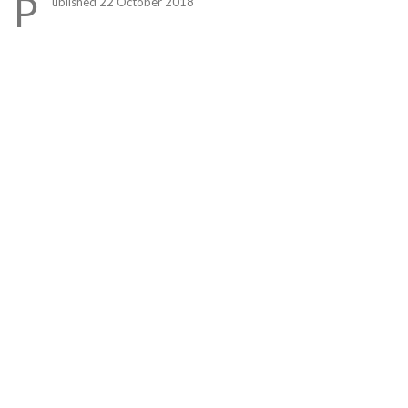
P
ublished 22 October 2018