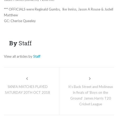
*** OFFICIALS were Reginald Gumbs, Ike Inniss, Jason A Rouse & Judell
Matthew
GC: Cherise Queeley
By
Staff
View all articles by
Staff
SKNFA MATCHES PLAYED
It’s Back Street and Molineux
SATURDAY 20TH OCT 2018
in finals of ‘Boys on the
Ground’ James Harris T20
Cricket League