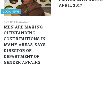
APRIL 2017
LOCAL NEWS
NOVEMBER 22, 2019
MEN ARE MAKING
OUTSTANDING
CONTRIBUTIONS IN
MANY AREAS, SAYS
DIRECTOR OF
DEPARTMENT OF
GENDER AFFAIRS