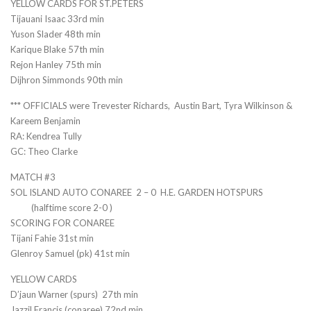
YELLOW CARDS FOR ST.PETERS
Tijauani Isaac 33rd min
Yuson Slader 48th min
Karique Blake 57th min
Rejon Hanley 75th min
Dijhron Simmonds 90th min
*** OFFICIALS were Trevester Richards, Austin Bart, Tyra Wilkinson &
Kareem Benjamin
RA: Kendrea Tully
GC: Theo Clarke
MATCH #3
SOL ISLAND AUTO CONAREE 2 – 0 H.E. GARDEN HOTSPURS
(halftime score 2-0 )
SCORING FOR CONAREE
Tijani Fahie 31st min
Glenroy Samuel (pk) 41st min
YELLOW CARDS
D’jaun Warner (spurs) 27th min
Jazzil Francis (conaree) 72nd min