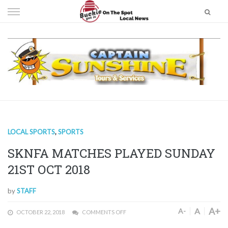
Skip
to
content
LOCAL SPORTS
,
SPORTS
SKNFA MATCHES PLAYED SUNDAY
21ST OCT 2018
by
STAFF
A+
A
A-
OCTOBER 22, 2018
COMMENTS OFF