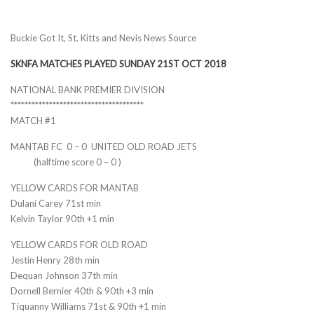
Buckie Got It, St. Kitts and Nevis News Source
SKNFA MATCHES PLAYED SUNDAY 21ST OCT 2018
NATIONAL BANK PREMIER DIVISION
******************************
********
MATCH #1
MANTAB FC 0 – 0 UNITED OLD ROAD JETS
(halftime score 0 – 0 )
YELLOW CARDS FOR MANTAB
Dulani Carey 71st min
Kelvin Taylor 90th +1 min
YELLOW CARDS FOR OLD ROAD
Jestin Henry 28th min
Dequan Johnson 37th min
Dornell Bernier 40th & 90th +3 min
Tiquanny Williams 71st & 90th +1 min