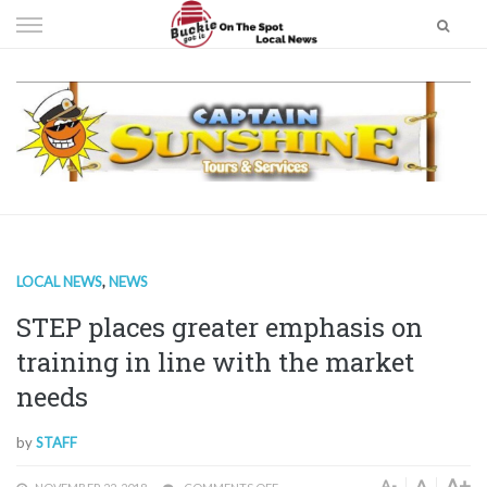
Skip
to
content
LOCAL NEWS
,
NEWS
STEP places greater emphasis on
training in line with the market
needs
by
STAFF
A+
A
A-