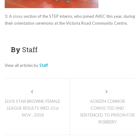
3: A cross section of the STEP interns, who joined AVEC this year, during
their orientation ceremony at the Victoria Road Community Centre.
By
Staff
View all articles by
Staff
ELVIS STAR BROWNE FEMALE
ACKEEM CONNOR
LEAGUE RESULTS WED 21st
CONVICTED AND
NOV , 2018
SENTENCED TO PRISON FOR
ROBBERY