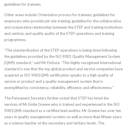
guidelines for trainees.
Other areas include: Orientation process for trainees; guidelines for
employers who provide job site training; guideline for the collaborative
and cooperative relationship between the STEP and training institutions
and centres; and quality audits of the STEP operations and training
programmes.
“The standardisation of the STEP operations is being done following
the guidelines provided by the ISO 9001 Quality Management System
(QMS) standard,” said Mr DeSuza. “This highly recognised international
standard is one that the top global product and service companies have
acquired as ISO 9001QMS certification speaks to a high quality of
service or product and a quality management system that is
exemplified by consistency, reliability, efficiency and effectiveness.”
The Permanent Secretary further noted that STEP has hired the
services of Mr Emile Greene who is trained and experienced in the ISO
9001QMS standard as a certified lead auditor. Mr Greene has over ten
years in quality management systems as well as more than fifteen years
as a science teacher at the secondary and tertiary levels. The