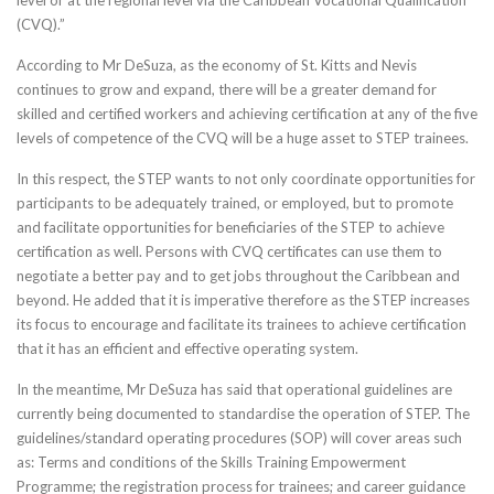
level or at the regional level via the Caribbean Vocational Qualification
(CVQ).”
According to Mr DeSuza, as the economy of St. Kitts and Nevis
continues to grow and expand, there will be a greater demand for
skilled and certified workers and achieving certification at any of the five
levels of competence of the CVQ will be a huge asset to STEP trainees.
In this respect, the STEP wants to not only coordinate opportunities for
participants to be adequately trained, or employed, but to promote
and facilitate opportunities for beneficiaries of the STEP to achieve
certification as well. Persons with CVQ certificates can use them to
negotiate a better pay and to get jobs throughout the Caribbean and
beyond. He added that it is imperative therefore as the STEP increases
its focus to encourage and facilitate its trainees to achieve certification
that it has an efficient and effective operating system.
In the meantime, Mr DeSuza has said that operational guidelines are
currently being documented to standardise the operation of STEP. The
guidelines/standard operating procedures (SOP) will cover areas such
as: Terms and conditions of the Skills Training Empowerment
Programme; the registration process for trainees; and career guidance