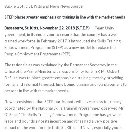
Buckie Got It, St. Kitts and Nevis News Source
STEP places greater emphasis on training in line with the market needs
Basseterre, St. Kitts
,
November 22, 2018 (S.T.E.P.)
— Team Unity
government, in its endeavour to ensure that the country has a well
trained workforce, in February 2017 it introduced the Skills Training
Empowerment Programme (STEP) as a new model to replace the
People Employment Programme (PEP).
The rationale as was explained by the Permanent Secretary in the
Office of the Prime Minister with responsibility for STEP, Mr Osbert
DeSuza, was to place greater emphasis on training, thereby providing
formal and informal targeted, time bound training and job placement to
persons in line with the market needs.
“It was envisioned that STEP participants will have access to training
coordinated by the National Skills Training Programme,” observed Mr
DeSuza. “The Skills Training Empowerment Programme has grown in
leaps and bounds since its inception and it has had a very positive
impact on the work force in both St. Kitts and Nevis, especially youth