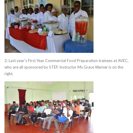
2: Last year’s First Year Commercial Food Preparation trainees at AVEC,
who are all sponsored by STEP. Instructor Ms Grace Warner is on the
right.