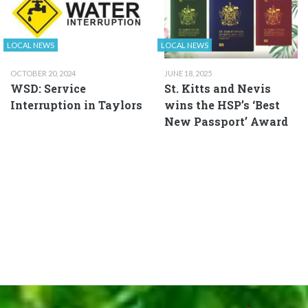
LOCAL NEWS
LOCAL NEWS
OCTOBER 20, 2024
JUNE 18, 2025
WSD: Service
St. Kitts and Nevis
Interruption in Taylors
wins the HSP’s ‘Best
New Passport’ Award