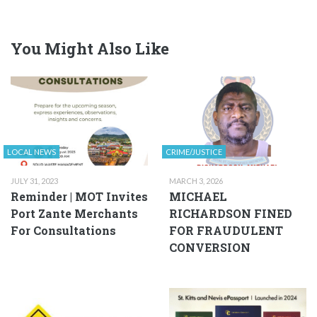
You Might Also Like
LOCAL NEWS
CRIME/JUSTICE
JULY 31, 2023
MARCH 3, 2026
Reminder | MOT Invites
MICHAEL
Port Zante Merchants
RICHARDSON FINED
For Consultations
FOR FRAUDULENT
CONVERSION