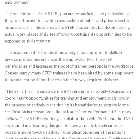
employment.”
The beneficiaries of the STEP span numerous fields and professions as
they are attached to a wide cross section of public and private sector
businesses. In all these areas, the STEP coordinates hands-on training in
actual work places and sites affording participants opportunities to be
exposed to skills training.
The acquirement of technical knowledge and appropriate skills in
diverse professions enhances the employability of the STEP
beneficiaries and increases the pool of trained persons in the workforce.
Consequently, many STEP trainees have been hired by some employers
to permanent positions based on their newly acquired skills set.
“The Skills Training Empowerment Programme is not only focussed on
coordinating opportunities for training and employment but is now in
the process of actively transitioning its beneficiaries to acquire formal
certification in relevant vocational trades,” noted Permanent Secretary
DeSuza. “The STEP is working in collaboration with AVEC and the TVET
secretariat in advancing this goal to have as many beneficiaries as
possible move towards achieving certification, either at the national