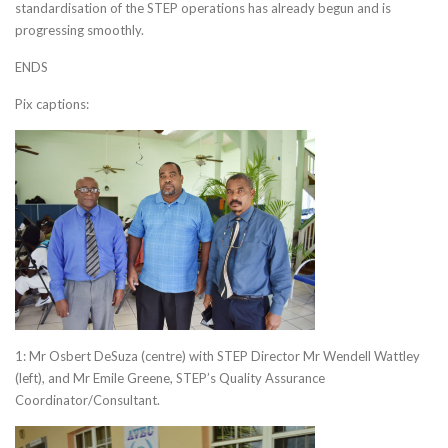
standardisation of the STEP operations has already begun and is
progressing smoothly.
ENDS
Pix captions:
1: Mr Osbert DeSuza (centre) with STEP Director Mr Wendell Wattley
(left), and Mr Emile Greene, STEP’s Quality Assurance
Coordinator/Consultant.