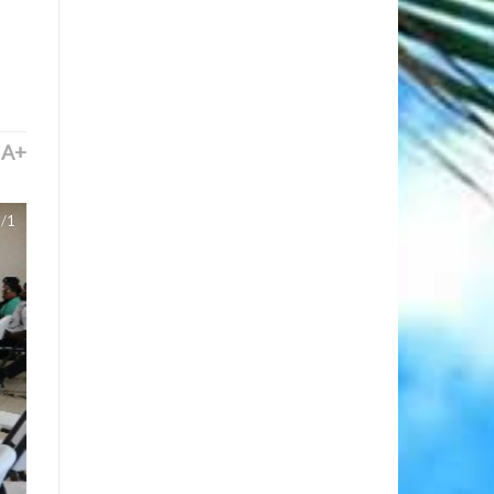
A+
/1