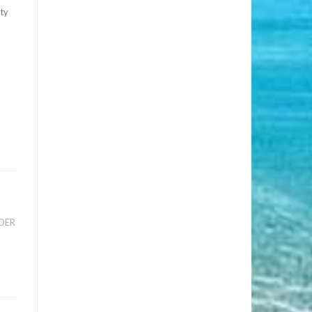
ity
ADER