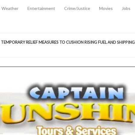
Weather
Entertainment
Crime/Justice
Movies
Jobs
EMPORARY RELIEF MEASURES TO CUSHION RISING FUEL AND SHIPPIN
 2, 2026
ANTITY OF AMMUNITION ATNEW ROAD
-
AUGUST 2, 2026
D AGAINST TREISHA BOYLES
-
AUGUST 2, 2026
D WITH SIMPLE WOUNDING
-
AUGUST 2, 2026
D & FINED FOR ESCAPING LAWFUL CUSTODY
-
AUGUST 2, 2026
CTED & FINED FOR POSSESSION OF CANNABIS WITH INTENT TO SUPPL
TRADITION REFORMS WILL CLOSE LEGAL GAPS AND STRENGTHEN JUSTI
AYS EXTRADITION AMENDMENT BILL STRENGTHENS FEDERATION’S ABILI
R CRIME
-
JULY 31, 2026
Federal Cabinet Leads Media Tour of Key Government Capital Projects
-
JULY