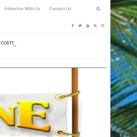
Advertise With Us
Contact Us
G COSTS
Previous
Next
Y
-
CE
TY TO
 31, 2026