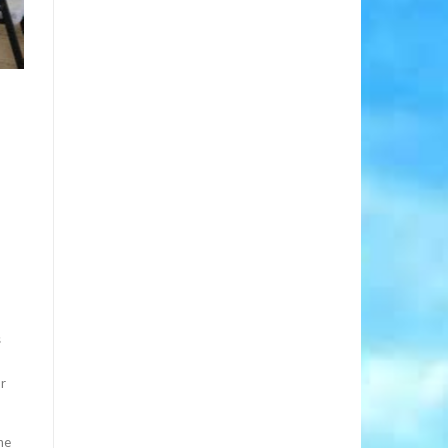
s
or
he