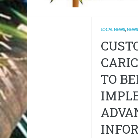
LOCAL NEWS
,
NEWS
CUST
CARI
TO B
IMPL
ADVA
INFO