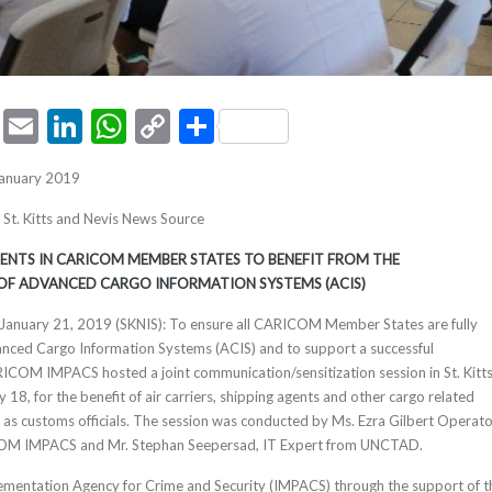
ook
tter
Pinterest
Email
LinkedIn
WhatsApp
Copy
Share
Link
January 2019
, St. Kitts and Nevis News Source
NTS IN CARICOM MEMBER STATES TO BENEFIT FROM THE
OF ADVANCED CARGO INFORMATION SYSTEMS (ACIS)
s, January 21, 2019 (SKNIS): To ensure all CARICOM Member States are fully
anced Cargo Information Systems (ACIS) and to support a successful
ICOM IMPACS hosted a joint communication/sensitization session in St. Kitt
 18, for the benefit of air carriers, shipping agents and other cargo related
l as customs officials. The session was conducted by Ms. Ezra Gilbert Operat
OM IMPACS and Mr. Stephan Seepersad, IT Expert from UNCTAD.
ntation Agency for Crime and Security (IMPACS) through the support of t