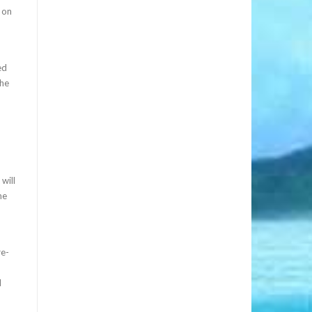
 on
ed
the
will
ne
re-
d