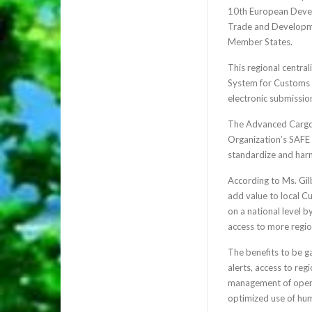
10th European Devel
Trade and Developmen
Member States.
This regional centra
System for Customs D
electronic submission
The Advanced Cargo 
Organization’s SAFE 
standardize and harmo
According to Ms. Gilb
add value to local C
on a national level b
access to more regio
The benefits to be g
alerts, access to regi
management of opera
optimized use of hum