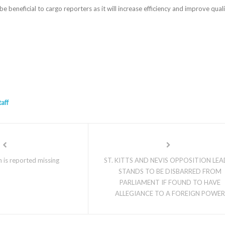
be beneficial to cargo reporters as it will increase efficiency and improve qual
taff
 is reported missing
ST. KITTS AND NEVIS OPPOSITION LE
STANDS TO BE DISBARRED FROM
PARLIAMENT IF FOUND TO HAVE
ALLEGIANCE TO A FOREIGN POWER