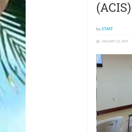
(ACIS)
by
STAFF
JANUARY 21, 2019
1/1