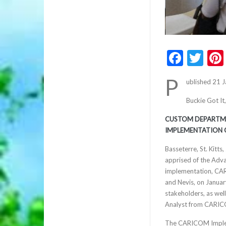
Faceb
Twi
P
ublished 21 
Buckie Got It
CUSTOM DEPARTME
IMPLEMENTATION 
Basseterre, St. Kitt
apprised of the Adv
implementation, CAR
and Nevis, on January
stakeholders, as wel
Analyst from CARIC
The CARICOM Impleme