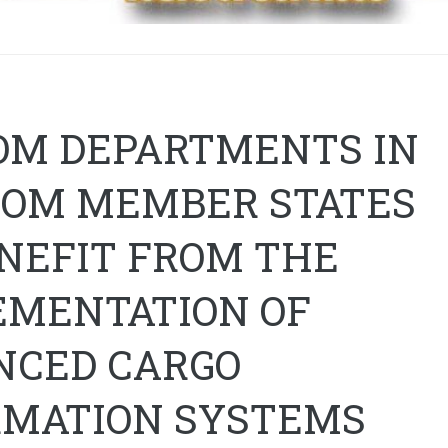
OM DEPARTMENTS IN
COM MEMBER STATES
ENEFIT FROM THE
EMENTATION OF
NCED CARGO
RMATION SYSTEMS