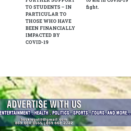
TO STUDENTS – IN
fight.
PARTICULAR TO
THOSE WHO HAVE
BEEN FINANCIALLY
IMPACTED BY
COVID-19