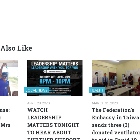
Also Like
LOCAL NEWS
HEALTH
APRIL 28, 2020
MARCH 31, 2020
nse:
WATCH
The Federation’s
r
LEADERSHIP
Embassy in Taiwa
 Mrs
MATTERS TONIGHT
sends three (3)
TO HEAR ABOUT
donated ventilato
FURTHER SUPPORT
to aid in Covid-19