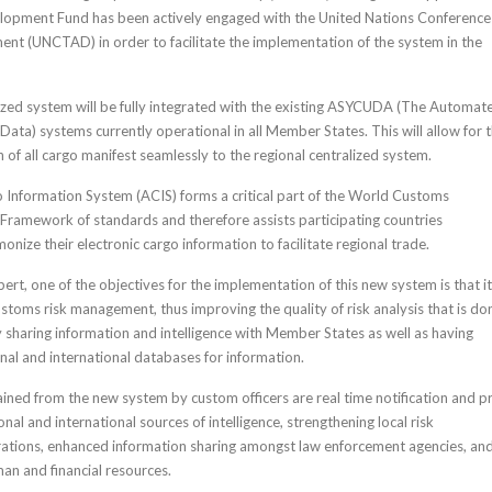
opment Fund has been actively engaged with the United Nations Conference
t (UNCTAD) in order to facilitate the implementation of the system in the
lized system will be fully integrated with the existing ASYCUDA (The Automat
ata) systems currently operational in all Member States. This will allow for 
 of all cargo manifest seamlessly to the regional centralized system.
Information System (ACIS) forms a critical part of the World Customs
Framework of standards and therefore assists participating countries
nize their electronic cargo information to facilitate regional trade.
ert, one of the objectives for the implementation of this new system is that it 
ustoms risk management, thus improving the quality of risk analysis that is do
y sharing information and intelligence with Member States as well as having
nal and international databases for information.
ained from the new system by custom officers are real time notification and p
onal and international sources of intelligence, strengthening local risk
tions, enhanced information sharing amongst law enforcement agencies, an
an and financial resources.