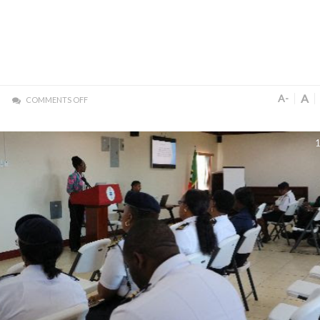
A
A-
COMMENTS OFF
1