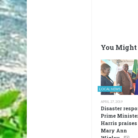
You Might 
LOCAL NEWS
APRIL 27, 2019
Disaster respo
Prime Ministe
Harris praises
Mary Ann
Wigley