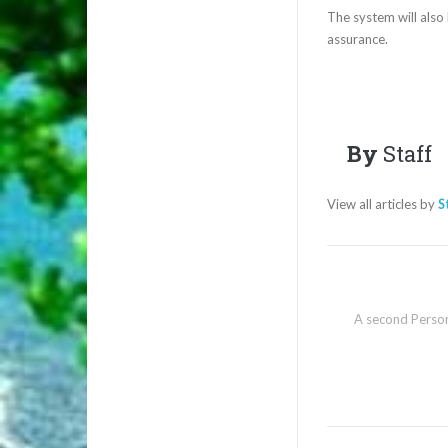
The system will also 
assurance.
By
Staff
View all articles by
S
A second Person