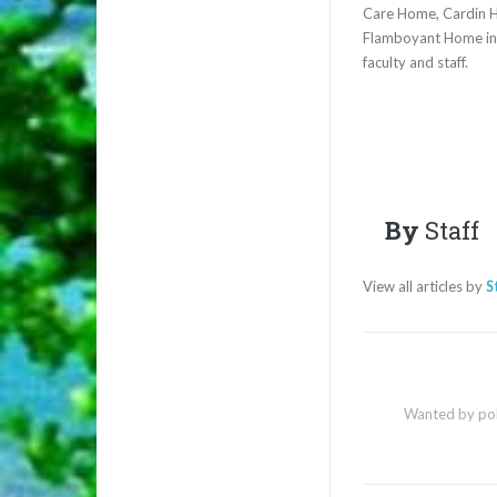
Care Home, Cardin H
Flamboyant Home in N
faculty and staff.
By
Staff
View all articles by
S
Wanted by poli