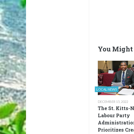
You Might 
LOCAL NEWS
DECEMBER 15, 2022
The St. Kitts-
Labour Party
Administratio
Prioritizes Cr