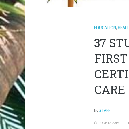
EDUCATION
,
HEAL
37 S
FIRST
CERTI
CARE
by
STAFF
JUNE 12, 2019