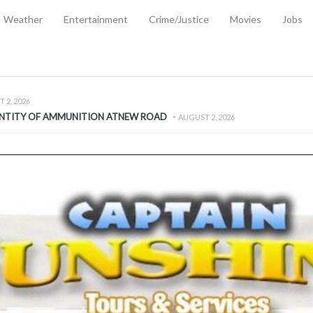
Weather
Entertainment
Crime/Justice
Movies
Jobs
EMPORARY RELIEF MEASURES TO CUSHION RISING FUEL AND SHIPPIN
 2, 2026
ANTITY OF AMMUNITION ATNEW ROAD
-
AUGUST 2, 2026
D AGAINST TREISHA BOYLES
-
AUGUST 2, 2026
D WITH SIMPLE WOUNDING
-
AUGUST 2, 2026
D & FINED FOR ESCAPING LAWFUL CUSTODY
-
AUGUST 2, 2026
CTED & FINED FOR POSSESSION OF CANNABIS WITH INTENT TO SUPPL
TRADITION REFORMS WILL CLOSE LEGAL GAPS AND STRENGTHEN JUSTI
AYS EXTRADITION AMENDMENT BILL STRENGTHENS FEDERATION’S ABILI
R CRIME
-
JULY 31, 2026
Federal Cabinet Leads Media Tour of Key Government Capital Projects
-
JULY