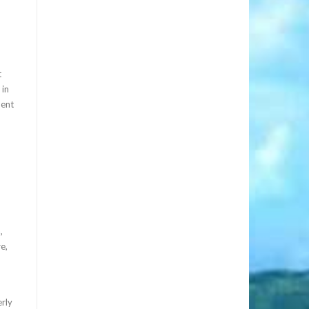
t
 in
nent
,
e,
rly