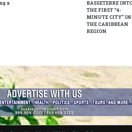
ng a
BASSETERRE INT
THE FIRST “4-
MINUTE CITY” IN
THE CARIBBEAN
REGION