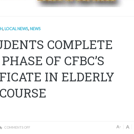
TH
,
LOCAL NEWS
,
NEWS
TUDENTS COMPLETE
 PHASE OF CFBC’S
FICATE IN ELDERLY
 COURSE
A
A-
COMMENTS OFF