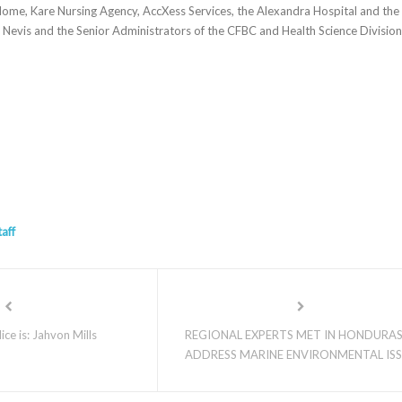
ome, Kare Nursing Agency, AccXess Services, the Alexandra Hospital and the
evis and the Senior Administrators of the CFBC and Health Science Division
taff
ce is: Jahvon Mills
REGIONAL EXPERTS MET IN HONDURA
ADDRESS MARINE ENVIRONMENTAL IS