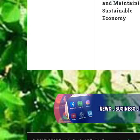
and Maintaini
Sustainable
Economy