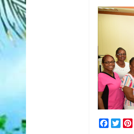
5/5
Faceb
Twi