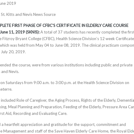
June 2019
, St. Kitts and Nevis News Source
LETE FIRST PHASE OF CFBC’S CERTIFICATE IN ELDERLY CARE COURSE
, June 11, 2019 (SKNIS):
A total of 37 students has recently completed the firs
e Fitzroy Bryant College (CFBC), Health Science Division’s 12 week Certificate
 which was held from May 04 to June 08, 2019. The clinical practicum compo
 July 20, 2019.
ended the course, were from various institutions including public and private
s and Nevis.
on Saturdays from 9:00 a.m. to 3:00 p.m. at the Health Science Division on
seterre.
included Role of Caregiver, the Aging Process, Rights of the Elderly, Dementia
ing, Meal Planning and Preparation, Feeding of the Elderly, Pressure Area Car
irst Aid, Recording and Evaluating Care.
a heartfelt appreciation and gratitude for the support, commitment and
e Management and staff of the Save Haven Elderly Care Home, the Royal Elde