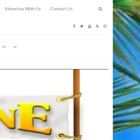
Advertise With Us
Contact Us
G COSTS
Previous
Next
Y
-
CE
TY TO
 31, 2026