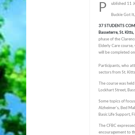
P
ublished 11 
Buckie Got It
37 STUDENTS COMP
Basseterre, St. Kitts
phase of the Clarenc
Elderly Care course,
will be completed on
Participants, who att
sectors from St. Kitt
The course was held 
Lockhart Street, Bas
Some topics of focus 
Alzheimer’s, Bed Mak
Basic Life Support, F
The CFBC expressed 
encouragement to th