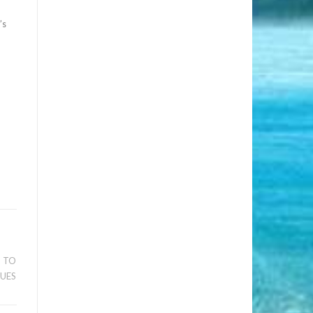
’s
S TO
SUES