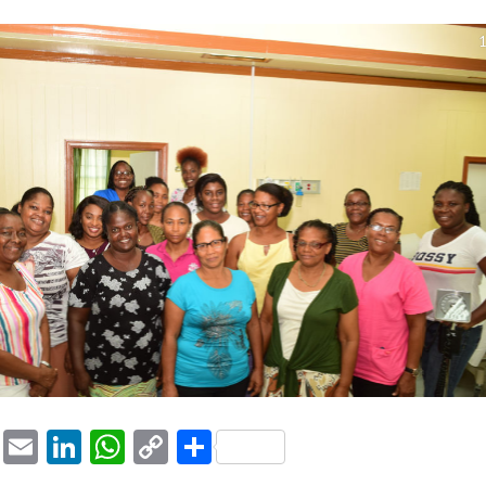
1
ook
tter
Pinterest
Email
LinkedIn
WhatsApp
Copy
Share
Link