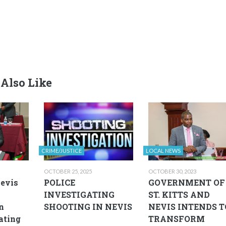
Also Like
CRIME/JUSTICE
LOCAL NEWS
OCTOBER 25, 2025
OCTOBER 30, 2023
Nevis
POLICE
GOVERNMENT OF
INVESTIGATING
ST. KITTS AND
n
SHOOTING IN NEVIS
NEVIS INTENDS T
eating
TRANSFORM