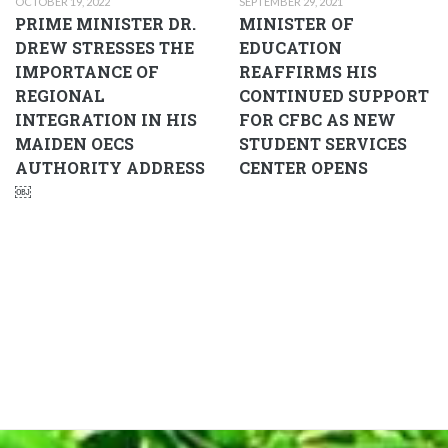
OCTOBER 19, 2022
SEPTEMBER 29, 2021
PRIME MINISTER DR.
MINISTER OF
DREW STRESSES THE
EDUCATION
IMPORTANCE OF
REAFFIRMS HIS
REGIONAL
CONTINUED SUPPORT
INTEGRATION IN HIS
FOR CFBC AS NEW
MAIDEN OECS
STUDENT SERVICES
AUTHORITY ADDRESS
CENTER OPENS
￼