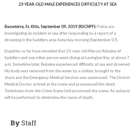
23-YEAR-OLD MALE EXPERIENCES DIFFICULTY AT SEA
Basseterre, St. Kitts,
September 09
, 2019 (RSCNPF):
Police are
investigating an incident at sea after responding to a report of a
drowning in the Saddlers area Saturday morning (September 07).
Enquiries so far have revealed that 23-year-old Marcus Rubaine of
Saddlers and one other person went diving at Lavington Bay at about 7
a.m. Sometime later, Rubaine experienced difficulty at sea and drowned.
His body was removed from the water by a civilian, brought to the
shore and the Emergency Medical Services was summoned. The District
Medical Doctor arrived at the scene and pronounced him dead.
Technicians from the Crime Scene Unit processed the scene. An autopsy
will be performed to determine the cause of death.
By
Staff