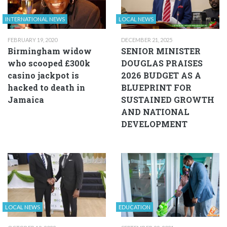
INTERNATIONAL NEWS
LOCAL NEWS
FEBRUARY 19, 2020
DECEMBER 21, 2025
Birmingham widow
SENIOR MINISTER
who scooped £300k
DOUGLAS PRAISES
casino jackpot is
2026 BUDGET AS A
hacked to death in
BLUEPRINT FOR
Jamaica
SUSTAINED GROWTH
AND NATIONAL
DEVELOPMENT
LOCAL NEWS
EDUCATION