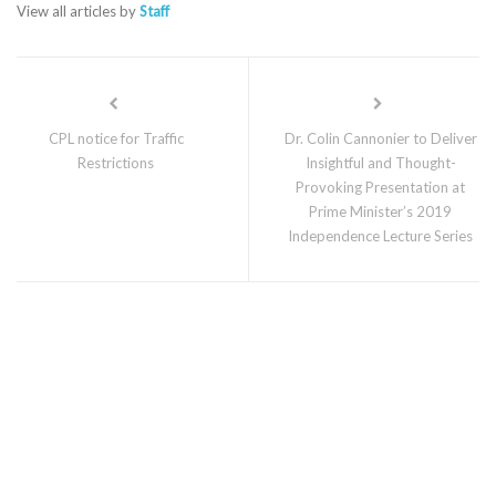
View all articles by
Staff
CPL notice for Traffic
Dr. Colin Cannonier to Deliver
Restrictions
Insightful and Thought-
Provoking Presentation at
Prime Minister’s 2019
Independence Lecture Series