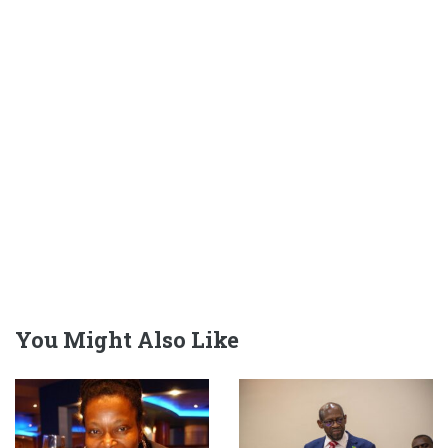
You Might Also Like