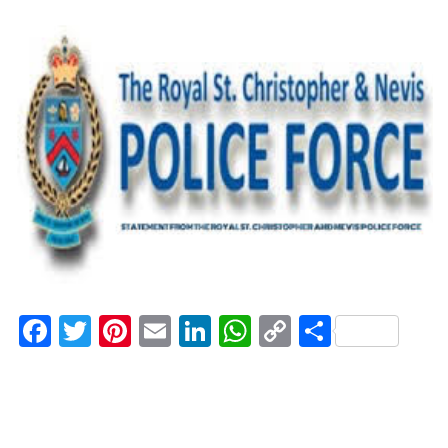
Facebook
Twitter
Pinterest
Email
LinkedIn
WhatsApp
Copy
Share
Link