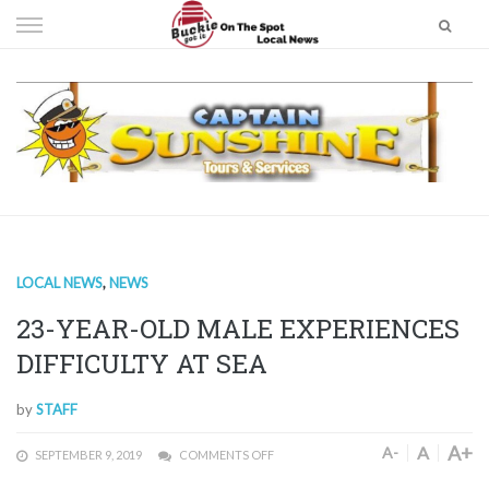
Skip
to
content
LOCAL NEWS
,
NEWS
23-YEAR-OLD MALE EXPERIENCES
DIFFICULTY AT SEA
by
STAFF
A+
A
A-
SEPTEMBER 9, 2019
COMMENTS OFF