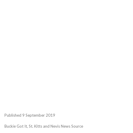
Published 9 September 2019
Buckie Got It, St. Kitts and Nevis News Source