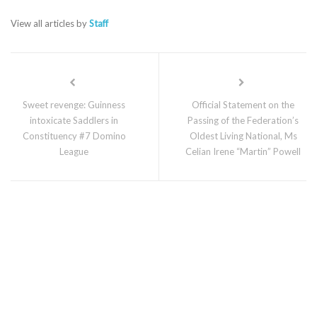
View all articles by
Staff
Sweet revenge: Guinness
Official Statement on the
intoxicate Saddlers in
Passing of the Federation’s
Constituency #7 Domino
Oldest Living National, Ms
League
Celian Irene “Martin” Powell