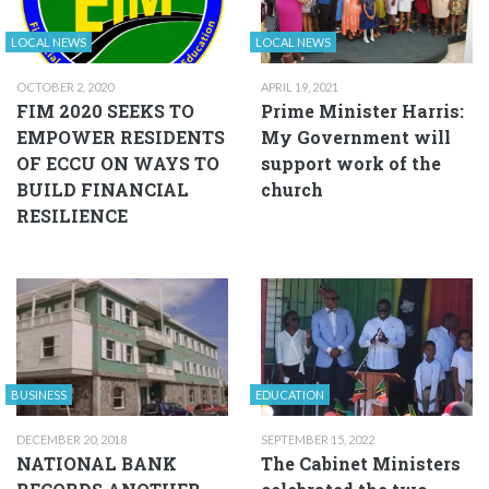
LOCAL NEWS
LOCAL NEWS
OCTOBER 2, 2020
APRIL 19, 2021
FIM 2020 SEEKS TO
Prime Minister Harris:
EMPOWER RESIDENTS
My Government will
OF ECCU ON WAYS TO
support work of the
BUILD FINANCIAL
church
RESILIENCE
BUSINESS
EDUCATION
DECEMBER 20, 2018
SEPTEMBER 15, 2022
NATIONAL BANK
The Cabinet Ministers