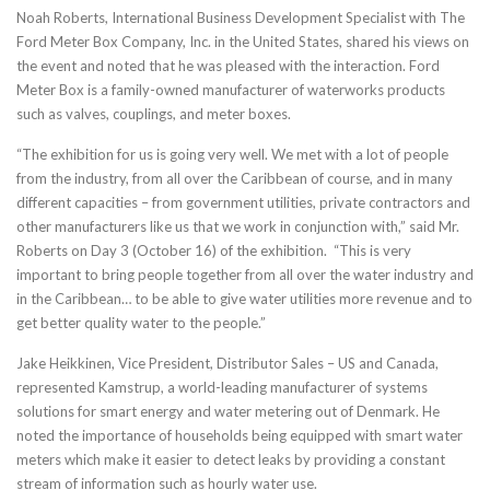
Noah Roberts, International Business Development Specialist with The
Ford Meter Box Company, Inc. in the United States, shared his views on
the event and noted that he was pleased with the interaction. Ford
Meter Box is a family-owned manufacturer of waterworks products
such as valves, couplings, and meter boxes.
“The exhibition for us is going very well. We met with a lot of people
from the industry, from all over the Caribbean of course, and in many
different capacities – from government utilities, private contractors and
other manufacturers like us that we work in conjunction with,” said Mr.
Roberts on Day 3 (October 16) of the exhibition. “This is very
important to bring people together from all over the water industry and
in the Caribbean… to be able to give water utilities more revenue and to
get better quality water to the people.”
Jake Heikkinen, Vice President, Distributor Sales – US and Canada,
represented Kamstrup, a world-leading manufacturer of systems
solutions for smart energy and water metering out of Denmark. He
noted the importance of households being equipped with smart water
meters which make it easier to detect leaks by providing a constant
stream of information such as hourly water use.