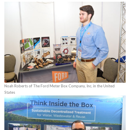
Noah Roberts of The Ford Meter Box Company, Inc. in the United
States