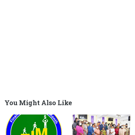
You Might Also Like