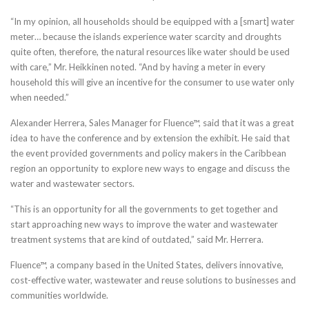
“In my opinion, all households should be equipped with a [smart] water
meter… because the islands experience water scarcity and droughts
quite often, therefore, the natural resources like water should be used
with care,” Mr. Heikkinen noted. “And by having a meter in every
household this will give an incentive for the consumer to use water only
when needed.”
Alexander Herrera, Sales Manager for Fluence™, said that it was a great
idea to have the conference and by extension the exhibit. He said that
the event provided governments and policy makers in the Caribbean
region an opportunity to explore new ways to engage and discuss the
water and wastewater sectors.
“This is an opportunity for all the governments to get together and
start approaching new ways to improve the water and wastewater
treatment systems that are kind of outdated,” said Mr. Herrera.
Fluence™, a company based in the United States, delivers innovative,
cost-effective water, wastewater and reuse solutions to businesses and
communities worldwide.