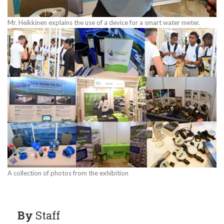
Mr. Heikkinen explains the use of a device for a smart water meter.
A collection of photos from the exhibition
By
Staff