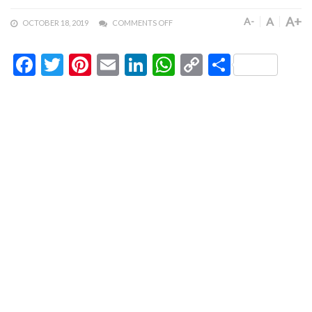
A+
A
A-
OCTOBER 18, 2019
COMMENTS OFF
Facebook
Twitter
Pinterest
Email
LinkedIn
WhatsApp
Copy
Share
Link