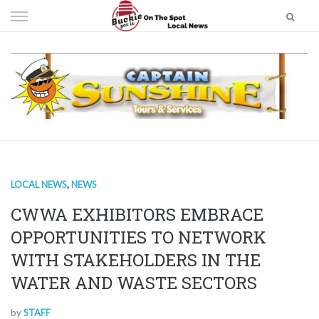
Skip
to
content
LOCAL NEWS
,
NEWS
CWWA EXHIBITORS EMBRACE
OPPORTUNITIES TO NETWORK
WITH STAKEHOLDERS IN THE
WATER AND WASTE SECTORS
by
STAFF