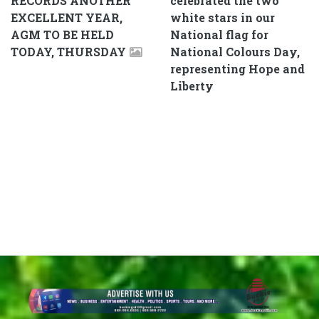
RECORDS ANOTHER
celebrated the two
EXCELLENT YEAR,
white stars in our
AGM TO BE HELD
National flag for
TODAY, THURSDAY
National Colours Day,
representing Hope and
Liberty