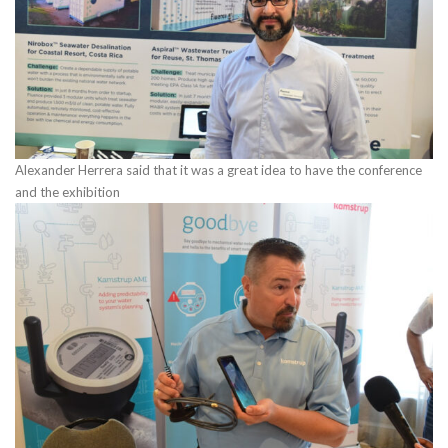
Alexander Herrera said that it was a great idea to have the conference
and the exhibition