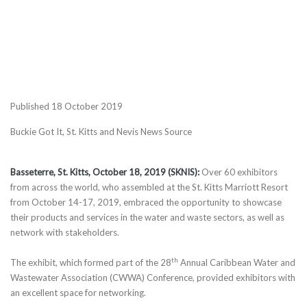
Published 18 October 2019
Buckie Got It, St. Kitts and Nevis News Source
Basseterre, St. Kitts, October 18, 2019 (SKNIS):
Over 60 exhibitors
from across the world, who assembled at the St. Kitts Marriott Resort
from October 14-17, 2019, embraced the opportunity to showcase
their products and services in the water and waste sectors, as well as
network with stakeholders.
th
The exhibit, which formed part of the 28
Annual Caribbean Water and
Wastewater Association (CWWA) Conference, provided exhibitors with
an excellent space for networking.