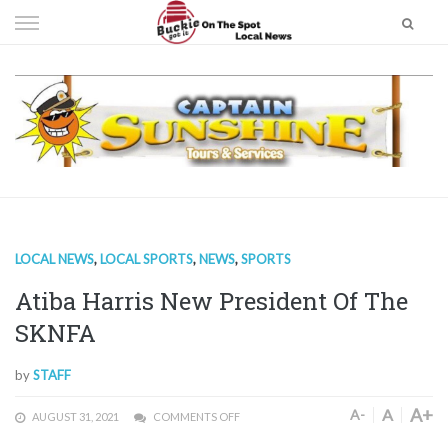
Skip
to
content
LOCAL NEWS
,
LOCAL SPORTS
,
NEWS
,
SPORTS
Atiba Harris New President Of The
SKNFA
by
STAFF
A+
A
A-
AUGUST 31, 2021
COMMENTS OFF