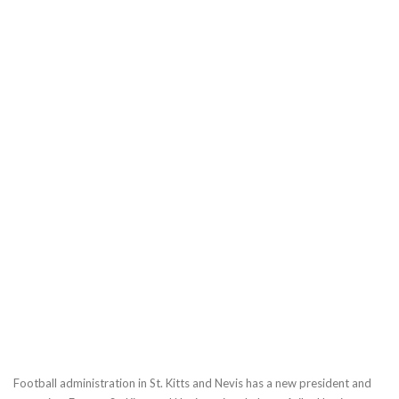
Football administration in St. Kitts and Nevis has a new president and