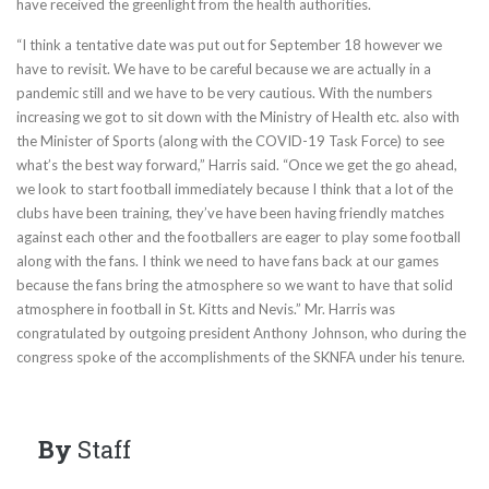
have received the greenlight from the health authorities.
“I think a tentative date was put out for September 18 however we
have to revisit. We have to be careful because we are actually in a
pandemic still and we have to be very cautious. With the numbers
increasing we got to sit down with the Ministry of Health etc. also with
the Minister of Sports (along with the COVID-19 Task Force) to see
what’s the best way forward,” Harris said. “Once we get the go ahead,
we look to start football immediately because I think that a lot of the
clubs have been training, they’ve have been having friendly matches
against each other and the footballers are eager to play some football
along with the fans. I think we need to have fans back at our games
because the fans bring the atmosphere so we want to have that solid
atmosphere in football in St. Kitts and Nevis.” Mr. Harris was
congratulated by outgoing president Anthony Johnson, who during the
congress spoke of the accomplishments of the SKNFA under his tenure.
By
Staff