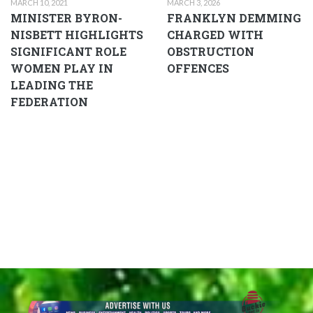
MARCH 10, 2021
MARCH 3, 2026
MINISTER BYRON-
FRANKLYN DEMMING
NISBETT HIGHLIGHTS
CHARGED WITH
SIGNIFICANT ROLE
OBSTRUCTION
WOMEN PLAY IN
OFFENCES
LEADING THE
FEDERATION