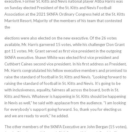
executive. Former St. Kitts and Nevis national player Atiba Harris was
on Sunday elected President of the St. Kitts and Nevis Football
Association at the 2021 SKNFA Ordinary Congress held at the St. Kitts
Marriott Resort. Majority of the members of his team that contested
the
elections were also elected on the new executive. Of the 26 votes
available, Mr. Harris garnered 15 votes, while his challenger Don Grant
got 11 votes. Mr. Grant served as first vice president in the outgoing
SKNFA executive. Shawn White was elected first vice president and
Cuthbert Caines second vice president. In his first address as President,
Mr. Harris congratulated his fellow executive members and promised to
raise the standard of football in St. Kitts and Nevis. “Looking forward to
raising the standard of football in St. Kitts and Nevis. It’s going to be
with inclusiveness, equality, fairness all across the board, both in St.
Kitts and Nevis. Whatever is happening in St. Kitts should be happening
in Nevis as well,” he said with applause from the audience. “I am looking
for everybody’s support going forward. So, thank you for electing us
and we are ready to work,” he added.
The other members of the SKNFA Executive are John Bergan (15 votes),