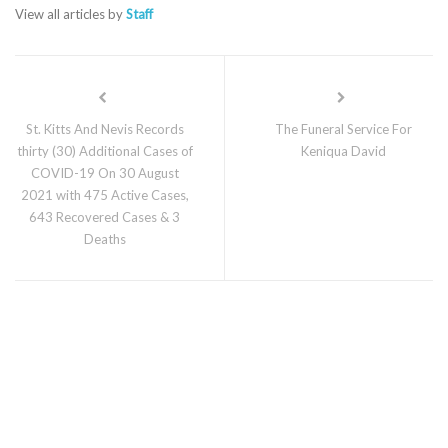
View all articles by
Staff
St. Kitts And Nevis Records
The Funeral Service For
thirty (30) Additional Cases of
Keniqua David
COVID-19 On 30 August
2021 with 475 Active Cases,
643 Recovered Cases & 3
Deaths