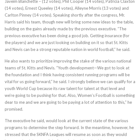
Javeim Blanchette – (12 votes), Phil Cooper (14 votes), Patricia Claxton
(14 votes), Ernest Queeley (14 votes), Alleyne Morris (13 votes) and
Carlton Pinney (14 votes). Speaking shortly after the congress, Mr.
Harris said his team, though new will bring some new ideas to the table,
building on the gains already made by the previous executive. “The
previous executive has been doing a good job. Getting insurance (for
the players) and we are just looking on building on it so that St. Kitts
and Nevis can be a strong reputable nation in world football,” he said.
He also wants to prioritize improving the stake of the various national
teams of St. Kitts and Nevis. “Youth development—We got to look at
the foundation and I think having consistent running programs will be
vital for us going forward,” he said. I strongly believe we can qualify for a
youth World Cup because its raw talent for talent at that level and
we’re going to be pushing for that. Also, Women’s Football is something
dear to me and we are going to be paying a lot of attention to this,” he
promised.
The executive he said, would look at the current state of the various
programs to determine the step forward. In the meantime, however, he
stressed that the SKNFA Leagues will resume as soon as they would