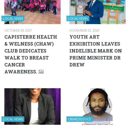
LOCAL NEWS
LOCAL NEWS
OCTOBER 28, 2017
NOVEMBER 21, 2023
CAPISTERRE HEALTH
YOUTH ART
& WELNESS (CHAW)
EXHIBITION LEAVES
CLUB DEDICATES
INDELIBLE MARK ON
WALK TO BREAST
PRIME MINISTER DR
CANCER
DREW
AWARENESS.
LOCAL NEWS
CRIME/JUSTICE