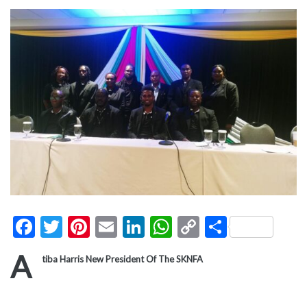
Facebook
Twitter
Pinterest
Email
LinkedIn
WhatsApp
Copy
Share
Link
A
tiba Harris New President Of The SKNFA