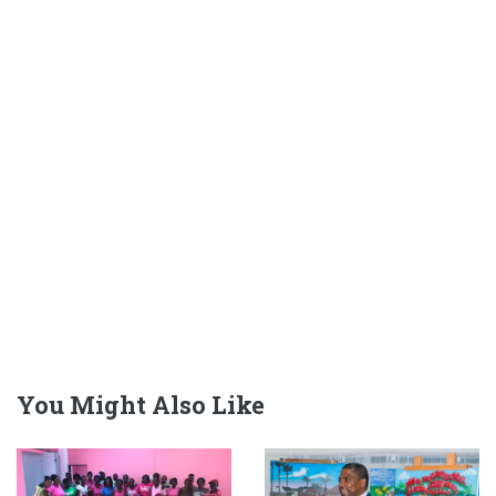
You Might Also Like