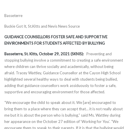
Basseterre
Buckie Got It, St.Kitts and Nevis News Source
GUIDANCE COUNSELLORS FOSTER SAFE AND SUPPORTIVE
ENVIRONMENTS FOR STUDENTS AFFECTED BY BULLYING
Basseterre, St. Kitts, October 29, 2021 (SKNIS):
Preventing and
stopping bullying involve a commitment to creating a safe environment
where children can thrive socially and academically, without being
afraid. Tracey Wattley, Guidance Counsellor at the Cayon High School
highlighted several healthy ways to deal with students being bullied,
adding that guidance counsellors work assiduously to foster a safe,
supportive and encouraging environment for those affected.
“We encourage the child to speak about it. We [are] encouraged to
bring them to a place where they can accept that… it is not really about
me but it is about the person who is bullying,” said Ms. Wattley during
her appearance on the October 27 edition of ‘Working for You’. “We
encourage them to speak to their parents. If it is that the bullying would