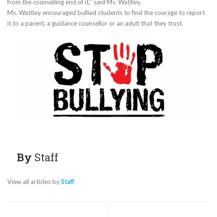
from the counselling end of it,” said Ms. Wattley.
Ms. Wattley encouraged bullied students to find the courage to report
it to a parent, a guidance counsellor or an adult that they trust.
By
Staff
View all articles by
Staff