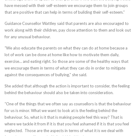
have messed with their self-esteem we encourage them to join groups
that are positive that can help in terms of building their self-esteem.”
Guidance Counsellor Wattley said that parents are also encouraged to
work along with their children, pay close attention to them and look out
for any unusual behaviour.
“We also educate the parents on what they can do at home because a
lot of work can be done at home like how to motivate them daily,
exercise… and eating right. So those are some of the healthy ways that
we encourage them in terms of what they can do in order to mitigate
against the consequences of bullying,” she said.
She added that although the action is important to consider, the feeling
behind the behaviour should also be taken into consideration.
“One of the things that we often say as counsellors is that the behaviour
for us is minor. What we want to look at is the feeling behind the
behaviour. So, what is it that is making people feel this way? That is
where we tackle it from if it is that you feel ashamed if it is that you feel
neglected. Those are the aspects in terms of what it is we deal with