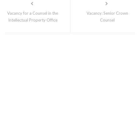
Vacancy for a Counsel in the
Vacancy: Senior Crown
Intellectual Property Office
Counsel