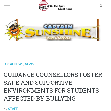
Skip
to
content
LOCAL NEWS
,
NEWS
GUIDANCE COUNSELLORS FOSTER
SAFE AND SUPPORTIVE
ENVIRONMENTS FOR STUDENTS
AFFECTED BY BULLYING
by
STAFF