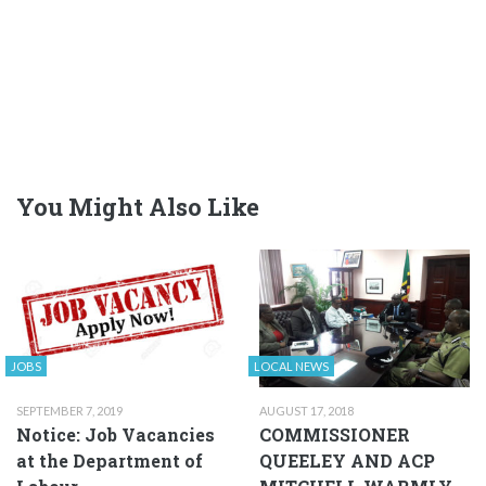
You Might Also Like
JOBS
LOCAL NEWS
SEPTEMBER 7, 2019
AUGUST 17, 2018
Notice: Job Vacancies
COMMISSIONER
at the Department of
QUEELEY AND ACP