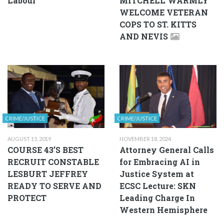
Labour
MITCHELL WARMLY
WELCOME VETERAN
COPS TO ST. KITTS
AND NEVIS
CRIME/JUSTICE
CRIME/JUSTICE
AUGUST 15, 2019
NOVEMBER 18, 2024
COURSE 43’S BEST
Attorney General Calls
RECRUIT CONSTABLE
for Embracing AI in
LESBURT JEFFREY
Justice System at
READY TO SERVE AND
ECSC Lecture: SKN
PROTECT
Leading Charge In
Western Hemisphere