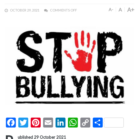
A+
A
A-
OCTOBER 29, 2021
COMMENTS OFF
Facebook
Twitter
Pinterest
Email
LinkedIn
WhatsApp
Copy
Share
Link
ublished 29 October 2021