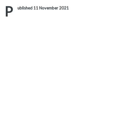
Link
P
ublished 11 November 2021