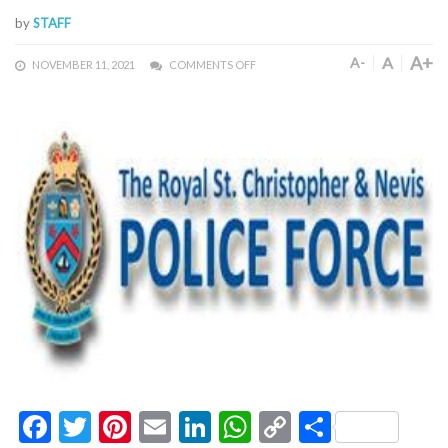
by
STAFF
A+
A
A-
NOVEMBER 11, 2021
COMMENTS OFF
Facebook
Twitter
Pinterest
Email
LinkedIn
WhatsApp
Copy
Share