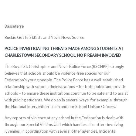
Basseterre
Buckie Got It, St.Kitts and Nevis News Source
POLICE INVESTIGATING THREATS MADE AMONG STUDENTS AT
CHARLESTOWN SECONDARY SCHOOL, NO FIREARM INVOLVED
The Royal St. Christopher and Nevis Police Force (RSCNPF) strongly
believes that schools should be violence-free spaces for our
Federation’s young people. The Police Force has a well-established
relationship with school administrations – for both public and private
schools – to ensure these institutions continue to be safe and to assist
with guiding students. We do so in several ways, for example, through
the National Intervention Team and our School Liaison Officers.
Any reports of violence at any school in the Federation is dealt with
through our Special Victims Unit which handles all matters involving
juveniles, in coordination with several other agencies. Incidents