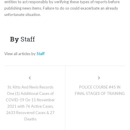
entities to act responsibly by verifying these types of reports before
publishing news items. Failure to do so could exacerbate an already
unfortunate situation.
By
Staff
View all articles by
Staff
St. Kitts And Nevis Records
POLICE COURSE #45 IN
One (1) Additional Cases of
FINAL STAGES OF TRAINING
COVID-19 On 11 November
2021 with 76 Active Cases,
2633 Recovered Cases & 27
Deaths