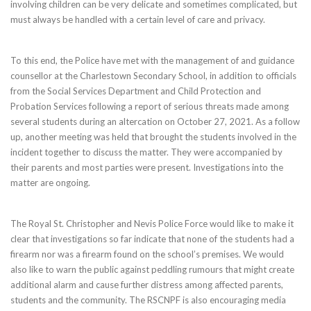
involving children can be very delicate and sometimes complicated, but
must always be handled with a certain level of care and privacy.
To this end, the Police have met with the management of and guidance
counsellor at the Charlestown Secondary School, in addition to officials
from the Social Services Department and Child Protection and
Probation Services following a report of serious threats made among
several students during an altercation on October 27, 2021. As a follow
up, another meeting was held that brought the students involved in the
incident together to discuss the matter. They were accompanied by
their parents and most parties were present. Investigations into the
matter are ongoing.
The Royal St. Christopher and Nevis Police Force would like to make it
clear that investigations so far indicate that none of the students had a
firearm nor was a firearm found on the school’s premises. We would
also like to warn the public against peddling rumours that might create
additional alarm and cause further distress among affected parents,
students and the community. The RSCNPF is also encouraging media