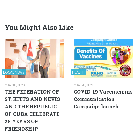
You Might Also Like
LOCAL NEWS
HEALTH
MAY 10, 2023
MAY 20, 2021
THE FEDERATION OF
COVID-19 Vaccinemins
ST. KITTS AND NEVIS
Communication
AND THE REPUBLIC
Campaign launch
OF CUBA CELEBRATE
28 YEARS OF
FRIENDSHIP