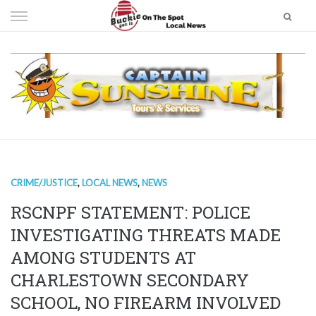
Skip
to
content
CRIME/JUSTICE
,
LOCAL NEWS
,
NEWS
RSCNPF STATEMENT: POLICE
INVESTIGATING THREATS MADE
AMONG STUDENTS AT
CHARLESTOWN SECONDARY
SCHOOL, NO FIREARM INVOLVED