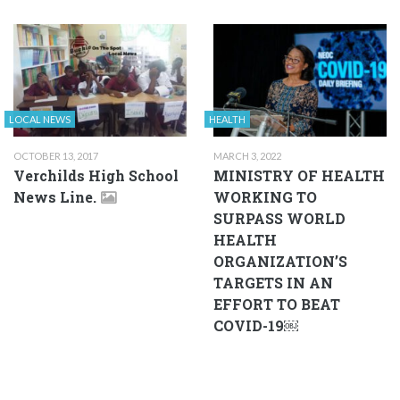
LOCAL NEWS
HEALTH
OCTOBER 13, 2017
MARCH 3, 2022
Verchilds High School
MINISTRY OF HEALTH
News Line.
WORKING TO
SURPASS WORLD
HEALTH
ORGANIZATION’S
TARGETS IN AN
EFFORT TO BEAT
COVID-19￼