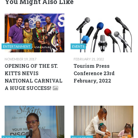
You Might Also Like
ENTERTAINMENT
EVENTS
NOVEMBER 19, 2017
FEBRUARY 21, 2022
OPENING OF THE ST.
Tourism Press
KITTS NEVIS
Conference 23rd
NATIONAL CARNIVAL
February, 2022
A HUGE SUCCESS!