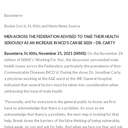
Basseterre
Buckie Got It, St. Kitts and Nevis News Source
MEN ACROSS THE FEDERATION ADVISED TO TAKE THEIR HEALTH
SERIOUSLY AS AN INCREASE IN NCD’S CAN BE SEEN – DR. CARTY
Basseterre, St. Kitts, November 25, 2021 (SKNIS):
On the November 24
edition of SKNIS’s ‘Working For You’, the discussion surrounded male
health issues across the Federation, particularly the prevalence of Non-
Communicable Diseases (NCD’s). During the show, Dr. Jonathan Carty,
a physician working at the A&E ward at the JNF General Hospital,
indicated that several factors must be taken into consideration when
addressing the issue of male health.
“Personally, and for everyone in the general public to know, we first
have to acknowledge that there is a problem. As soon as we
acknowledge that there is a problem, the next step is looking for that
help. Break down the barriers of the false thinking of being vulnerable,
being weak, go out and ask for help. And when we face our fear and ask