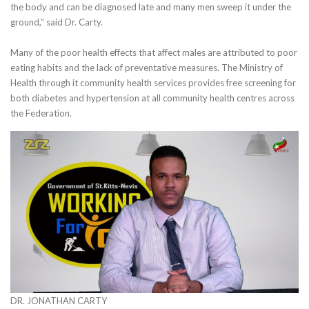
the body and can be diagnosed late and many men sweep it under the
ground,” said Dr. Carty.
Many of the poor health effects that affect males are attributed to poor
eating habits and the lack of preventative measures. The Ministry of
Health through it community health services provides free screening for
both diabetes and hypertension at all community health centres across
the Federation.
DR. JONATHAN CARTY