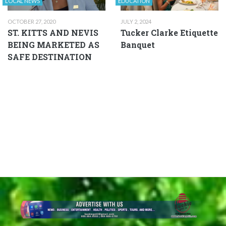
LOCAL NEWS
EDUCATION
OCTOBER 27, 2020
JULY 2, 2024
ST. KITTS AND NEVIS
Tucker Clarke Etiquette
BEING MARKETED AS
Banquet
SAFE DESTINATION