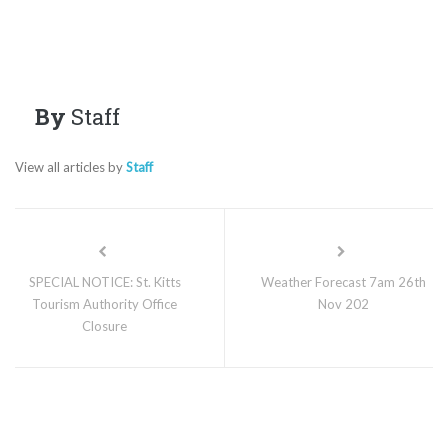
By
Staff
View all articles by
Staff
SPECIAL NOTICE: St. Kitts
Weather Forecast 7am 26th
Tourism Authority Office
Nov 202
Closure