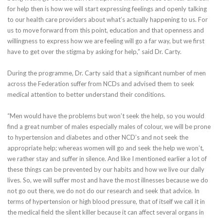
for help then is how we will start expressing feelings and openly talking
to our health care providers about what’s actually happening to us. For
us to move forward from this point, education and that openness and
willingness to express how we are feeling will go a far way, but we first
have to get over the stigma by asking for help,” said Dr. Carty.
During the programme, Dr. Carty said that a significant number of men
across the Federation suffer from NCDs and advised them to seek
medical attention to better understand their conditions.
“Men would have the problems but won’t seek the help, so you would
find a great number of males especially males of colour, we will be prone
to hypertension and diabetes and other NCD’s and not seek the
appropriate help; whereas women will go and seek the help we won’t,
we rather stay and suffer in silence. And like I mentioned earlier a lot of
these things can be prevented by our habits and how we live our daily
lives. So, we will suffer most and have the most illnesses because we do
not go out there, we do not do our research and seek that advice. In
terms of hypertension or high blood pressure, that of itself we call it in
the medical field the silent killer because it can affect several organs in