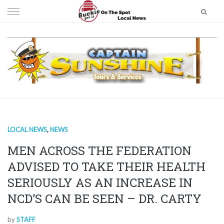
Skip
to
content
LOCAL NEWS
,
NEWS
MEN ACROSS THE FEDERATION
ADVISED TO TAKE THEIR HEALTH
SERIOUSLY AS AN INCREASE IN
NCD’S CAN BE SEEN – DR. CARTY
by
STAFF