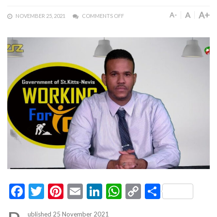
A+
A
A-
NOVEMBER 25, 2021
COMMENTS OFF
Facebook
Twitter
Pinterest
Email
LinkedIn
WhatsApp
Copy
Share
Link
ublished 25 November 2021