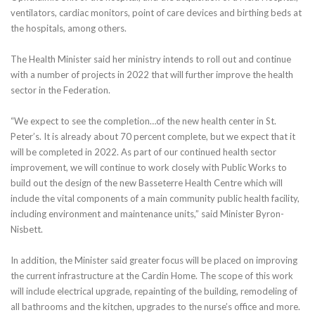
ventilators, cardiac monitors, point of care devices and birthing beds at
the hospitals, among others.
The Health Minister said her ministry intends to roll out and continue
with a number of projects in 2022 that will further improve the health
sector in the Federation.
“We expect to see the completion…of the new health center in St.
Peter’s. It is already about 70 percent complete, but we expect that it
will be completed in 2022. As part of our continued health sector
improvement, we will continue to work closely with Public Works to
build out the design of the new Basseterre Health Centre which will
include the vital components of a main community public health facility,
including environment and maintenance units,” said Minister Byron-
Nisbett.
In addition, the Minister said greater focus will be placed on improving
the current infrastructure at the Cardin Home. The scope of this work
will include electrical upgrade, repainting of the building, remodeling of
all bathrooms and the kitchen, upgrades to the nurse’s office and more.