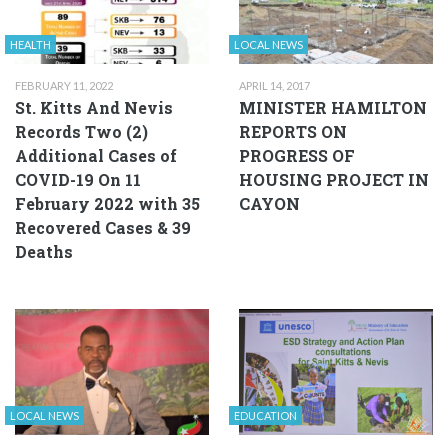
HEALTH
LOCAL NEWS
FEBRUARY 11, 2022
APRIL 14, 2017
St. Kitts And Nevis
MINISTER HAMILTON
Records Two (2)
REPORTS ON
Additional Cases of
PROGRESS OF
COVID-19 On 11
HOUSING PROJECT IN
February 2022 with 35
CAYON
Recovered Cases & 39
Deaths
LOCAL NEWS
EDUCATION