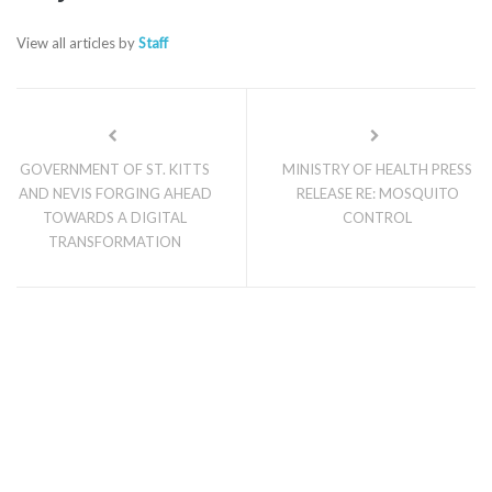
View all articles by
Staff
GOVERNMENT OF ST. KITTS
MINISTRY OF HEALTH PRESS
AND NEVIS FORGING AHEAD
RELEASE RE: MOSQUITO
TOWARDS A DIGITAL
CONTROL
TRANSFORMATION