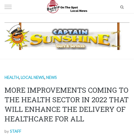
Skip
to
content
HEALTH
,
LOCAL NEWS
,
NEWS
MORE IMPROVEMENTS COMING TO
THE HEALTH SECTOR IN 2022 THAT
WILL ENHANCE THE DELIVERY OF
HEALTHCARE FOR ALL
by
STAFF