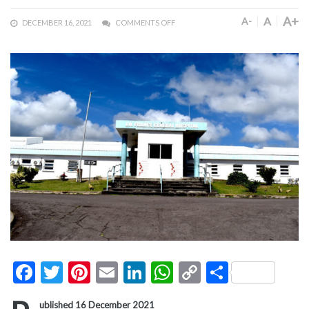
A+
A
A-
DECEMBER 16, 2021
COMMENTS OFF
Facebook
Twitter
Pinterest
Email
LinkedIn
WhatsApp
Copy
Share
Link
ublished 16 December 2021