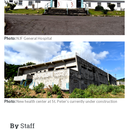
Photo:
NJF General Hospital
Photo:
New health center at St. Peter’s currently under construction
By
Staff