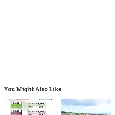
You Might Also Like