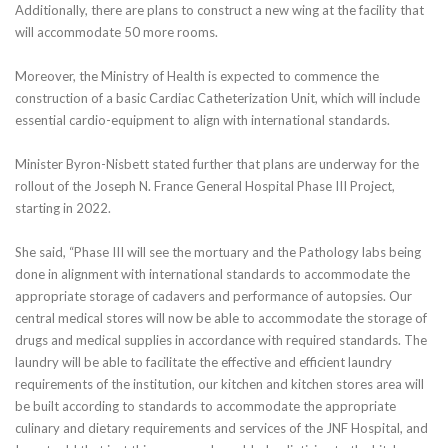
Additionally, there are plans to construct a new wing at the facility that
will accommodate 50 more rooms.
Moreover, the Ministry of Health is expected to commence the
construction of a basic Cardiac Catheterization Unit, which will include
essential cardio-equipment to align with international standards.
Minister Byron-Nisbett stated further that plans are underway for the
rollout of the Joseph N. France General Hospital Phase III Project,
starting in 2022.
She said, “Phase III will see the mortuary and the Pathology labs being
done in alignment with international standards to accommodate the
appropriate storage of cadavers and performance of autopsies. Our
central medical stores will now be able to accommodate the storage of
drugs and medical supplies in accordance with required standards. The
laundry will be able to facilitate the effective and efficient laundry
requirements of the institution, our kitchen and kitchen stores area will
be built according to standards to accommodate the appropriate
culinary and dietary requirements and services of the JNF Hospital, and