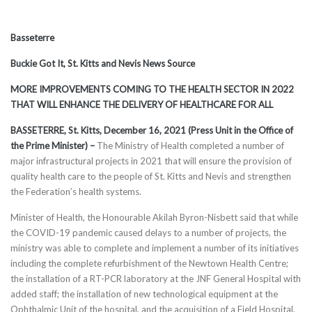
Basseterre
Buckie Got It, St. Kitts and Nevis News Source
MORE IMPROVEMENTS COMING TO THE HEALTH SECTOR IN 2022
THAT WILL ENHANCE THE DELIVERY OF HEALTHCARE FOR ALL
BASSETERRE, St. Kitts, December 16, 2021 (Press Unit in the Office of
the Prime Minister) –
The Ministry of Health completed a number of
major infrastructural projects in 2021 that will ensure the provision of
quality health care to the people of St. Kitts and Nevis and strengthen
the Federation’s health systems.
Minister of Health, the Honourable Akilah Byron-Nisbett said that while
the COVID-19 pandemic caused delays to a number of projects, the
ministry was able to complete and implement a number of its initiatives
including the complete refurbishment of the Newtown Health Centre;
the installation of a RT-PCR laboratory at the JNF General Hospital with
added staff; the installation of new technological equipment at the
Ophthalmic Unit of the hospital, and the acquisition of a Field Hospital,