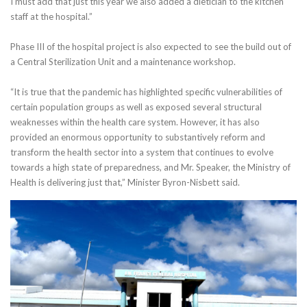
I must add that just this year we also added a dietician to the kitchen
staff at the hospital.”
Phase III of the hospital project is also expected to see the build out of
a Central Sterilization Unit and a maintenance workshop.
“It is true that the pandemic has highlighted specific vulnerabilities of
certain population groups as well as exposed several structural
weaknesses within the health care system. However, it has also
provided an enormous opportunity to substantively reform and
transform the health sector into a system that continues to evolve
towards a high state of preparedness, and Mr. Speaker, the Ministry of
Health is delivering just that,” Minister Byron-Nisbett said.