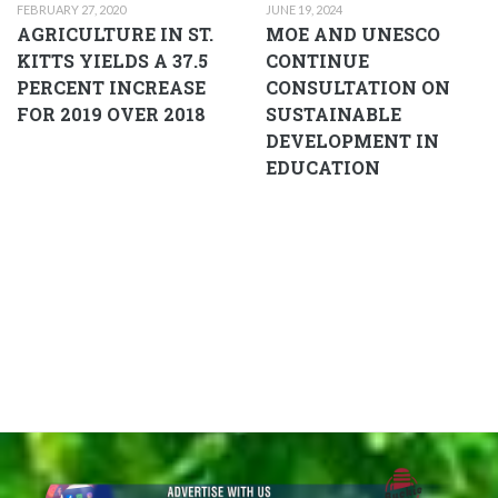
FEBRUARY 27, 2020
JUNE 19, 2024
AGRICULTURE IN ST.
MOE AND UNESCO
KITTS YIELDS A 37.5
CONTINUE
PERCENT INCREASE
CONSULTATION ON
FOR 2019 OVER 2018
SUSTAINABLE
DEVELOPMENT IN
EDUCATION