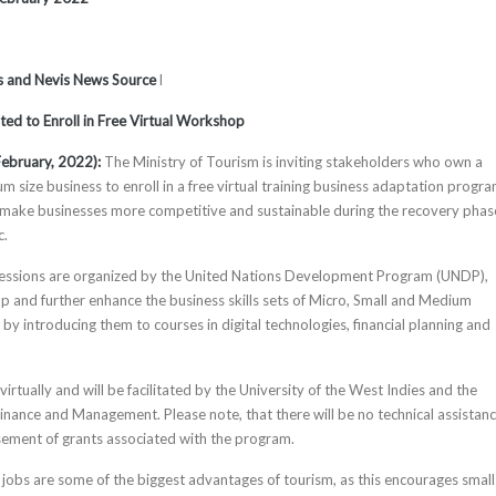
tts and Nevis News Source
l
ited to Enroll in Free Virtual Workshop
ebruary, 2022):
The Ministry of Tourism is inviting stakeholders who own a
m size business to enroll in a free virtual training business adaptation progra
 make businesses more competitive and sustainable during the recovery phas
c.
 sessions are organized by the United Nations Development Program (UNDP),
p and further enhance the business skills sets of Micro, Small and Medium
y introducing them to courses in digital technologies, financial planning and
 virtually and will be facilitated by the University of the West Indies and the
Finance and Management. Please note, that there will be no technical assistanc
ement of grants associated with the program.
jobs are some of the biggest advantages of tourism, as this encourages small