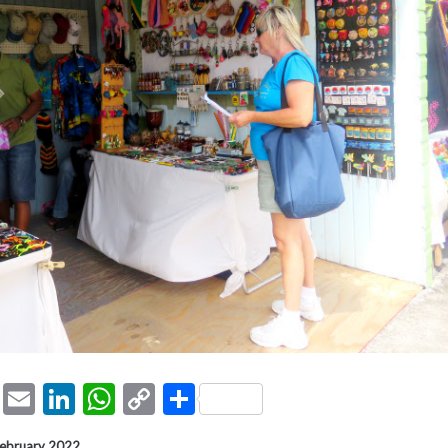
ook
tter
Pinterest
Email
LinkedIn
WhatsApp
Copy
Share
Link
February 2022