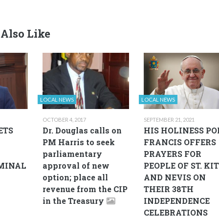
Also Like
LOCAL NEWS
LOCAL NEWS
OCTOBER 4, 2017
SEPTEMBER 21, 2021
ETS
Dr. Douglas calls on
HIS HOLINESS PO
PM Harris to seek
FRANCIS OFFERS
parliamentary
PRAYERS FOR
MINAL
approval of new
PEOPLE OF ST. KI
option; place all
AND NEVIS ON
revenue from the CIP
THEIR 38TH
in the Treasury
INDEPENDENCE
CELEBRATIONS