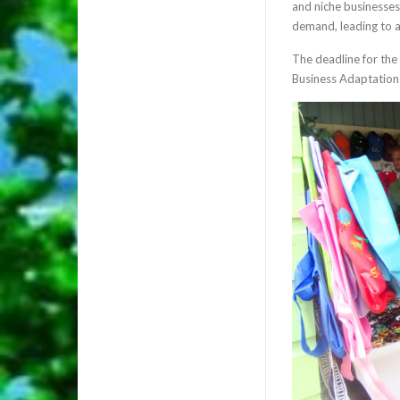
and niche businesses 
demand, leading to a
The deadline for the
Business Adaptation