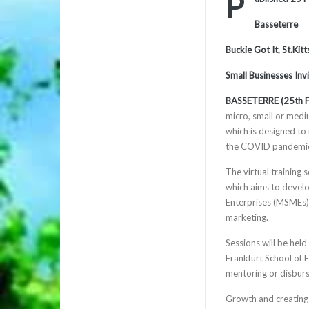
P
Basseterre
Buckie Got It, St.Ki
Small Businesses Inv
BASSETERRE (25th F
micro, small or mediu
which is designed to
the COVID pandemi
The virtual training
which aims to develo
Enterprises (MSMEs) b
marketing.
Sessions will be held
Frankfurt School of 
mentoring or disburs
Growth and creating 