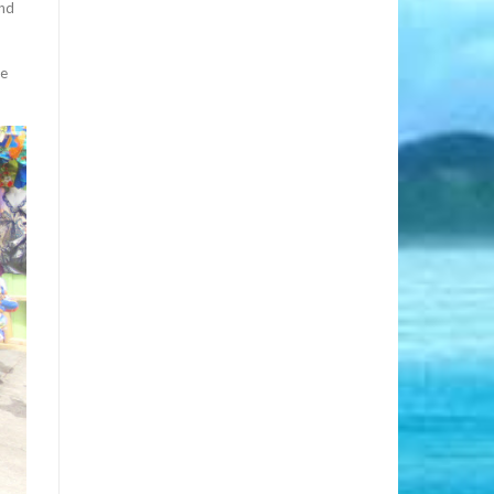
and
he