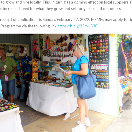
to grow and hire locally. This, in turn, has a domino effect on local suppliers 
n increased need for what they grow and sell for guests and customers.
 receipt of applications is Sunday, February 27, 2022. MSMEs may apply to t
 Programme via the following link
https://bit.ly/35mU53C