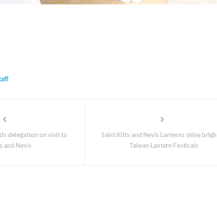
taff
s delegation on visit to
Saint Kitts and Nevis Lanterns shine brigh
ts and Nevis
Taiwan Lantern Festivals