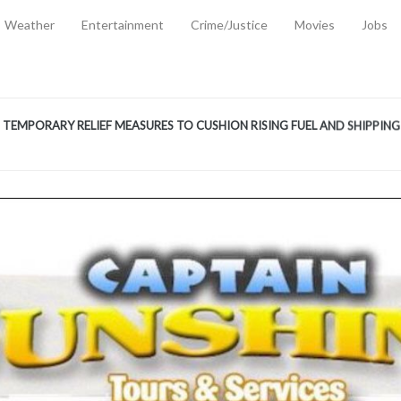
Weather
Entertainment
Crime/Justice
Movies
Jobs
EMPORARY RELIEF MEASURES TO CUSHION RISING FUEL AND SHIPPIN
 2, 2026
ANTITY OF AMMUNITION ATNEW ROAD
-
AUGUST 2, 2026
D AGAINST TREISHA BOYLES
-
AUGUST 2, 2026
D WITH SIMPLE WOUNDING
-
AUGUST 2, 2026
D & FINED FOR ESCAPING LAWFUL CUSTODY
-
AUGUST 2, 2026
CTED & FINED FOR POSSESSION OF CANNABIS WITH INTENT TO SUPPL
TRADITION REFORMS WILL CLOSE LEGAL GAPS AND STRENGTHEN JUSTI
AYS EXTRADITION AMENDMENT BILL STRENGTHENS FEDERATION’S ABILI
R CRIME
-
JULY 31, 2026
Federal Cabinet Leads Media Tour of Key Government Capital Projects
-
JULY