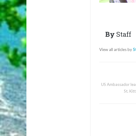
By
Staff
View all articles by
S
US Ambassador lead
St. Kit