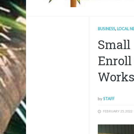
BUSINESS
,
LOCAL N
Small 
Enroll
Work
by
STAFF
FEBRUARY 25, 2022