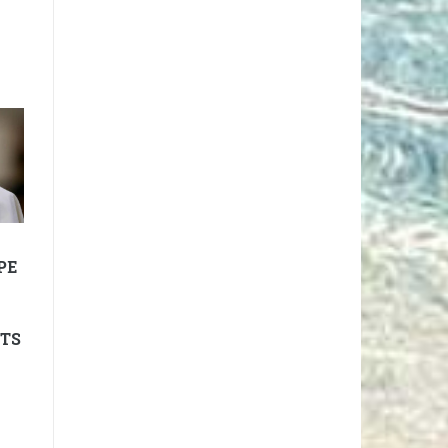
PE
TTS