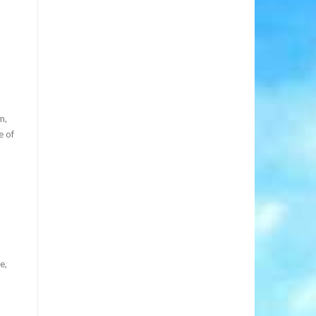
m,
e of
e,