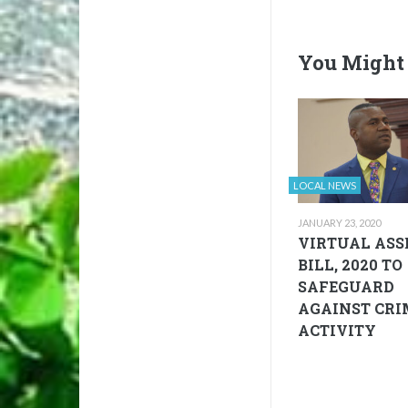
You Might 
LOCAL NEWS
JANUARY 23, 2020
VIRTUAL ASS
BILL, 2020 TO
SAFEGUARD
AGAINST CRI
ACTIVITY