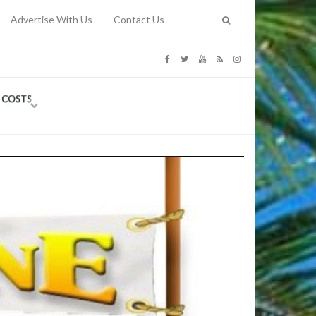
Advertise With Us
Contact Us
G COSTS
Previous
Next
Y
-
CE
TY TO
 31, 2026