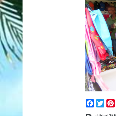
Faceb
Twi
ublished 25 