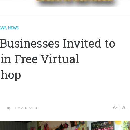
EWS
,
NEWS
Businesses Invited to
 in Free Virtual
shop
A
A-
COMMENTS OFF