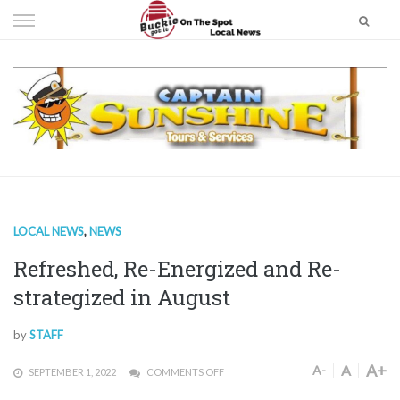
Skip
to
content
LOCAL NEWS
,
NEWS
Refreshed, Re-Energized and Re-
strategized in August
by
STAFF
A+
A
A-
SEPTEMBER 1, 2022
COMMENTS OFF