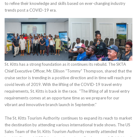
to refine their knowledge and skills based on ever-changing industry
trends post a COVID-19 era.
St. Kitts has a strong foundation as it continues its rebuild. The SKTA
Chief Executive Officer, Mr. Ellison “Tommy” Thompson, shared that the
cruise sector is trending in a positive direction and in time will reach pre
covid levels of 2019. With the lifting of the COVID-19 travel entry
requirements, St. Kitts is back in the race. “The lifting of all travel entry
requirements comes at an opportune time as we prepare for our
vibrant and innovative branch launch in September.”
The St. Kitts Tourism Authority continues to expand its reach to market
the destination by attending various international trade shows. The US
Sales Team of the St. Kitts Tourism Authority recently attended the