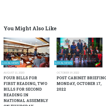
You Might Also Like
LOCAL NEWS
LOCAL NEWS
AUGUST 11, 2020
OCTOBER 19, 2022
FOUR BILLS FOR
POST CABINET BRIEFIN
FIRST READING, TWO
MONDAY, OCTOBER 17,
BILLS FOR SECOND
2022
READING IN
NATIONAL ASSEMBLY