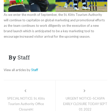
As we enter the month of September, the St. Kitts Tourism Authority
will continue to capitalize on global marketing and promotional efforts
as the team continues to work diligently on the execution of a new
brand launch which is anticipated to be a key marketing tool to
encourage increased visitor arrival for the upcoming season.
By
Staff
View all articles by
Staff
SPECIAL NOTICE: St. Kitts
URGENT NOTICE–SCASPA
Tourism Authority Office
EARLY CLOSURE TODAY SEPT
Closure￼
01 2022