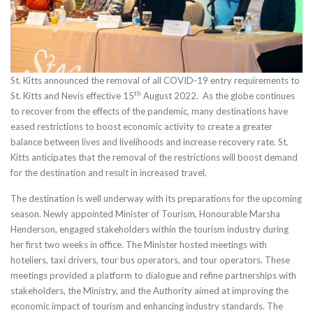
St. Kitts announced the removal of all COVID-19 entry requirements to
th
St. Kitts and Nevis effective 15
August 2022. As the globe continues
to recover from the effects of the pandemic, many destinations have
eased restrictions to boost economic activity to create a greater
balance between lives and livelihoods and increase recovery rate. St.
Kitts anticipates that the removal of the restrictions will boost demand
for the destination and result in increased travel.
The destination is well underway with its preparations for the upcoming
season. Newly appointed Minister of Tourism, Honourable Marsha
Henderson, engaged stakeholders within the tourism industry during
her first two weeks in office. The Minister hosted meetings with
hoteliers, taxi drivers, tour bus operators, and tour operators. These
meetings provided a platform to dialogue and refine partnerships with
stakeholders, the Ministry, and the Authority aimed at improving the
economic impact of tourism and enhancing industry standards. The