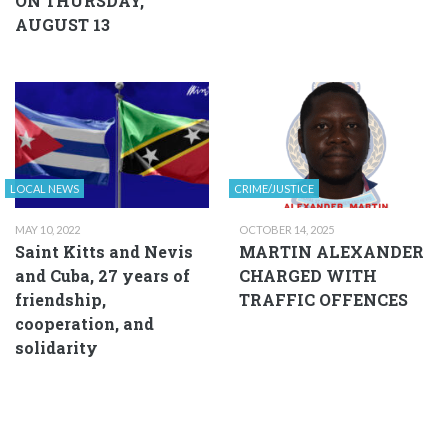
ON THURSDAY,
AUGUST 13
LOCAL NEWS
CRIME/JUSTICE
MAY 10, 2022
OCTOBER 14, 2025
Saint Kitts and Nevis
MARTIN ALEXANDER
and Cuba, 27 years of
CHARGED WITH
friendship,
TRAFFIC OFFENCES
cooperation, and
solidarity