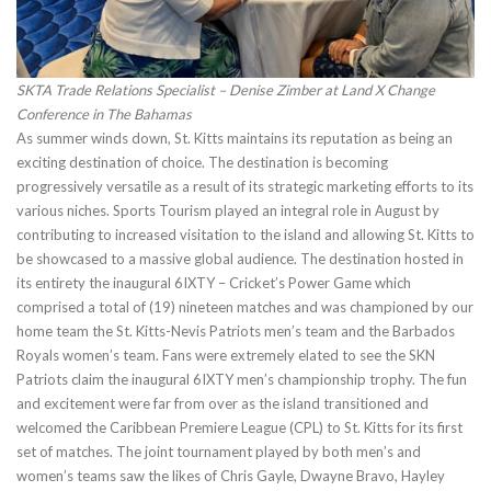
SKTA Trade Relations Specialist – Denise Zimber at Land X Change
Conference in The Bahamas
As summer winds down, St. Kitts maintains its reputation as being an
exciting destination of choice. The destination is becoming
progressively versatile as a result of its strategic marketing efforts to its
various niches. Sports Tourism played an integral role in August by
contributing to increased visitation to the island and allowing St. Kitts to
be showcased to a massive global audience. The destination hosted in
its entirety the inaugural 6IXTY – Cricket’s Power Game which
comprised a total of (19) nineteen matches and was championed by our
home team the St. Kitts-Nevis Patriots men’s team and the Barbados
Royals women’s team. Fans were extremely elated to see the SKN
Patriots claim the inaugural 6IXTY men’s championship trophy. The fun
and excitement were far from over as the island transitioned and
welcomed the Caribbean Premiere League (CPL) to St. Kitts for its first
set of matches. The joint tournament played by both men’s and
women’s teams saw the likes of Chris Gayle, Dwayne Bravo, Hayley