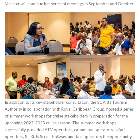
Minister will continue her series of meetings in September and October.
In addition to its key stakeholder consultation, the St. Kitts Tourism
Authority in collaboration with Royal Caribbean Group, hosted a series
of summer workshops for cruise stakeholders in preparation for the
upcoming 2022-2023 cruise season. The summer workshops
successfully provided ATV operators, catamaran operators, safari
operators, St. Kitts Scenic Railway, and taxi operators the opportunity