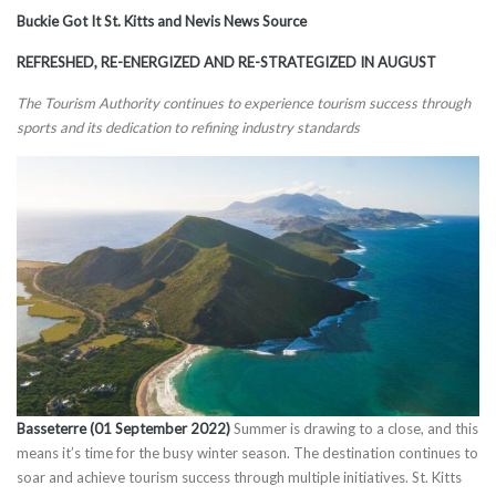
Buckie Got It St. Kitts and Nevis News Source
REFRESHED, RE-ENERGIZED AND RE-STRATEGIZED IN AUGUST
The Tourism Authority continues to experience tourism success through
sports and its dedication to refining industry standards
Basseterre (01 September 2022)
Summer is drawing to a close, and this
means it’s time for the busy winter season. The destination continues to
soar and achieve tourism success through multiple initiatives. St. Kitts