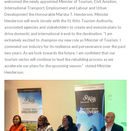
welcomed the newly appointed Minister of Tourism, Civil Aviation,
International Transport, Employment and Labour and Urban
Development the Honourable Marsha T. Henderson. Minister
Henderson will work closely with the St. Kitts Tourism Authority,
associated agencies and stakeholders to create and execute plans to
drive domestic and international travel to the destination. “I am
extremely excited to champion my new role as Minister of Tourism. I
commend our industry for its resilience and perseverance over the past
two years. As we look towards the future, I am confident that our
tourism sector will continue to lead the rebuilding process as we
accelerate our plans for the upcoming season.” stated Minister
Henderson.