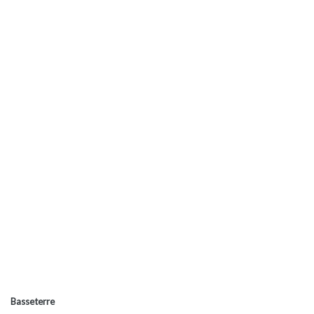
Basseterre