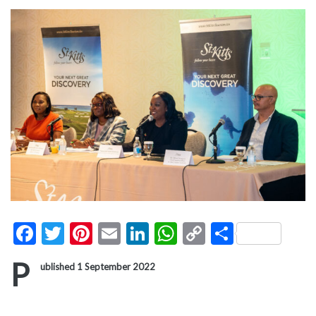
Facebook
Twitter
Pinterest
Email
LinkedIn
WhatsApp
Copy
Share
Link
P
ublished 1 September 2022