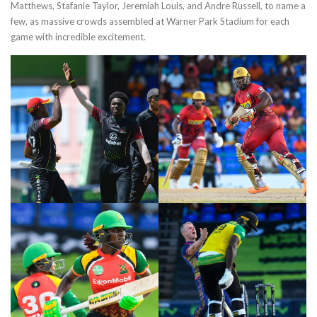
Matthews, Stafanie Taylor, Jeremiah Louis, and Andre Russell, to name a
few, as massive crowds assembled at Warner Park Stadium for each
game with incredible excitement.