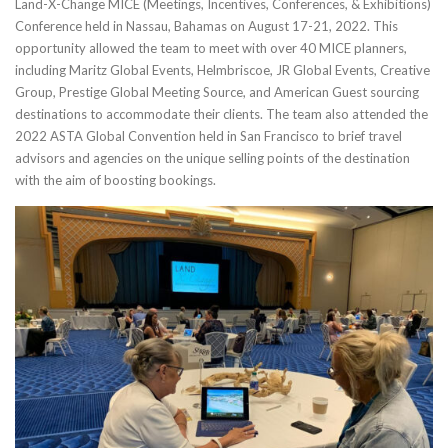
Land-X-Change MICE (Meetings, Incentives, Conferences, & Exhibitions)
Conference held in Nassau, Bahamas on August 17-21, 2022. This
opportunity allowed the team to meet with over 40 MICE planners,
including Maritz Global Events, Helmbriscoe, JR Global Events, Creative
Group, Prestige Global Meeting Source, and American Guest sourcing
destinations to accommodate their clients. The team also attended the
2022 ASTA Global Convention held in San Francisco to brief travel
advisors and agencies on the unique selling points of the destination
with the aim of boosting bookings.