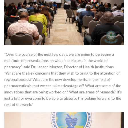
“Over the course of the next few days, we are going to be seeing a
multitude of presentations on what is the latest in the world of
pharmacy,” said Dr. Jenson Morton, Director of Health Institutions.
“What are the key concerns that they wish to bring to the attention of
regional bodies? What are the new developments, in the field of
pharmaceuticals that we can take advantage of? What are some of the
innovations that are being worked on? What are areas of research? It’s
just a lot for everyone to be able to absorb. I’m looking forward to the
rest of the week.”