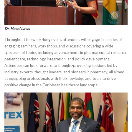
Dr. Hazel Laws
Throughout the week-long event, attendees will engage in a series of
engaging seminars, workshops, and discussions covering a wide
spectrum of topics, including advancements in pharmaceutical research,
patient care, technology integration, and policy development.
Attendees can look forward to thought-provoking sessions led by
industry experts, thought leaders, and pioneers in pharmacy, all aimed
at equipping professionals with the knowledge and tools to drive
positive change in the Caribbean healthcare landscape.