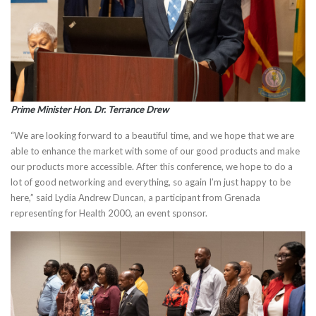
Prime Minister Hon. Dr. Terrance Drew
“We are looking forward to a beautiful time, and we hope that we are
able to enhance the market with some of our good products and make
our products more accessible. After this conference, we hope to do a
lot of good networking and everything, so again I’m just happy to be
here,” said Lydia Andrew Duncan, a participant from Grenada
representing for Health 2000, an event sponsor.