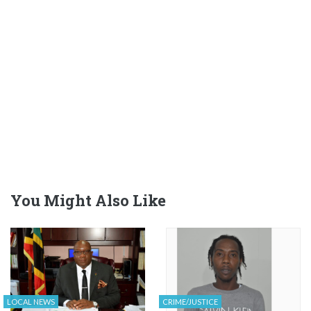
You Might Also Like
LOCAL NEWS
CRIME/JUSTICE