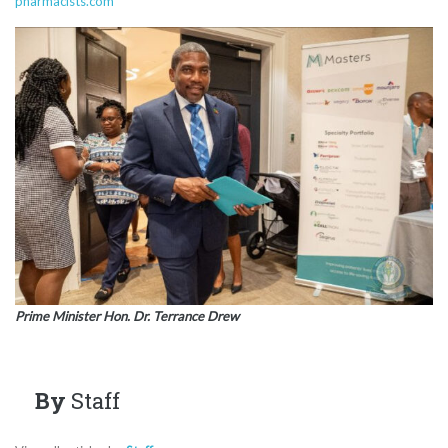
pharmacists.com
Prime Minister Hon. Dr. Terrance Drew
By
Staff