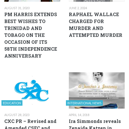
AUGUST 31, 2020
JUNE 2, 2024
PM HARRIS EXTENDS
RAPHAEL WALLACE
BEST WISHES TO
CHARGED FOR
TRINIDAD AND
MURDER AND
TOBAGO ON THE
ATTEMPTED MURDER
OCCASION OF ITS
58TH INDEPENDENCE
ANNIVERSARY
EDUCATION
INTERNATIONAL NEWS
AUGUST 28, 2023
APRIL 14, 2018
CXC PR – Revised and
Ira Simmonds reveals
Amended CSEC and
Zenaida Katzen in