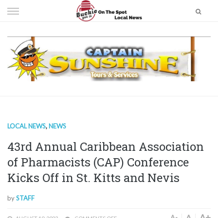
Skip
to
content
LOCAL NEWS
,
NEWS
43rd Annual Caribbean Association
of Pharmacists (CAP) Conference
Kicks Off in St. Kitts and Nevis
by
STAFF
A+
A
A-