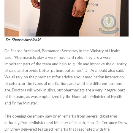
Dr. Sharon Archibald
Dr. Sharon Archibald, Permanent Secretary in the Ministry of Health
said, “Pharmacists play a very important role. They are a very
important part of the team and help to guide and improve the quantity
of care and provide better patient outcomes.” Dr. Archibald also said,”
We all rely on the pharmacist for advice about medication interaction,
et cetera, or the types of medication, and what the different options
are. Doctors will work in silos, but pharmacists are a very integral part
of the team, as was emphasized by the Honorable Minister of Health
and Prime Minister.
The opening ceremony saw brief remarks from several dignitaries
including Prime Minister and Minister of Health, Hon. Dr. Terrance Drew.
Dr. Drew delivered featured remarks that resonated with the