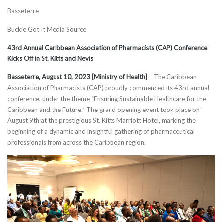
Basseterre
Buckie Got It Media Source
43rd Annual Caribbean Association of Pharmacists (CAP) Conference
Kicks Off in St. Kitts and Nevis
Basseterre, August 10, 2023 [Ministry of Health]
– The Caribbean
Association of Pharmacists (CAP) proudly commenced its 43rd annual
conference, under the theme “Ensuring Sustainable Healthcare for the
Caribbean and the Future.” The grand opening event took place on
August 9th at the prestigious St. Kitts Marriott Hotel, marking the
beginning of a dynamic and insightful gathering of pharmaceutical
professionals from across the Caribbean region.