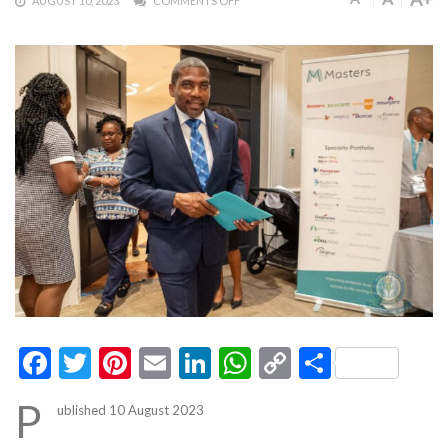
AUGUST 10, 2023
COMMENTS OFF
Facebook
Twitter
Pinterest
Email
LinkedIn
WhatsApp
Copy
Share
Link
P
ublished 10 August 2023