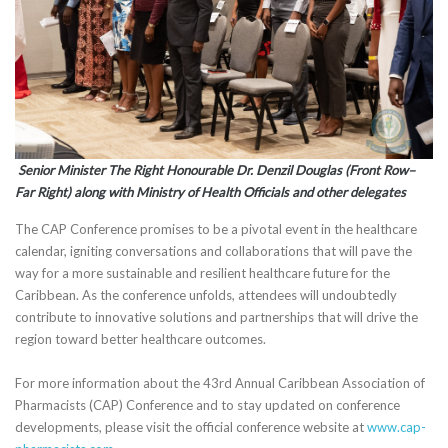
Senior Minister The Right Honourable Dr. Denzil Douglas (Front Row–
Far Right) along with Ministry of Health Officials and other delegates
The CAP Conference promises to be a pivotal event in the healthcare
calendar, igniting conversations and collaborations that will pave the
way for a more sustainable and resilient healthcare future for the
Caribbean. As the conference unfolds, attendees will undoubtedly
contribute to innovative solutions and partnerships that will drive the
region toward better healthcare outcomes.
For more information about the 43rd Annual Caribbean Association of
Pharmacists (CAP) Conference and to stay updated on conference
developments, please visit the official conference website at
www.cap-