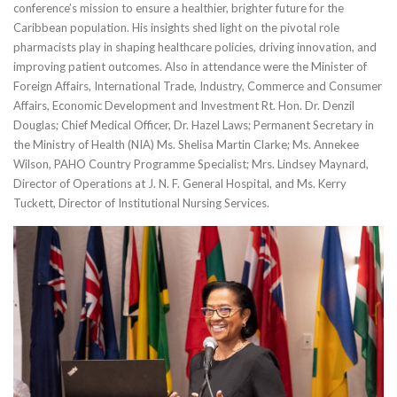
conference’s mission to ensure a healthier, brighter future for the
Caribbean population. His insights shed light on the pivotal role
pharmacists play in shaping healthcare policies, driving innovation, and
improving patient outcomes. Also in attendance were the Minister of
Foreign Affairs, International Trade, Industry, Commerce and Consumer
Affairs, Economic Development and Investment Rt. Hon. Dr. Denzil
Douglas; Chief Medical Officer, Dr. Hazel Laws; Permanent Secretary in
the Ministry of Health (NIA) Ms. Shelisa Martin Clarke; Ms. Annekee
Wilson, PAHO Country Programme Specialist; Mrs. Lindsey Maynard,
Director of Operations at J. N. F. General Hospital, and Ms. Kerry
Tuckett, Director of Institutional Nursing Services.