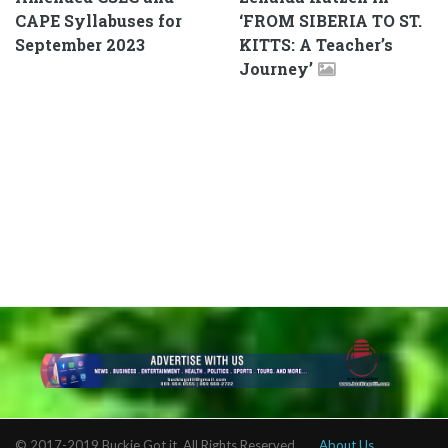
CAPE Syllabuses for
‘FROM SIBERIA TO ST.
September 2023
KITTS: A Teacher’s
Journey’
© 2017-2019 Buckie Got it. All Rights Reserved.
About Us