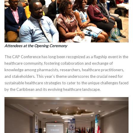
Attendees at the Opening Ceremony
The CAP Conference has long been recognized as a flagship event in the
healthcare community, fostering collaboration and exchange of
knowledge among pharmacists, researchers, healthcare practitioners,
and stakeholders. This year’s theme underscores the crucial need for
sustainable healthcare strategies to cater to the unique challenges faced
by the Caribbean and its evolving healthcare landscape.