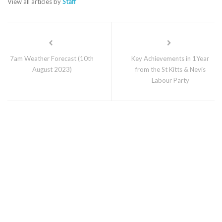
View all articles by
Staff
7am Weather Forecast (10th
Key Achievements in 1Year
August 2023)
from the St Kitts & Nevis
Labour Party