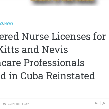
WS
,
NEWS
ered Nurse Licenses for
Kitts and Nevis
care Professionals
d in Cuba Reinstated
A
A-
COMMENTS OFF