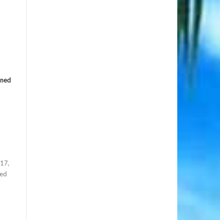
ined
17,
red