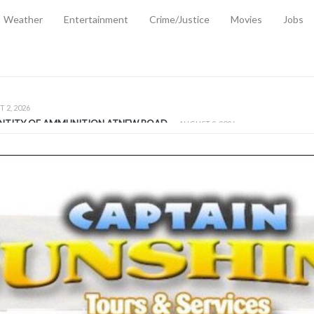
Weather
Entertainment
Crime/Justice
Movies
Jobs
EMPORARY RELIEF MEASURES TO CUSHION RISING FUEL AND SHIPPIN
 2, 2026
ANTITY OF AMMUNITION ATNEW ROAD
-
AUGUST 2, 2026
D AGAINST TREISHA BOYLES
-
AUGUST 2, 2026
D WITH SIMPLE WOUNDING
-
AUGUST 2, 2026
D & FINED FOR ESCAPING LAWFUL CUSTODY
-
AUGUST 2, 2026
CTED & FINED FOR POSSESSION OF CANNABIS WITH INTENT TO SUPPL
TRADITION REFORMS WILL CLOSE LEGAL GAPS AND STRENGTHEN JUSTI
AYS EXTRADITION AMENDMENT BILL STRENGTHENS FEDERATION’S ABILI
R CRIME
-
JULY 31, 2026
Federal Cabinet Leads Media Tour of Key Government Capital Projects
-
JULY