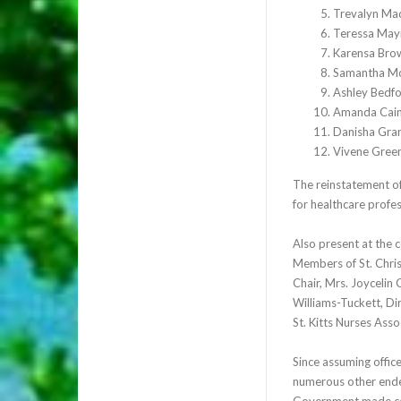
Trevalyn Ma
Teressa May
Karensa Bro
Samantha M
Ashley Bedf
Amanda Cai
Danisha Gra
Vivene Gree
The reinstatement of
for healthcare profe
Also present at the 
Members of St. Chris
Chair, Mrs. Joycelin
Williams-Tuckett, Di
St. Kitts Nurses Ass
Since assuming offic
numerous other endea
Government made cert