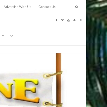
Advertise With Us
Contact Us
G COSTS
Previous
Next
Y
-
CE
TY TO
 31, 2026