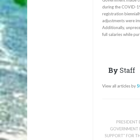
during the COVID-19
registration biennial
adjustments were imp
Additionally, unprec
full salaries while pu
By
Staff
View all articles by
S
PRESIDENT
GOVERNMENT 
SUPPORT” FOR TH