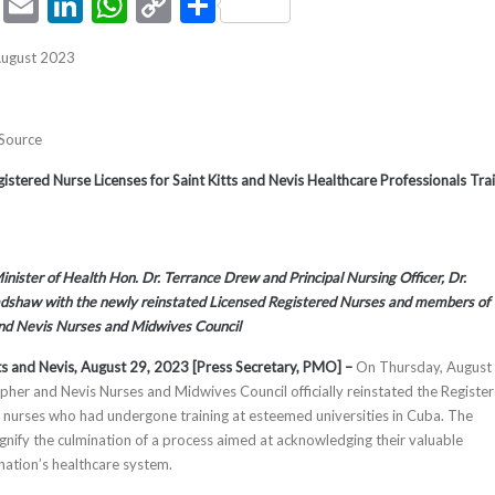
ook
tter
Pinterest
Email
LinkedIn
WhatsApp
Copy
Share
Link
August 2023
 Source
istered Nurse Licenses for Saint Kitts and Nevis Healthcare Professionals Tra
nister of Health Hon. Dr. Terrance Drew and Principal Nursing Officer, Dr.
dshaw with the newly reinstated Licensed Registered Nurses and members of
and Nevis Nurses and Midwives Council
tts and Nevis, August 29, 2023 [Press Secretary, PMO] –
On Thursday, August 
opher and Nevis Nurses and Midwives Council officially reinstated the Registe
ll nurses who had undergone training at esteemed universities in Cuba. The
ignify the culmination of a process aimed at acknowledging their valuable
 nation’s healthcare system.