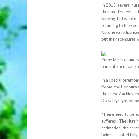
In 2013, several nurs
their medical educati
Nursing, but were no
returning to the Fed
Nursing were license
but their licensures
Prime Minister and M
reinstatement cere
In a special ceremon
Room, the Honourable
the nurses’ achievem
Drew highlighted the 
“There need to be s
suffered…The Nursing
estimation, the corr
being accepted fully 