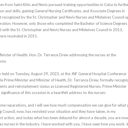
es from Saint Kitts and Nevis pursued training opportunities in Cuba to furth
on and skills, gaining General Nursing Certificates, and Associate Degrees in
t recognized by the St. Christopher and Nevis Nurses and Midwives Council 
eration. However, only those who completed the Bachelor of Science Degrees 
d with the St. Christopher and Nevis Nurses and Midwives Council in 2013,
 were rescinded in 2015.
inister of Health, Hon. Dr. Terrance Drew addressing the nurses at the
mony
y held on Tuesday, August 29, 2023, at the JNF General Hospital Conference
 Prime Minister and Minister of Health, Dr. Terrance Drew, formally recogni
ents and reinstatement status as Licensed Registered Nurses. Prime Minister
significance of this occasion in a heartfelt address to the nurses:
ome reparations, and I will see how much compensation we can give for what 
 Council, now, has revisited your situation and they have taken, in my
ect action, and today what has been delayed for almost a decade, you are no
as nurses in the industry. I have worked with you. I have seen how you work. I