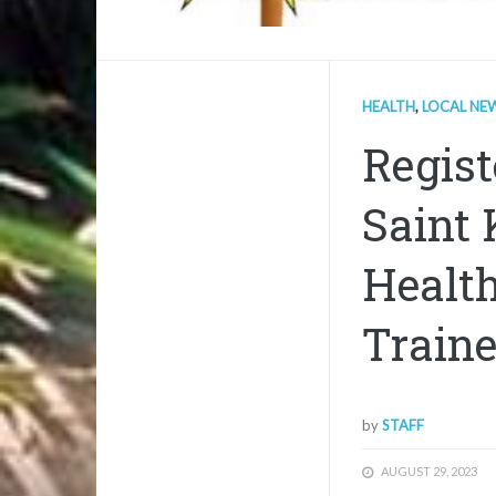
HEALTH
,
LOCAL NE
Regist
Saint 
Health
Traine
by
STAFF
AUGUST 29, 2023