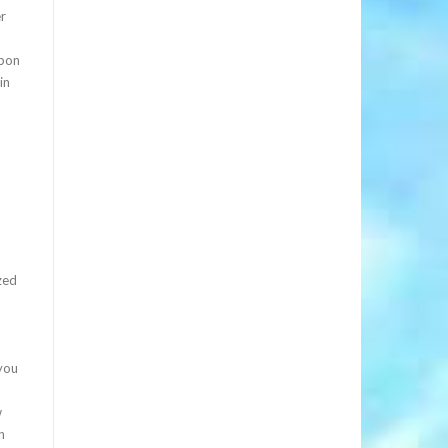
er
upon
in
zed
you
w
n