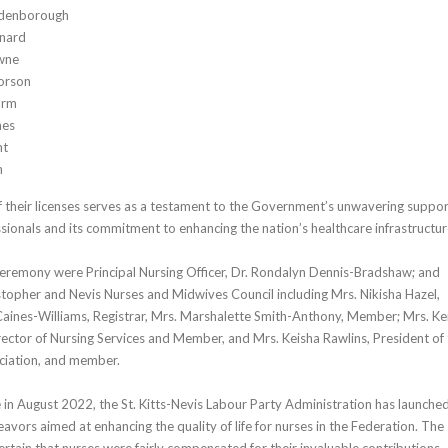
denborough
nard
wne
orson
orm
nes
nt
n
 their licenses serves as a testament to the Government’s unwavering suppo
ssionals and its commitment to enhancing the nation’s healthcare infrastructur
ceremony were Principal Nursing Officer, Dr. Rondalyn Dennis-Bradshaw; and
topher and Nevis Nurses and Midwives Council including Mrs. Nikisha Hazel,
 Caines-Williams, Registrar, Mrs. Marshalette Smith-Anthony, Member; Mrs. Ke
rector of Nursing Services and Member, and Mrs. Keisha Rawlins, President of
ociation, and member.
e in August 2022, the St. Kitts-Nevis Labour Party Administration has launche
vors aimed at enhancing the quality of life for nurses in the Federation. The
ain that nurses were fairly compensated for their invaluable contributions