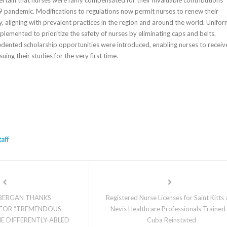
 pandemic. Modifications to regulations now permit nurses to renew their
ly, aligning with prevalent practices in the region and around the world. Unifo
lemented to prioritize the safety of nurses by eliminating caps and belts.
edented scholarship opportunities were introduced, enabling nurses to receiv
rsuing their studies for the very first time.
taff
 BERGAN THANKS
Registered Nurse Licenses for Saint Kitts
FOR “TREMENDOUS
Nevis Healthcare Professionals Trained 
E DIFFERENTLY-ABLED
Cuba Reinstated