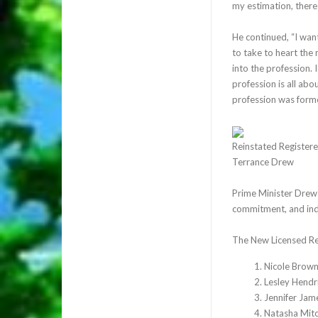
my estimation, there 
He continued, “I wan
to take to heart the 
into the profession. 
profession is all abo
profession was form
Reinstated Registere
Terrance Drew
Prime Minister Drew f
commitment, and indo
The New Licensed Re
Nicole Brow
Lesley Hendr
Jennifer Jam
Natasha Mit