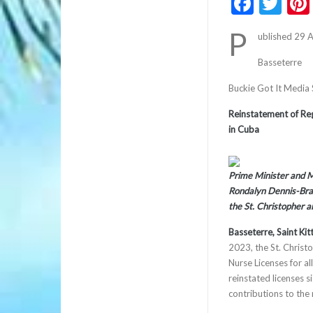
Faceb
Twi
P
ublished 29 
Basseterre
Buckie Got It Media
Reinstatement of Reg
in Cuba
Prime Minister and Mi
Rondalyn Dennis-Bra
the St. Christopher 
Basseterre, Saint Ki
2023, the St. Christ
Nurse Licenses for a
reinstated licenses s
contributions to the