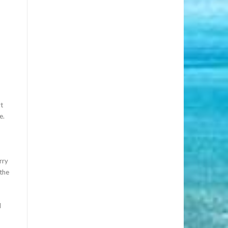
rt
e.
rry
 the
d