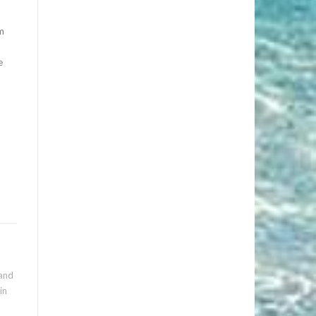
rm
e
 and
in