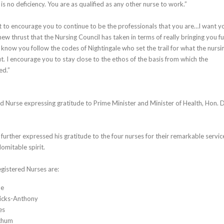
is no deficiency. You are as qualified as any other nurse to work.”
t to encourage you to continue to be the professionals that you are…I want y
new thrust that the Nursing Council has taken in terms of really bringing you fu
I know you follow the codes of Nightingale who set the trail for what the nursi
ut. I encourage you to stay close to the ethos of the basis from which the
ed.”
d Nurse expressing gratitude to Prime Minister and Minister of Health, Hon. D
urther expressed his gratitude to the four nurses for their remarkable servic
mitable spirit.
gistered Nurses are:
ne
icks-Anthony
es
chum