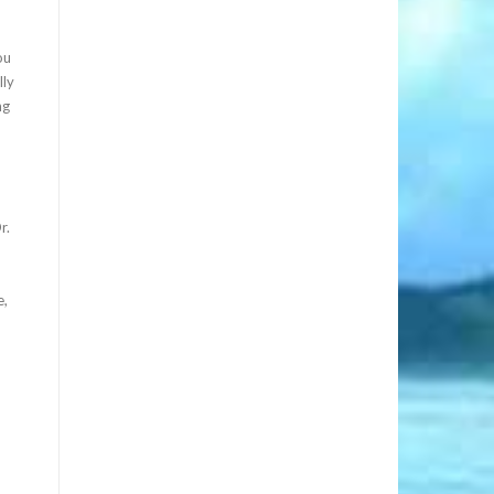
ou
lly
ng
r.
e,