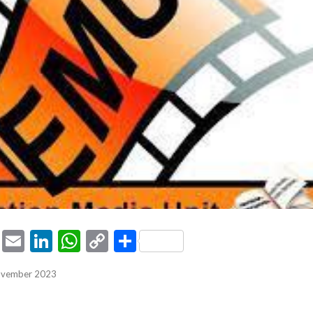
ook
tter
Pinterest
Email
LinkedIn
WhatsApp
Copy
Share
Link
November 2023