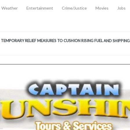
Weather
Entertainment
Crime/Justice
Movies
Jobs
EMPORARY RELIEF MEASURES TO CUSHION RISING FUEL AND SHIPPIN
 2, 2026
ANTITY OF AMMUNITION ATNEW ROAD
-
AUGUST 2, 2026
D AGAINST TREISHA BOYLES
-
AUGUST 2, 2026
D WITH SIMPLE WOUNDING
-
AUGUST 2, 2026
D & FINED FOR ESCAPING LAWFUL CUSTODY
-
AUGUST 2, 2026
CTED & FINED FOR POSSESSION OF CANNABIS WITH INTENT TO SUPPL
TRADITION REFORMS WILL CLOSE LEGAL GAPS AND STRENGTHEN JUSTI
AYS EXTRADITION AMENDMENT BILL STRENGTHENS FEDERATION’S ABILI
R CRIME
-
JULY 31, 2026
Federal Cabinet Leads Media Tour of Key Government Capital Projects
-
JULY