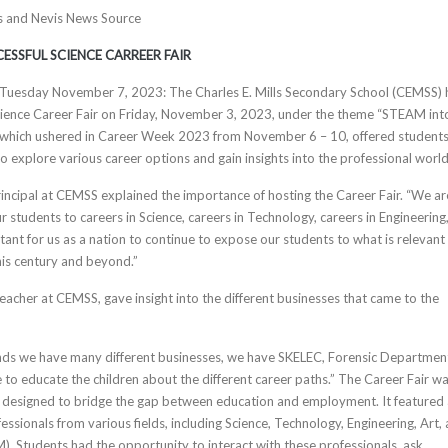
tts and Nevis News Source
ESSFUL SCIENCE CARREER FAIR
s, Tuesday November 7, 2023: The Charles E. Mills Secondary School (CEMSS) 
Science Career Fair on Friday, November 3, 2023, under the theme “STEAM int
r which ushered in Career Week 2023 from November 6 – 10, offered students
o explore various career options and gain insights into the professional world
rincipal at CEMSS explained the importance of hosting the Career Fair. “We ar
 students to careers in Science, careers in Technology, careers in Engineering
tant for us as a nation to continue to expose our students to what is relevant 
his century and beyond.”
Teacher at CEMSS, gave insight into the different businesses that came to the
nds we have many different businesses, we have SKELEC, Forensic Departmen
ere to educate the children about the different career paths.” The Career Fair w
e designed to bridge the gap between education and employment. It featured
essionals from various fields, including Science, Technology, Engineering, Art,
 Students had the opportunity to interact with these professionals, ask