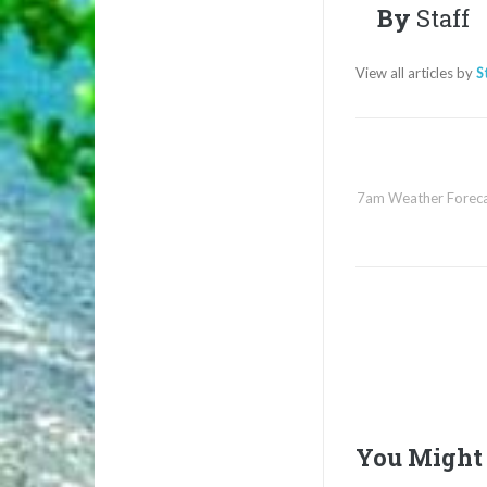
By
Staff
View all articles by
S
7am Weather Foreca
You Might 