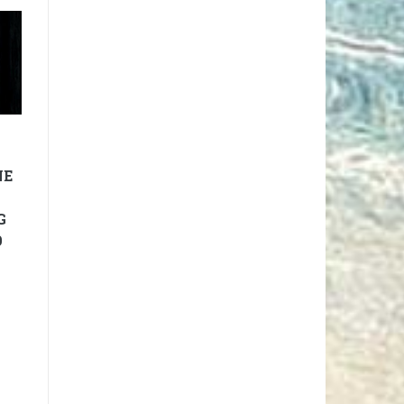
NE
G
9