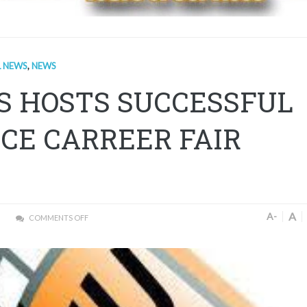
L NEWS
,
NEWS
S HOSTS SUCCESSFUL
CE CARREER FAIR
A
A-
COMMENTS OFF