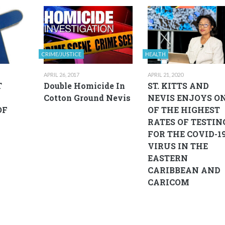
CRIME/JUSTICE
HEALTH
APRIL 26, 2017
APRIL 21, 2020
T
Double Homicide In
ST. KITTS AND
Cotton Ground Nevis
NEVIS ENJOYS O
OF
OF THE HIGHEST
RATES OF TESTIN
FOR THE COVID-1
VIRUS IN THE
EASTERN
CARIBBEAN AND
CARICOM