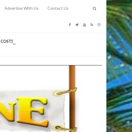
Advertise With Us
Contact Us
G COSTS
Previous
Next
Y
-
CE
TY TO
 31, 2026