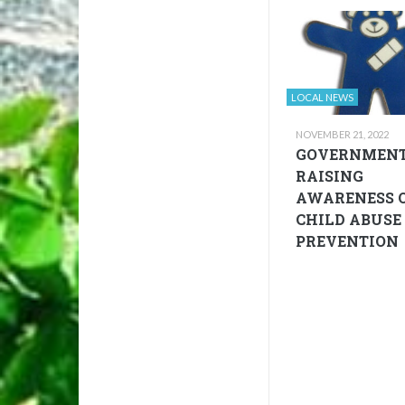
LOCAL NEWS
NOVEMBER 21, 2022
GOVERNMEN
RAISING
AWARENESS 
CHILD ABUSE
PREVENTION