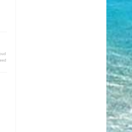
roud
need