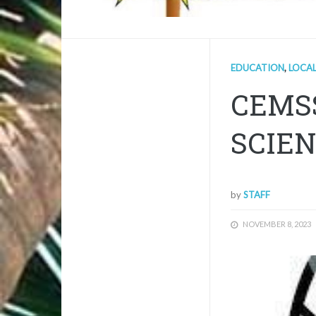
EDUCATION
,
LOCA
CEMS
SCIEN
by
STAFF
NOVEMBER 8, 2023