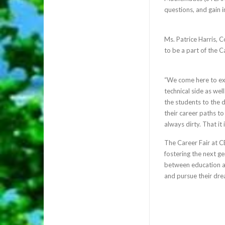
questions, and gain in
Ms. Patrice Harris,
to be a part of the Ca
“We come here to exp
technical side as wel
the students to the d
their career paths to
always dirty. That it 
The Career Fair at C
fostering the next g
between education a
and pursue their dre