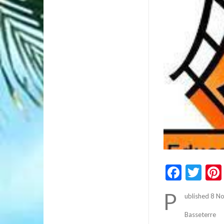
Faceb
Twi
P
ublished 8 
Basseterre