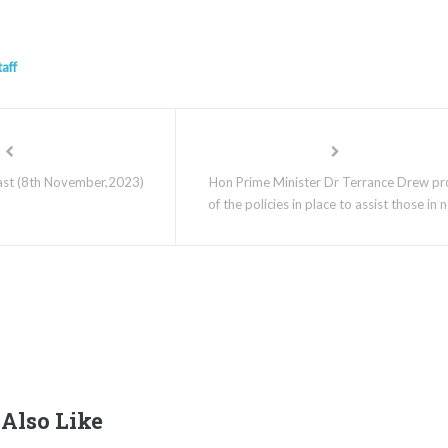
taff
st (8th November,2023)
Hon Prime Minister Dr Terrance Drew p
of the policies in place to assist those in 
Also Like