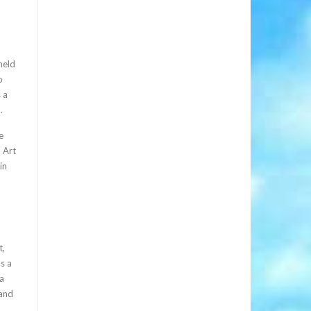
held
o
 a
.
e
, Art
in
t,
as a
 a
 and