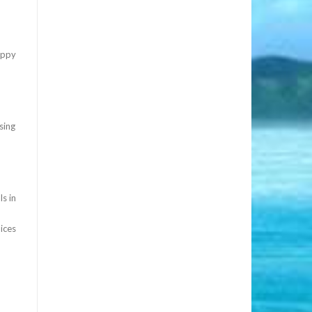
appy
sing
s in
ices