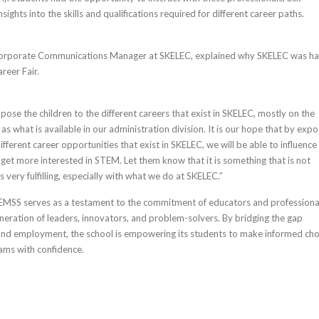
sights into the skills and qualifications required for different career paths.
 Corporate Communications Manager at SKELEC, explained why SKELEC was h
reer Fair.
ose the children to the different careers that exist in SKELEC, mostly on the
l as what is available in our administration division. It is our hope that by expo
ifferent career opportunities that exist in SKELEC, we will be able to influence
 get more interested in STEM. Let them know that it is something that is not
is very fulfilling, especially with what we do at SKELEC.”
EMSS serves as a testament to the commitment of educators and professional
eneration of leaders, innovators, and problem-solvers. By bridging the gap
nd employment, the school is empowering its students to make informed cho
ams with confidence.