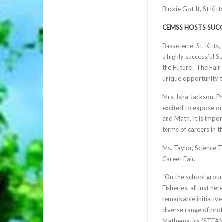
Buckie Got It, St Ki
CEMSS HOSTS SUCC
Basseterre, St. Kitt
a highly successful 
the Future”. The Fai
unique opportunity t
Mrs. Isha Jackson, P
excited to expose our
and Math. It is impor
terms of careers in t
Ms. Taylor, Science 
Career Fair.
“On the school grou
Fisheries, all just h
remarkable initiativ
diverse range of prof
Mathematics (STEAM).