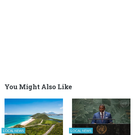
You Might Also Like
LOCAL NEWS
LOCAL NEWS