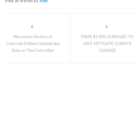
View all articles by
Staff
We mourn the loss of
FAMILIES ENCOURAGED TO
Comrade Delbert Samuel aka
HELP MITIGATE CLIMATE
Butu or The Fruits Man
CHANGE