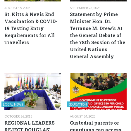
AUGUST 15, 2022
SEPTEMBER 23, 2023
St. Kitts & Nevis End
Statement by Prime
Vaccination & COVID-
Minister Hon. Dr.
19 Testing Entry
Terrance M. Drew’s At
Requirements for All
the General Debate of
Travellers
the 78th Session of the
United Nations
General Assembly
LOCAL NEWS
EDUCATION
OCTOBER 26, 2018
AUGUST 24, 2023
REGIONAL LEADERS
Custodial parents or
REJECT DOUGLAS’
guardians can access