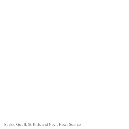
Buckie Got It, St. Kitts and Nevis News Source