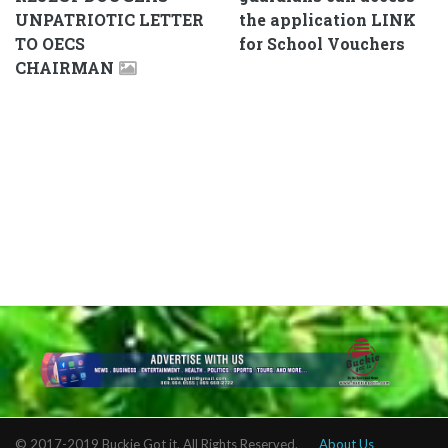
UNPATRIOTIC LETTER
the application LINK
TO OECS
for School Vouchers
CHAIRMAN
© 2017-2019 Buckie Got it. All Rights Reserved.
About Us