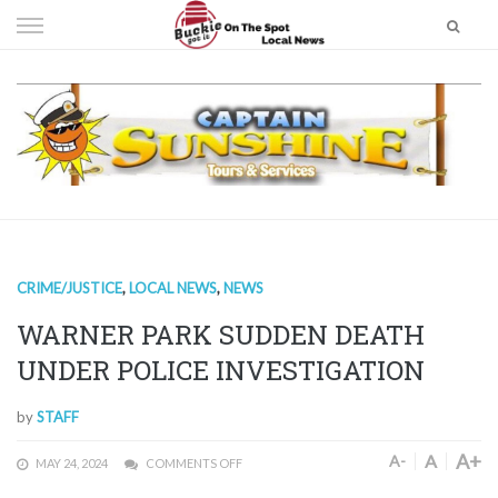
Skip
to
content
CRIME/JUSTICE
,
LOCAL NEWS
,
NEWS
WARNER PARK SUDDEN DEATH
UNDER POLICE INVESTIGATION
by
STAFF
A+
A
A-
MAY 24, 2024
COMMENTS OFF