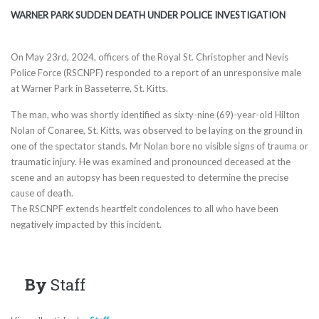
WARNER PARK SUDDEN DEATH UNDER POLICE INVESTIGATION
On May 23rd, 2024, officers of the Royal St. Christopher and Nevis
Police Force (RSCNPF) responded to a report of an unresponsive male
at Warner Park in Basseterre, St. Kitts.
The man, who was shortly identified as sixty-nine (69)-year-old Hilton
Nolan of Conaree, St. Kitts, was observed to be laying on the ground in
one of the spectator stands. Mr Nolan bore no visible signs of trauma or
traumatic injury. He was examined and pronounced deceased at the
scene and an autopsy has been requested to determine the precise
cause of death.
The RSCNPF extends heartfelt condolences to all who have been
negatively impacted by this incident.
By
Staff