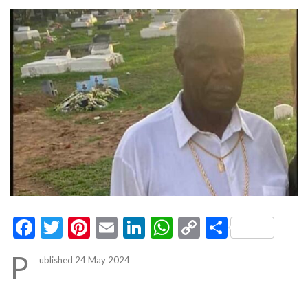
Facebook
Twitter
Pinterest
Email
LinkedIn
WhatsApp
Copy
Share
Link
P
ublished 24 May 2024