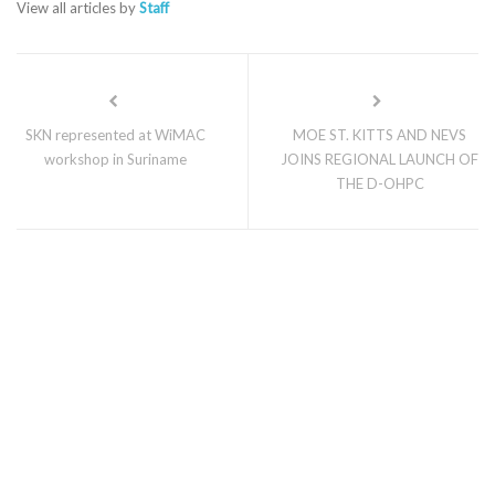
View all articles by
Staff
SKN represented at WiMAC
MOE ST. KITTS AND NEVS
workshop in Suriname
JOINS REGIONAL LAUNCH OF
THE D-OHPC