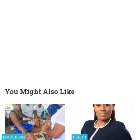
You Might Also Like
LOCAL NEWS
HEALTH