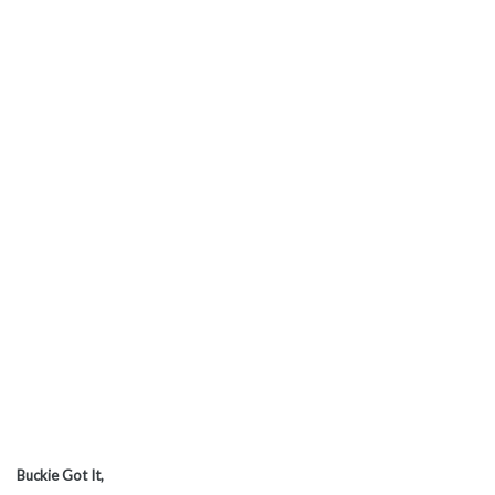
Buckie Got It,