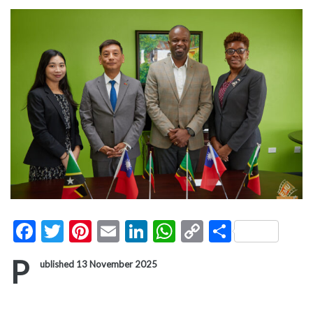
Facebook
Twitter
Pinterest
Email
LinkedIn
WhatsApp
Copy
Share
Link
P
ublished 13 November 2025