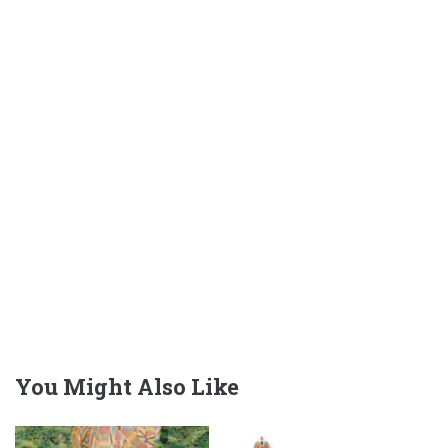
You Might Also Like