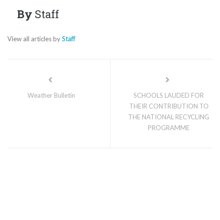
By
Staff
View all articles by
Staff
Weather Bulletin
SCHOOLS LAUDED FOR
THEIR CONTRIBUTION TO
THE NATIONAL RECYCLING
PROGRAMME