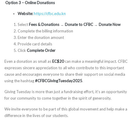
Option 3 – Online Donations
Website:
https://cfbc.edu.kn
Select
Fees & Donations
→
Donate to CFBC
→
Donate Now
Complete the billing information
Enter the donation amount
Provide card details
Click
Complete Order
Even a donation as small as
EC$20
can make a meaningful impact. CFBC
expresses sincere appreciation to all who contribute to this important
cause and encourages everyone to share their support on social media
using the hashtag
#CFBCGivingTuesday2025
.
Giving Tuesday is more than just a fundraising effort, it’s an opportunity
for our community to come together in the spirit of generosity.
We invite everyone to be part of this global movement and help make a
difference in the lives of our students.