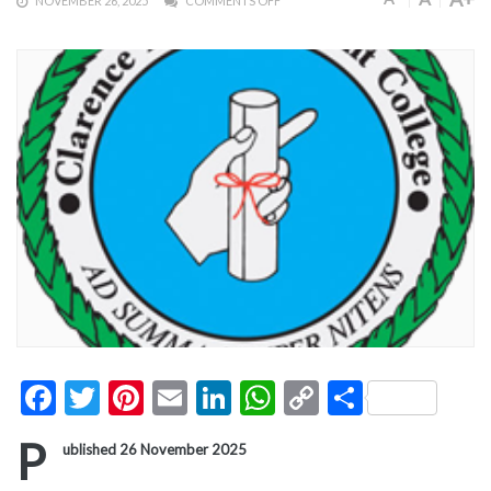
NOVEMBER 26, 2025
COMMENTS OFF
Facebook
Twitter
Pinterest
Email
LinkedIn
WhatsApp
Copy
Share
Link
P
ublished 26 November 2025