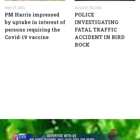
MAY 25, 2021
AUGUST 30, 2021
PM Harris impressed
POLICE
by uptake in interest of
INVESTIGATING
persons requiring the
FATAL TRAFFIC
Covid-19 vaccine
ACCIDENT IN BIRD
ROCK