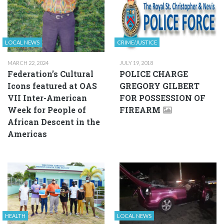
LOCAL NEWS
CRIME/JUSTICE
MARCH 22, 2024
JULY 19, 2018
Federation’s Cultural
POLICE CHARGE
Icons featured at OAS
GREGORY GILBERT
VII Inter-American
FOR POSSESSION OF
Week for People of
FIREARM
African Descent in the
Americas
HEALTH
LOCAL NEWS