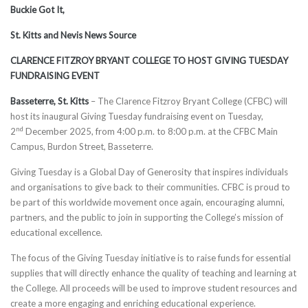
Buckie Got It,
St. Kitts and Nevis News Source
CLARENCE FITZROY BRYANT COLLEGE TO HOST GIVING TUESDAY
FUNDRAISING EVENT
Basseterre, St. Kitts
– The Clarence Fitzroy Bryant College (CFBC) will
host its inaugural Giving Tuesday fundraising event on Tuesday,
nd
2
December 2025, from 4:00 p.m. to 8:00 p.m. at the CFBC Main
Campus, Burdon Street, Basseterre.
Giving Tuesday is a Global Day of Generosity that inspires individuals
and organisations to give back to their communities. CFBC is proud to
be part of this worldwide movement once again, encouraging alumni,
partners, and the public to join in supporting the College’s mission of
educational excellence.
The focus of the Giving Tuesday initiative is to raise funds for essential
supplies that will directly enhance the quality of teaching and learning at
the College. All proceeds will be used to improve student resources and
create a more engaging and enriching educational experience.