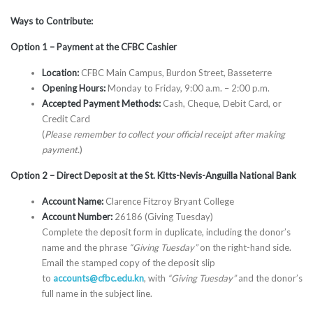
Ways to Contribute:
Option 1 – Payment at the CFBC Cashier
Location:
CFBC Main Campus, Burdon Street, Basseterre
Opening Hours:
Monday to Friday, 9:00 a.m. – 2:00 p.m.
Accepted Payment Methods:
Cash, Cheque, Debit Card, or
Credit Card
(
Please remember to collect your official receipt after making
payment.
)
Option 2 – Direct Deposit at the St. Kitts-Nevis-Anguilla National Bank
Account Name:
Clarence Fitzroy Bryant College
Account Number:
26186 (Giving Tuesday)
Complete the deposit form in duplicate, including the donor’s
name and the phrase
“Giving Tuesday”
on the right-hand side.
Email the stamped copy of the deposit slip
to
accounts@cfbc.edu.kn
, with
“Giving Tuesday”
and the donor’s
full name in the subject line.