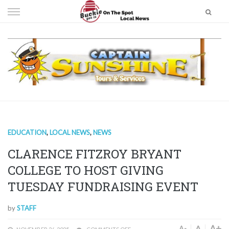
Skip
to
content
EDUCATION
,
LOCAL NEWS
,
NEWS
CLARENCE FITZROY BRYANT
COLLEGE TO HOST GIVING
TUESDAY FUNDRAISING EVENT
by
STAFF
A+
A
A-