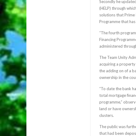
Secondly he updated
(HELP) through which
solutions that Prime
Programme that has 
“The fourth program
Financing Programme
administered through
The Team Unity Admini
acquiring a property 
the adding on of a 
ownership in the cou
“To date the bank ha
total mortgage financ
programme,” observe
land or have ownersh
clusters.
The public was furth
that had been deposi