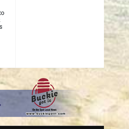
EO
R
S