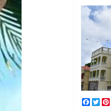
2/2
Faceb
Twi