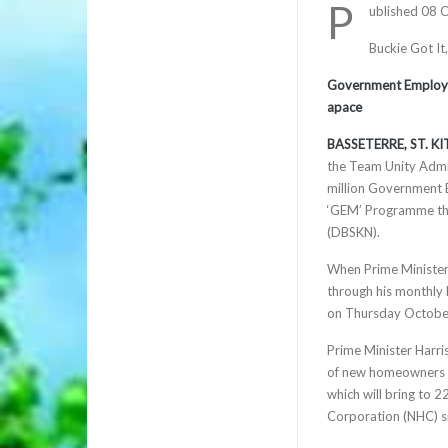
P
ublished 08 
Buckie Got It
Government Employe
apace
BASSETERRE, ST. KIT
the Team Unity Admin
million Government 
‘GEM’ Programme tha
(DBSKN).
When Prime Minister
through his monthly
on Thursday October
Prime Minister Harri
of new homeowners w
which will bring to 
Corporation (NHC) s