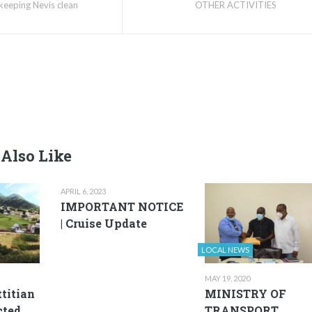
keeping Nevis clean
OTHER ACTIVITIES
Also Like
APRIL 6, 2023
IMPORTANT NOTICE
| Cruise Update
LOCAL NEWS
MAY 19, 2020
ttitian
MINISTRY OF
cted
TRANSPORT