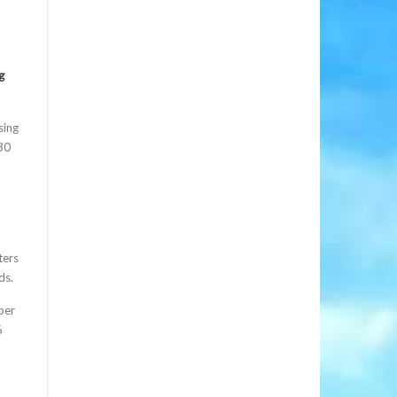
g
sing
$30
ters
ds.
ber
6