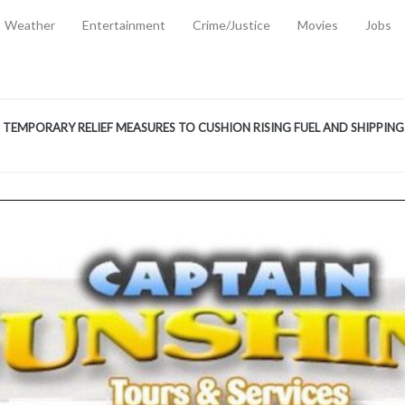
Weather
Entertainment
Crime/Justice
Movies
Jobs
EMPORARY RELIEF MEASURES TO CUSHION RISING FUEL AND SHIPPIN
 2, 2026
ANTITY OF AMMUNITION ATNEW ROAD
-
AUGUST 2, 2026
D AGAINST TREISHA BOYLES
-
AUGUST 2, 2026
D WITH SIMPLE WOUNDING
-
AUGUST 2, 2026
D & FINED FOR ESCAPING LAWFUL CUSTODY
-
AUGUST 2, 2026
CTED & FINED FOR POSSESSION OF CANNABIS WITH INTENT TO SUPPL
TRADITION REFORMS WILL CLOSE LEGAL GAPS AND STRENGTHEN JUSTI
AYS EXTRADITION AMENDMENT BILL STRENGTHENS FEDERATION’S ABILI
R CRIME
-
JULY 31, 2026
Federal Cabinet Leads Media Tour of Key Government Capital Projects
-
JULY