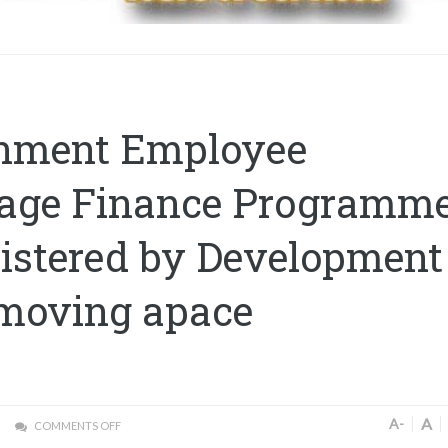
nment Employee
age Finance Programm
istered by Development
moving apace
A
A-
COMMENTS OFF