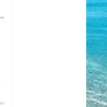
nce
AND