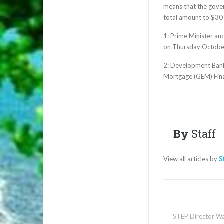
means that the gover
total amount to $30
1: Prime Minister an
on Thursday October
2: Development Bank
Mortgage (GEM) Fin
By
Staff
View all articles by
S
STEP Director Wa