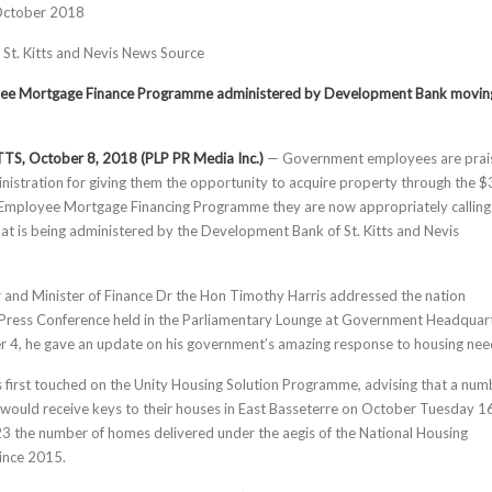
October 2018
, St. Kitts and Nevis News Source
e Mortgage Finance Programme administered by Development Bank movin
TS, October 8, 2018 (PLP PR Media Inc.)
— Government employees are prai
istration for giving them the opportunity to acquire property through the 
Employee Mortgage Financing Programme they are now appropriately calling
t is being administered by the Development Bank of St. Kitts and Nevis
 and Minister of Finance Dr the Hon Timothy Harris addressed the nation
 Press Conference held in the Parliamentary Lounge at Government Headquar
 4, he gave an update on his government’s amazing response to housing nee
s first touched on the Unity Housing Solution Programme, advising that a num
ould receive keys to their houses in East Basseterre on October Tuesday 1
223 the number of homes delivered under the aegis of the National Housing
ince 2015.