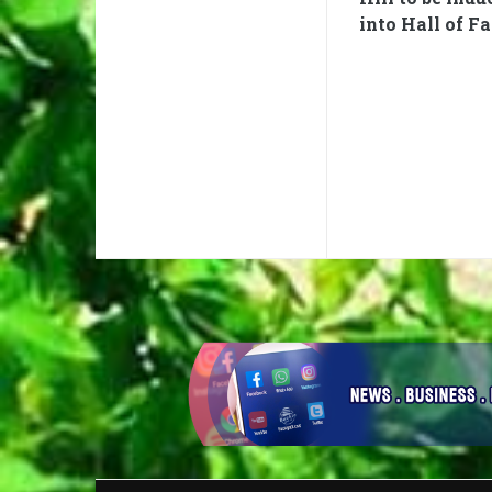
into Hall of F