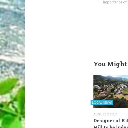
importance of 
You Might 
LOCAL NEWS
AUGUST 2, 2017
Designer of Ki
Hill to be indu