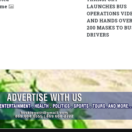
ame
LAUNCHES BUS
OPERATIONS VID
AND HANDS OVE
200 MASKS TO BU
DRIVERS