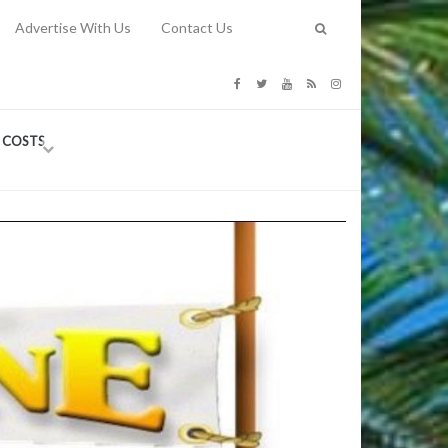
Advertise With Us
Contact Us
G COSTS
Previous
Next
Y
-
CE
TY TO
 31, 2026