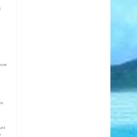
g
s
cover
ve
unt
w