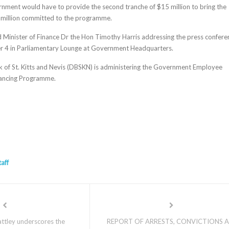
nment would have to provide the second tranche of $15 million to bring the
 million committed to the programme.
d Minister of Finance Dr the Hon Timothy Harris addressing the press confere
 4 in Parliamentary Lounge at Government Headquarters.
 of St. Kitts and Nevis (DBSKN) is administering the Government Employee
ancing Programme.
taff
ttley underscores the
REPORT OF ARRESTS, CONVICTIONS 