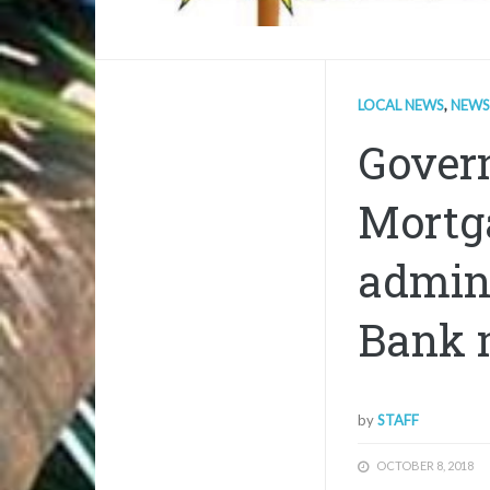
LOCAL NEWS
,
NEWS
Gover
Mortg
admin
Bank 
by
STAFF
OCTOBER 8, 2018