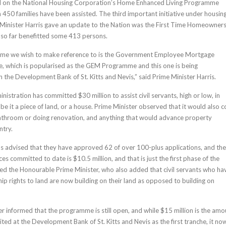
 on the National Housing Corporation’s Home Enhanced Living Programme
 450 families have been assisted. The third important initiative under housin
 Minister Harris gave an update to the Nation was the First Time Homeowner
so far benefitted some 413 persons.
me we wish to make reference to is the Government Employee Mortgage
, which is popularised as the GEM Programme and this one is being
 the Development Bank of St. Kitts and Nevis,” said Prime Minister Harris.
stration has committed $30 million to assist civil servants, high or low, in
be it a piece of land, or a house. Prime Minister observed that it would also 
bathroom or doing renovation, and anything that would advance property
ntry.
s advised that they have approved 62 of over 100-plus applications, and the
es committed to date is $10.5 million, and that is just the first phase of the
d the Honourable Prime Minister, who also added that civil servants who ha
ip rights to land are now building on their land as opposed to building on
er informed that the programme is still open, and while $15 million is the amo
ted at the Development Bank of St. Kitts and Nevis as the first tranche, it no