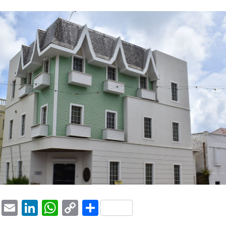
1
ook
tter
Pinterest
Email
LinkedIn
WhatsApp
Copy
Share
Link