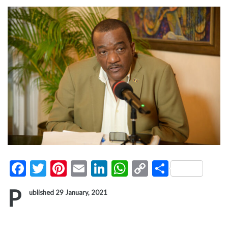
Facebook
Twitter
Pinterest
Email
LinkedIn
WhatsApp
Copy
Share
Link
P
ublished 29 January, 2021