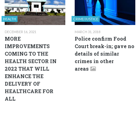
HEALTH
CRIME/JUSTICE
DECEMBER 16, 2021
MARCH 31, 2018
MORE
Police confirm Food
IMPROVEMENTS
Court break-in; gave no
COMING TO THE
details of similar
HEALTH SECTOR IN
crimes in other
2022 THAT WILL
areas
ENHANCE THE
DELIVERY OF
HEALTHCARE FOR
ALL