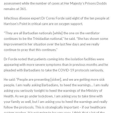
assessment while the number of cases at Her Majesty’s Prisons Dodds
remains at 361.
Infectious disease expert Dr Corey Forde said eight of the ten people at
Harrison’s Point in critical care are on oxygen support.
“They are all Barbadian nationals [while] the one on the ventilator
continues to be the Trinidadian national,” he said. “She has shown some
improvement in her situation over the last few days and we really
continue to pray that this continues.”
Dr Forde noted that patients coming into the isolation facilities were
appearing with more severe symptoms than in previous months and he
pleaded with Barbadians to take the COVID-19 protocols seriously,
He said: “People are presenting [sicker], and we are getting more sick
people. I am really asking Barbadians, to heed the warnings… I am really
asking you seriously tonight to heed the warnings of the Ministry of
Health. As we go under lockdown, I am asking you to take time with
your family as well, but I am asking you to heed the warnings and really
follow the protocols. This is strategically important – if our healthcare
system crashes, it is not going to be very easy. I think that a lot of the