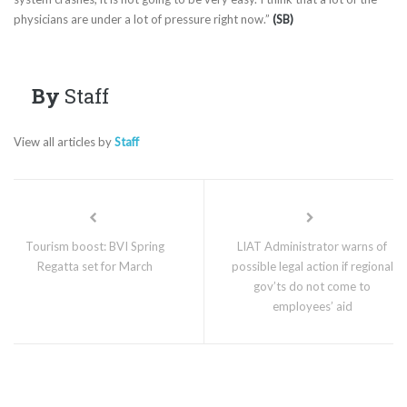
physicians are under a lot of pressure right now.”
(SB)
By
Staff
View all articles by
Staff
Tourism boost: BVI Spring
LIAT Administrator warns of
Regatta set for March
possible legal action if regional
gov’ts do not come to
employees’ aid