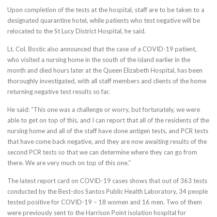
Upon completion of the tests at the hospital, staff are to be taken to a
designated quarantine hotel, while patients who test negative will be
relocated to the St Lucy District Hospital, he said.
Lt. Col. Bostic also announced that the case of a COVID-19 patient,
who visited a nursing home in the south of the island earlier in the
month and died hours later at the Queen Elizabeth Hospital, has been
thoroughly investigated, with all staff members and clients of the home
returning negative test results so far.
He said: “This one was a challenge or worry, but fortunately, we were
able to get on top of this, and I can report that all of the residents of the
nursing home and all of the staff have done antigen tests, and PCR tests
that have come back negative, and they are now awaiting results of the
second PCR tests so that we can determine where they can go from
there. We are very much on top of this one.”
The latest report card on COVID-19 cases shows that out of 363 tests
conducted by the Best-dos Santos Public Health Laboratory, 34 people
tested positive for COVID-19 – 18 women and 16 men. Two of them
were previously sent to the Harrison Point isolation hospital for