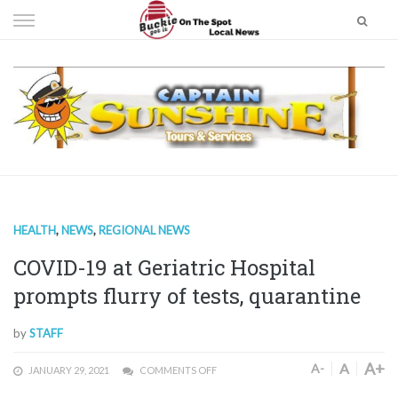
Skip
to
content
HEALTH
,
NEWS
,
REGIONAL NEWS
COVID-19 at Geriatric Hospital
prompts flurry of tests, quarantine
by
STAFF
A+
A
A-
JANUARY 29, 2021
COMMENTS OFF