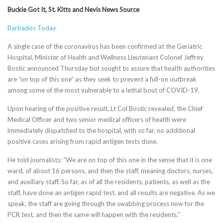
Buckie Got It, St. Kitts and Nevis News Source
Barbados Today
A single case of the coronavirus has been confirmed at the Geriatric
Hospital, Minister of Health and Wellness Lieutenant Colonel Jeffrey
Bostic announced Thursday but sought to assure that health authorities
are “on top of this one” as they seek to prevent a full-on outbreak
among some of the most vulnerable to a lethal bout of COVID-19.
Upon hearing of the positive result, Lt Col Bostic revealed, the Chief
Medical Officer and two senior medical officers of health were
immediately dispatched to the hospital, with so far, no additional
positive cases arising from rapid antigen tests done.
He told journalists: “We are on top of this one in the sense that it is one
ward, of about 16 persons, and then the staff, meaning doctors, nurses,
and auxiliary staff. So far, as of all the residents, patients, as well as the
staff, have done an antigen rapid test, and all results are negative. As we
speak, the staff are going through the swabbing process now for the
PCR test, and then the same will happen with the residents.”