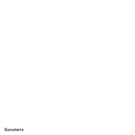
Basseterre