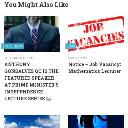
You Might Also Like
LOCAL NEWS
JOBS
SEPTEMBER 11, 2018
MAY 22, 2019
ANTHONY
Notice – Job Vacancy:
GONSALVES QC IS THE
Mathematics Lecturer
FEATURED SPEAKER
AT PRIME MINISTER’S
INDEPENDENCE
LECTURE SERIES