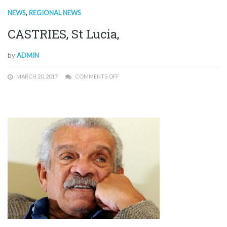
NEWS
,
REGIONAL NEWS
CASTRIES, St Lucia,
by
ADMIN
MARCH 20, 2017
COMMENTS OFF