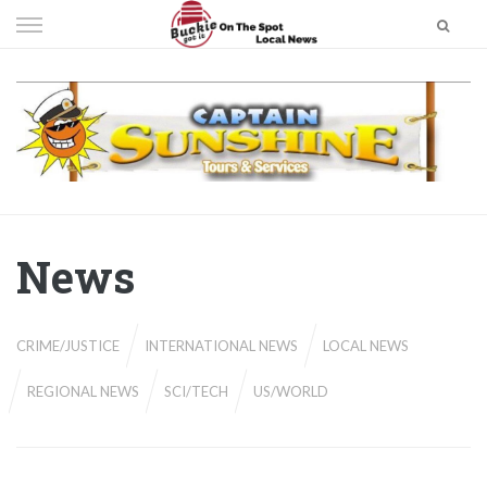
Skip
to
content
News
CRIME/JUSTICE
INTERNATIONAL NEWS
LOCAL NEWS
REGIONAL NEWS
SCI/TECH
US/WORLD