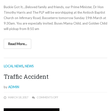
Buckie Got It….Beloved family and friends, our Prime Minister, Dr Hon
Timothy Harris and The PLP will be worshipping at the Antioch Baptist
Church on Infirmary Road, Basseterre tomorrow Sunday 19th March at
9:30am. You are especially invited. Buses Mama Child, and Golden Child
will pickup from 8:50 am
Read More...
LOCAL NEWS
,
NEWS
Traffic Accident
by
ADMIN
MARCH 18, 2017
COMMENTS OFF