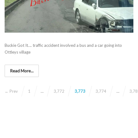
Buckie Got It…. traffic accident involved a bus and a car going into
Ottleys village
Read More...
← Prev
1
…
3,772
3,773
3,774
…
3,78