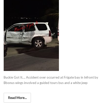
Buckie Got It…. Accident over occurred at Frigate bay in Infront by
Bbonus wings involved a guided tours bus and a white jeep
Read More...