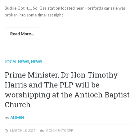
Buckie Got It…. Sol Gas station located near Horsfords car sale was
broken into some time last night
Read More...
LOCAL NEWS
,
NEWS
Prime Minister, Dr Hon Timothy
Harris and The PLP will be
worshipping at the Antioch Baptist
Church
by
ADMIN
MARCH 18, 2017
COMMENTS OFF