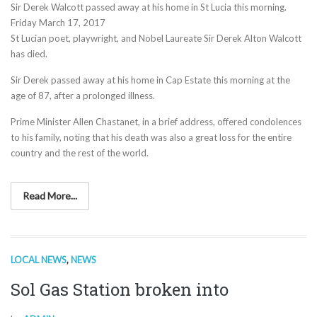
Sir Derek Walcott passed away at his home in St Lucia this morning.
Friday March 17, 2017
St Lucian poet, playwright, and Nobel Laureate Sir Derek Alton Walcott
has died.
Sir Derek passed away at his home in Cap Estate this morning at the
age of 87, after a prolonged illness.
Prime Minister Allen Chastanet, in a brief address, offered condolences
to his family, noting that his death was also a great loss for the entire
country and the rest of the world.
Read More...
LOCAL NEWS
,
NEWS
Sol Gas Station broken into